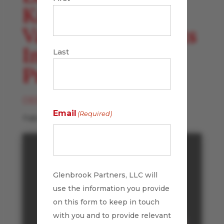
Knowledge and
Value to Payments
Industry
Last
Professionals
DEBBIE BARTOO
Email
(Required)
February 25, 2025
Glenbrook Partners, LLC will
use the information you provide
on this form to keep in touch
with you and to provide relevant