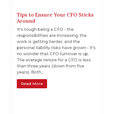
Tips to Ensure Your CFO Sticks
Around
It's tough being a CFO - the
responsibilities are increasing, the
work is getting harder, and the
personal liability risks have grown - it's
no wonder that CFO turnover is up.
The average tenure for a CFO is less
than three years (down from five
years). Both...
Read More