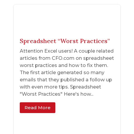
Spreadsheet “Worst Practices”
Attention Excel users! A couple related
articles from CFO.com on spreadsheet
worst practices and how to fix them.
The first article generated so many
emails that they published a follow up
with even more tips. Spreadsheet
"Worst Practices" Here's how...
Read More