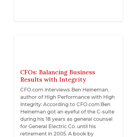
CFOs: Balancing Business
Results with Integrity
CFO.com interviews Ben Heineman,
author of High Performance with High
Integrity: According to CFO.com:Ben
Heineman got an eyeful of the C-suite
during his 18 years as general counsel
for General Electric Co. until his
retirement in 2005. A book by