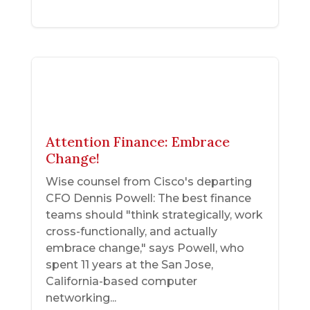
Attention Finance: Embrace
Change!
Wise counsel from Cisco's departing
CFO Dennis Powell: The best finance
teams should "think strategically, work
cross-functionally, and actually
embrace change," says Powell, who
spent 11 years at the San Jose,
California-based computer
networking...