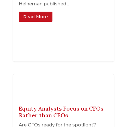
Heineman published...
Read More
Equity Analysts Focus on CFOs
Rather than CEOs
Are CFOs ready for the spotlight?