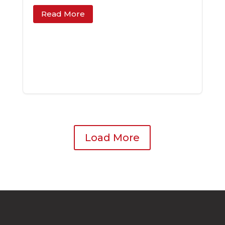
Read More
Load More