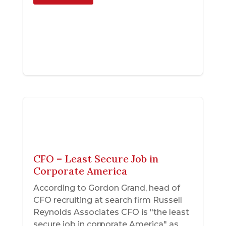
CFO = Least Secure Job in
Corporate America
According to Gordon Grand, head of
CFO recruiting at search firm Russell
Reynolds Associates CFO is "the least
secure job in corporate America" as