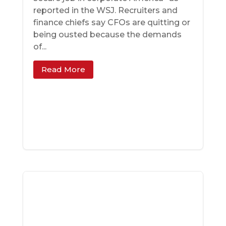
reported in the WSJ. Recruiters and
finance chiefs say CFOs are quitting or
being ousted because the demands
of...
Read More