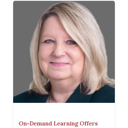
On-Demand Learning Offers