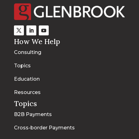
How We Help
Consulting
Topics
Education
Resources
Topics
B2B Payments
Cross-border Payments