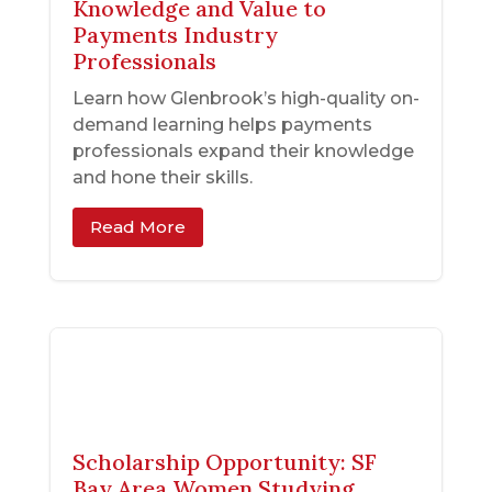
Knowledge and Value to
Payments Industry
Professionals
Learn how Glenbrook’s high-quality on-
demand learning helps payments
professionals expand their knowledge
and hone their skills.
Read More
Scholarship Opportunity: SF
Bay Area Women Studying