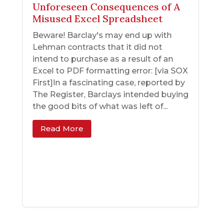
Unforeseen Consequences of A
Misused Excel Spreadsheet
Beware! Barclay's may end up with
Lehman contracts that it did not
intend to purchase as a result of an
Excel to PDF formatting error: [via SOX
First]In a fascinating case, reported by
The Register, Barclays intended buying
the good bits of what was left of...
Read More