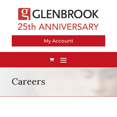
My Account
Careers