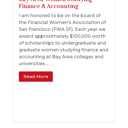
Finance & Accounting
I am honored to be on the board of
the Financial Women's Association of
San Francisco (FWA SF). Each year we
award approximately $100,000 worth
of scholarships to undergraduate and
graduate women studying finance and
accounting at Bay Area colleges and
universities....
Read More