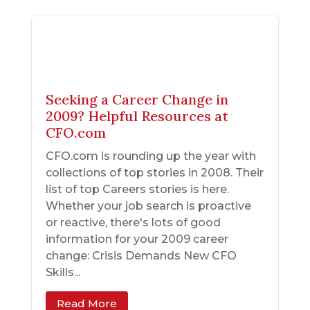
Seeking a Career Change in
2009? Helpful Resources at
CFO.com
CFO.com is rounding up the year with
collections of top stories in 2008. Their
list of top Careers stories is here.
Whether your job search is proactive
or reactive, there's lots of good
information for your 2009 career
change: Crisis Demands New CFO
Skills...
Read More