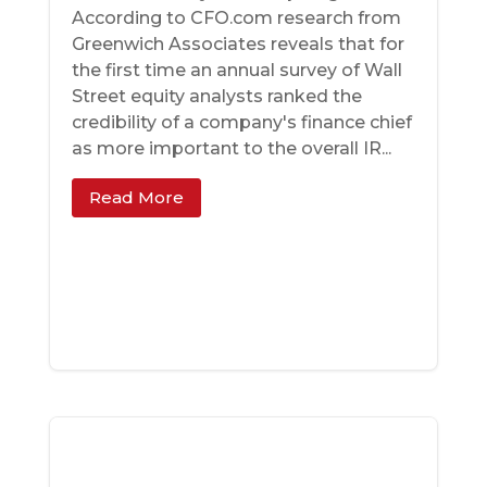
According to CFO.com research from
Greenwich Associates reveals that for
the first time an annual survey of Wall
Street equity analysts ranked the
credibility of a company's finance chief
as more important to the overall IR...
Read More