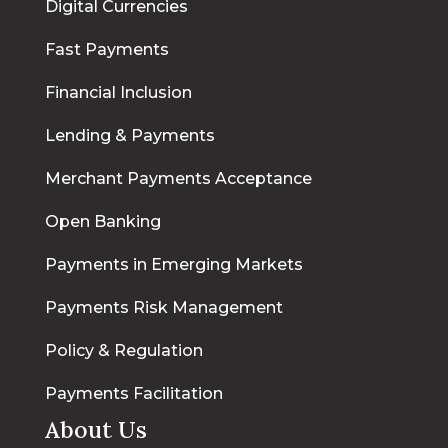
Digital Currencies
Fast Payments
Financial Inclusion
Lending & Payments
Merchant Payments Acceptance
Open Banking
Payments in Emerging Markets
Payments Risk Management
Policy & Regulation
Payments Facilitation
About Us