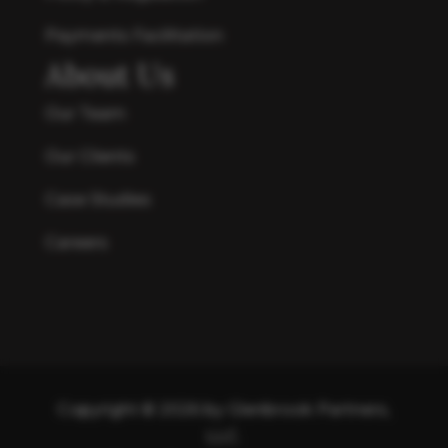
Payments Facilitation
About Us
Our Team
Our Clients
Case Studies
Careers
Copyright © 2026 by Glenbrook Partners,
LLC.