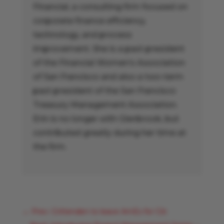
Financial, a consulting firm focused on
corporate finance efficiency,
technology, and process
improvement. She is a past president
of the Financial Women’s Association
of San Francisco and also a two-term
past president of the San Francisco
Treasury Management Association.
Erin is no longer with Glenbrook, but
contributed greatly during her time at
the firm.
←
Prev: Crittenden to leave AmEx for Citi