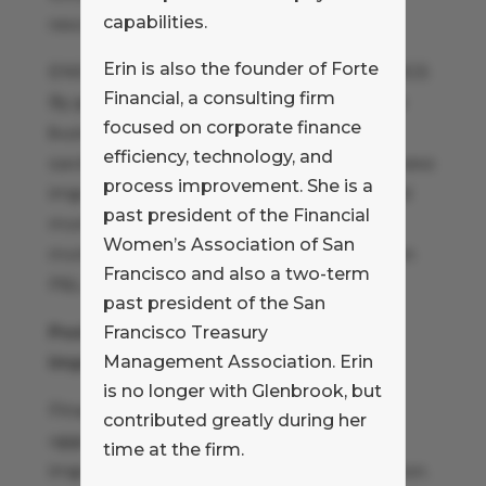
capabilities.
resources to support critical projects.
Erin is also the founder of Forte
ENSURE BUSINESS UNITS ENJOY SAVINGS
Financial, a consulting firm
By promoting internal policies that allow
focused on corporate finance
business units to keep and reinvest the
efficiency, technology, and
savings they generate as a result of process
process improvement. She is a
improvement initiatives finance can build
past president of the Financial
momentum. Project sponsors will be
Women’s Association of San
motivated by improvements to their own
Francisco and also a two-term
P&L.
past president of the San
Positioning Finance as a Process
Francisco Treasury
Management Association. Erin
Improvement Resource
is no longer with Glenbrook, but
Finance has a broad mandate and an
contributed greatly during her
opportunity to promote process
time at the firm.
improvement throughout the organization.