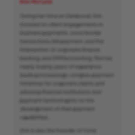
Erin McCune
During her time at Glenbrook, Erin
focused on client engagements in
business payments, cross-border
transactions, bill payment, and the
intersection of corporate finance,
banking, and ERP/accounting. She has
nearly twenty years of experience
leading increasingly complex payment
initiatives for corporate clients and
advising financial institutions and
payment technologists on the
development of their payment
capabilities.
Erin is also the founder of Forte