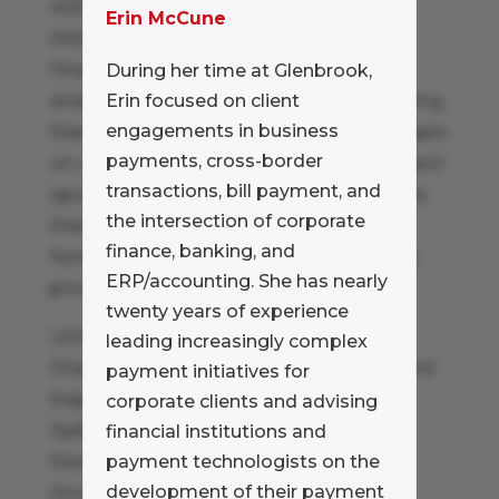
ASSIST WITH PROJECT COST-BENEFIT
Erin McCune
ANALYSIS
Financial analysis skills are invaluable in
During her time at Glenbrook,
analyzing potential projects and measuring
Erin focused on client
engagements in business
their potential benefits. Coaching managers
payments, cross-border
on calculating ROI and working with project
transactions, bill payment, and
sponsors to develop solid business cases
the intersection of corporate
that will obtain approval and project
finance, banking, and
funding is a proven means of supporting
ERP/accounting. She has nearly
process improvement.
twenty years of experience
LEND RESOURCES
leading increasingly complex
Finance has honed process evaluation and
payment initiatives for
improvement expertise as a result of
corporate clients and advising
Sarbanes-Oxley attestation efforts. Put
financial institutions and
these new skills to use to drive projects
payment technologists on the
development of their payment
throughout the organization by loaning