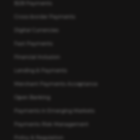
B2B Payments
Cross-border Payments
Digital Currencies
Fast Payments
Financial Inclusion
Lending & Payments
Merchant Payments Acceptance
Open Banking
Payments in Emerging Markets
Payments Risk Management
Policy & Regulation