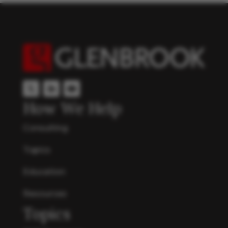
How We Help
Consulting
Topics
Education
Resources
Topics