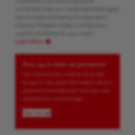
Glenbrook’s live and on-demand
workshops help you understand and apply
the innovations shaping the payments
industry. Register today or schedule a
custom workshop for your team.
Learn More
Stay up to date on payments
Join Glenbrook’s mailing list to get
access to valuable information about
payments and discover how you can
expand your knowledge.
Sign me up!