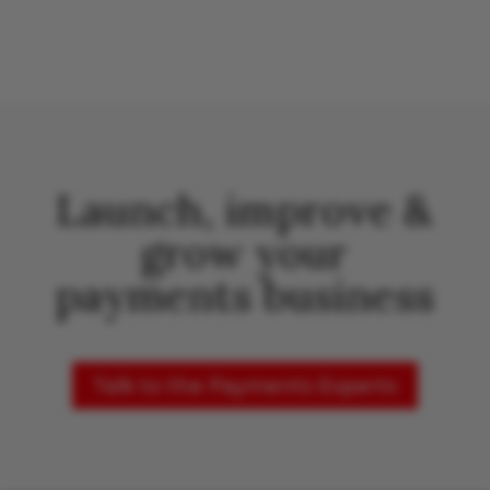
Launch, improve &
grow your
payments business
Talk to the Payments Experts