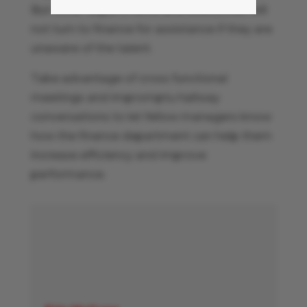
But other departments and executives will
not turn to finance for assistance if they are
unaware of the talent.
Take advantage of cross functional
meetings and impromptu hallway
conversations to let fellow managers know
how the finance department can help them
increase efficiency and improve
performance.