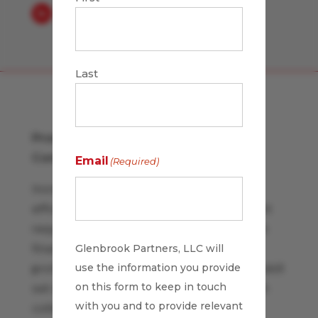
Last
Promoting Process Improvement
Company-wide
Email
(Required)
Increasing responsibility for operations
efficiency and performance management
requires a more proactive approach than
finance has traditionally held. Financial
Glenbrook Partners, LLC will
use the information you provide
professionals have a uniquely analytical skill
on this form to keep in touch
set and holistic perspective to share with
with you and to provide relevant
colleagues.