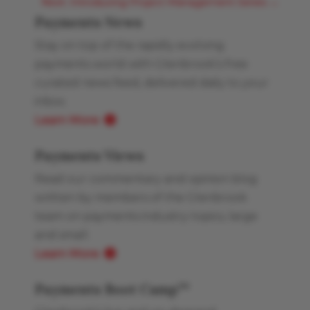
Next: Introducing Project Management Series
→
Payments News
Stay on top of the rapidly evolving
payments world with Glenbrook’s free
curated news feed, delivered daily to your
inbox.
Learn More
Payments Views
Read our commentary and opinion blog
written by members of the Glenbrook
team on payments industry topics, large
and small.
Learn More
Payments Boot Camp
TM