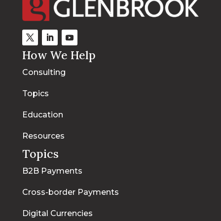
How We Help
Consulting
Topics
Education
Resources
Topics
B2B Payments
Cross-border Payments
Digital Currencies