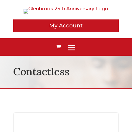
My Account
Contactless