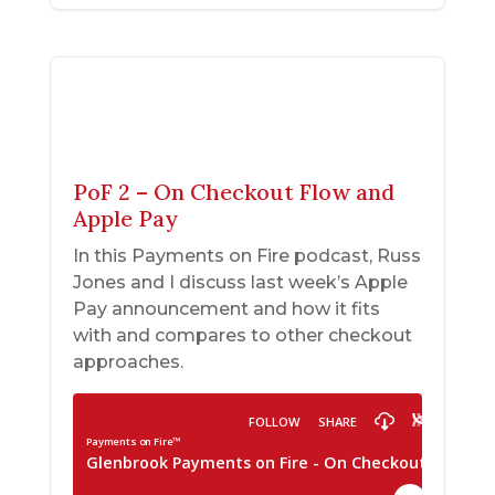
PoF 2 – On Checkout Flow and
Apple Pay
In this Payments on Fire podcast, Russ
Jones and I discuss last week’s Apple
Pay announcement and how it fits
with and compares to other checkout
approaches.