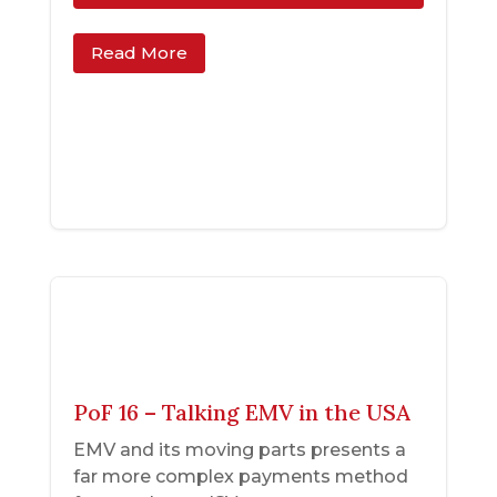
Read More
PoF 16 – Talking EMV in the USA
EMV and its moving parts presents a
far more complex payments method