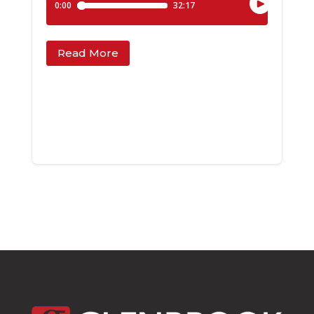
Read More