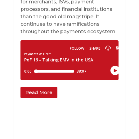
for merchants, ISVs, payment
processors, and financial institutions
than the good old magstripe. It
continues to have ramifications
throughout the payments ecosystem.
Read More