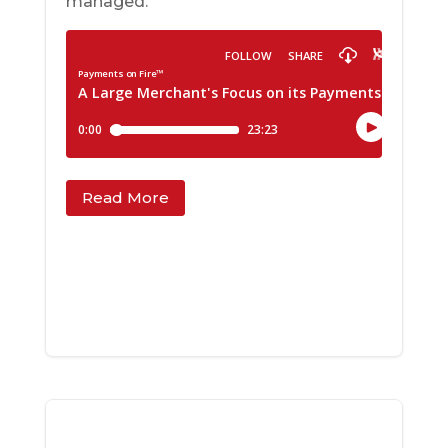
managed.
Read More