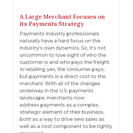
A Large Merchant Focuses on
its Payments Strategy
Payments industry professionals
naturally have a hard focus on the
industry’s own dynamics. So, it’s not
uncommon to lose sight of who the
customer is and who pays the freight.
In retailing, yes, the consumer pays,
but payments is a direct cost to the
merchant. With all of the changes
underway in the U.S. payments
landscape, merchants now
address payments as a complex,
strategic element of their business,
both as a way to drive new sales as
well as a cost component to be tightly