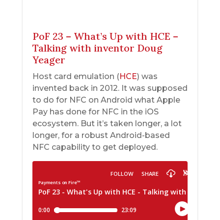
PoF 23 – What’s Up with HCE –
Talking with inventor Doug
Yeager
Host card emulation (
HCE
) was
invented back in 2012. It was supposed
to do for NFC on Android what Apple
Pay has done for NFC in the iOS
ecosystem. But it’s taken longer, a lot
longer, for a robust Android-based
NFC capability to get deployed.