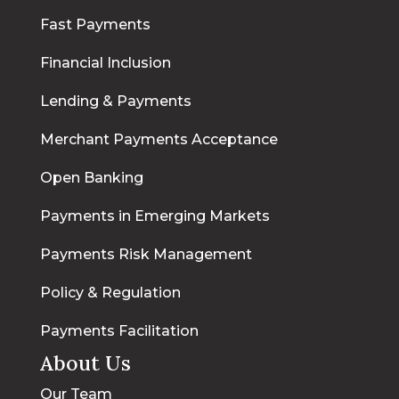
Fast Payments
Financial Inclusion
Lending & Payments
Merchant Payments Acceptance
Open Banking
Payments in Emerging Markets
Payments Risk Management
Policy & Regulation
Payments Facilitation
About Us
Our Team