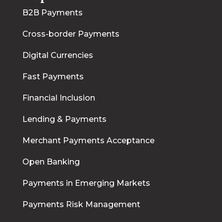
B2B Payments
Cross-border Payments
Digital Currencies
Fast Payments
Financial Inclusion
Lending & Payments
Merchant Payments Acceptance
Open Banking
Payments in Emerging Markets
Payments Risk Management