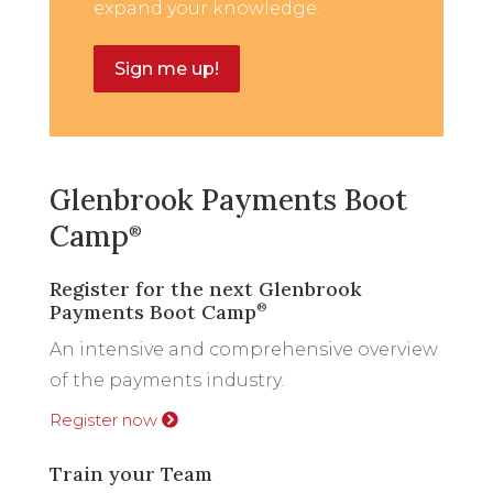
expand your knowledge.
Sign me up!
Glenbrook Payments Boot
Camp
®
Register for the next Glenbrook
Payments Boot Camp
®
An intensive and comprehensive overview
of the payments industry.
Register now
Train your Team