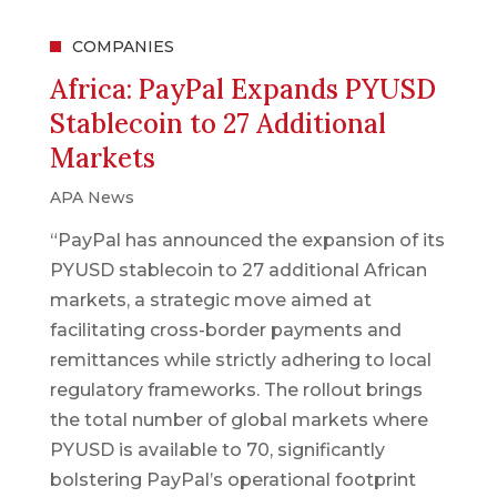
COMPANIES
Africa: PayPal Expands PYUSD
Stablecoin to 27 Additional
Markets
APA News
“PayPal has announced the expansion of its
PYUSD stablecoin to 27 additional African
markets, a strategic move aimed at
facilitating cross-border payments and
remittances while strictly adhering to local
regulatory frameworks. The rollout brings
the total number of global markets where
PYUSD is available to 70, significantly
bolstering PayPal’s operational footprint