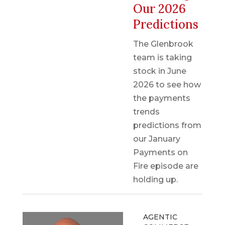
Our 2026
Predictions
The Glenbrook
team is taking
stock in June
2026 to see how
the payments
trends
predictions from
our January
Payments on
Fire episode are
holding up.
AGENTIC