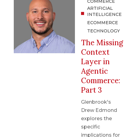
COMMERCE
ARTIFICIAL
INTELLIGENCE
ECOMMERCE
TECHNOLOGY
The Missing
Context
Layer in
Agentic
Commerce:
Part 3
Glenbrook's
Drew Edmond
explores the
specific
implications for