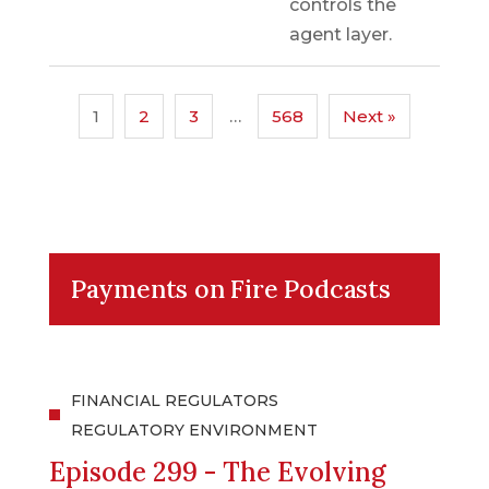
controls the
agent layer.
1
2
3
…
568
Next »
Payments on Fire Podcasts
FINANCIAL REGULATORS
REGULATORY ENVIRONMENT
Episode 299 - The Evolving