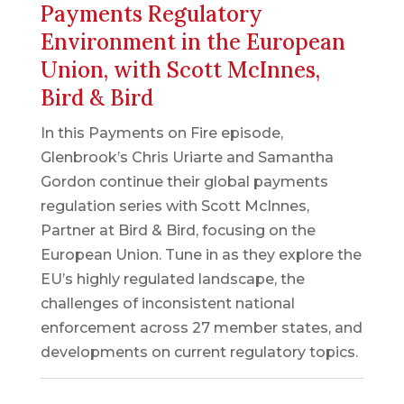
Payments Regulatory
Environment in the European
Union, with Scott McInnes,
Bird & Bird
In this Payments on Fire episode,
Glenbrook’s Chris Uriarte and Samantha
Gordon continue their global payments
regulation series with Scott McInnes,
Partner at Bird & Bird, focusing on the
European Union. Tune in as they explore the
EU’s highly regulated landscape, the
challenges of inconsistent national
enforcement across 27 member states, and
developments on current regulatory topics.