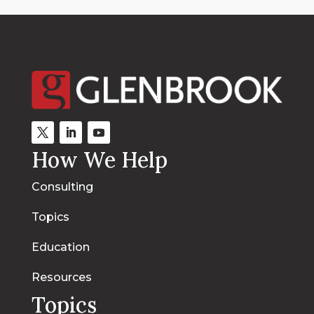
How We Help
Consulting
Topics
Education
Resources
Topics