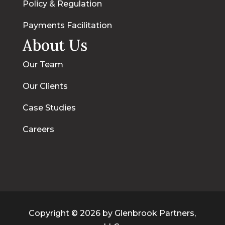
Policy & Regulation
Payments Facilitation
About Us
Our Team
Our Clients
Case Studies
Careers
Copyright © 2026 by Glenbrook Partners,