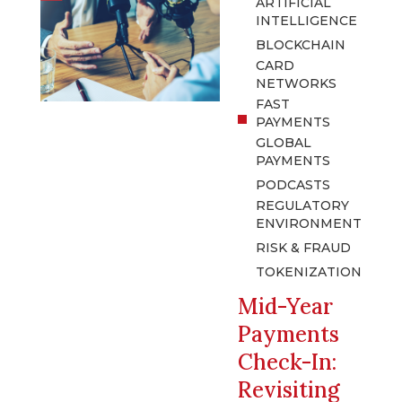
ARTIFICIAL
INTELLIGENCE
BLOCKCHAIN
CARD
NETWORKS
FAST
PAYMENTS
GLOBAL
PAYMENTS
PODCASTS
REGULATORY
ENVIRONMENT
RISK & FRAUD
TOKENIZATION
Mid-Year
Payments
Check-In:
Revisiting