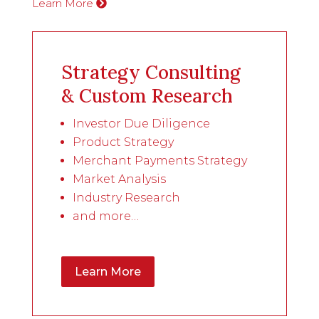
Learn More
Strategy Consulting
& Custom Research
Investor Due Diligence
Product Strategy
Merchant Payments Strategy
Market Analysis
Industry Research
and more…
Learn More