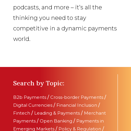
podcasts, and more – it’s all the
thinking you need to stay
competitive in a dynamic payments
world.
Search by Topic:
B2b Payments
/
Cross-border Payments
/
Digital Currencies
/
Financial Inclusion
/
Fintech
/
Leading & Payments
/
Merchant
Payments
/
Open Banking
/
Payments in
Emerging Markets
/
Policy & Regulation
/