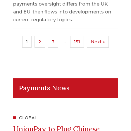
payments oversight differs from the UK
and EU, then flows into developments on
current regulatory topics.
1
2
3
…
151
Next »
Payments News
GLOBAL
UnionPay to Plug Chinese