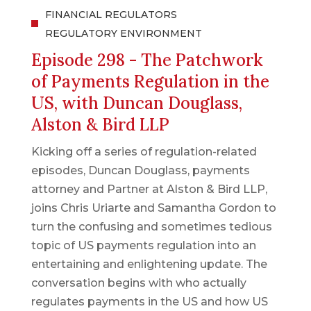
FINANCIAL REGULATORS
REGULATORY ENVIRONMENT
Episode 298 - The Patchwork
of Payments Regulation in the
US, with Duncan Douglass,
Alston & Bird LLP
Kicking off a series of regulation-related
episodes, Duncan Douglass, payments
attorney and Partner at Alston & Bird LLP,
joins Chris Uriarte and Samantha Gordon to
turn the confusing and sometimes tedious
topic of US payments regulation into an
entertaining and enlightening update. The
conversation begins with who actually
regulates payments in the US and how US