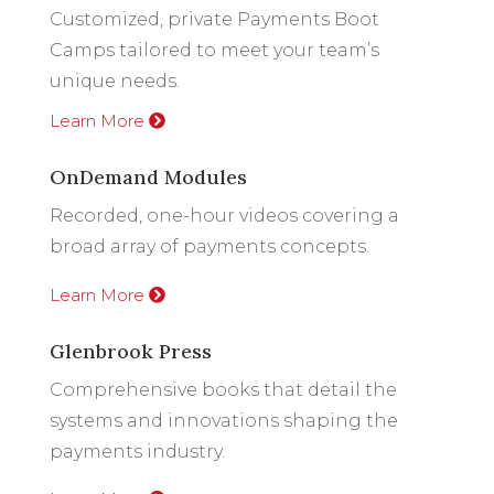
Customized, private Payments Boot
Camps tailored to meet your team’s
unique needs.
Learn More
OnDemand Modules
Recorded, one-hour videos covering a
broad array of payments concepts.
Learn More
Glenbrook Press
Comprehensive books that detail the
systems and innovations shaping the
payments industry.