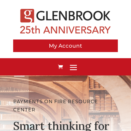
My Account
PAYMENTS ON FIRE RESOURCE
CENTER
Smart thinking for