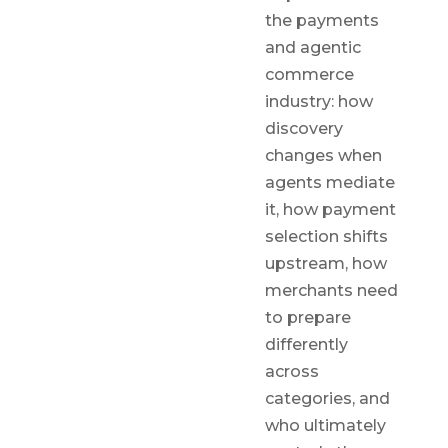
the payments
and agentic
commerce
industry: how
discovery
changes when
agents mediate
it, how payment
selection shifts
upstream, how
merchants need
to prepare
differently
across
categories, and
who ultimately