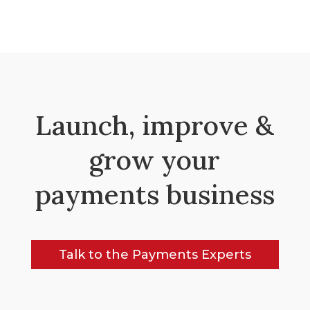
Launch, improve &
grow your
payments business
Talk to the Payments Experts