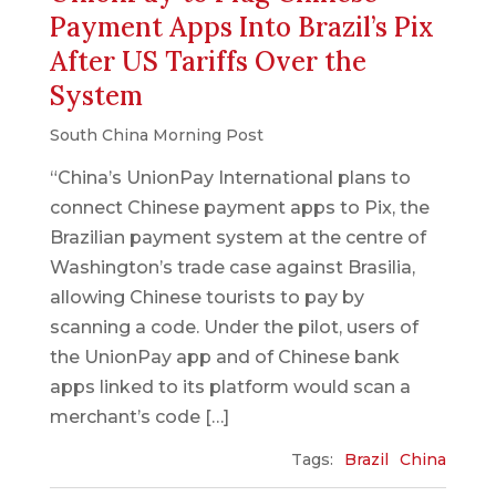
Payment Apps Into Brazil’s Pix
After US Tariffs Over the
System
South China Morning Post
“China’s UnionPay International plans to
connect Chinese payment apps to Pix, the
Brazilian payment system at the centre of
Washington’s trade case against Brasilia,
allowing Chinese tourists to pay by
scanning a code. Under the pilot, users of
the UnionPay app and of Chinese bank
apps linked to its platform would scan a
merchant’s code […]
Tags:
Brazil
China