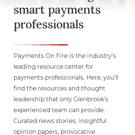
smart payments
professionals
Payments On Fire is the industry’s
leading resource center for
payments professionals. Here, you’ll
find the resources and thought
leadership that only Glenbrook’s
experienced team can provide.
Curated news stories, insightful
opinion papers, provocative