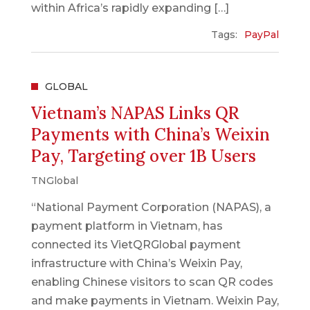
within Africa’s rapidly expanding […]
Tags:
PayPal
GLOBAL
Vietnam’s NAPAS Links QR
Payments with China’s Weixin
Pay, Targeting over 1B Users
TNGlobal
“National Payment Corporation (NAPAS), a
payment platform in Vietnam, has
connected its VietQRGlobal payment
infrastructure with China’s Weixin Pay,
enabling Chinese visitors to scan QR codes
and make payments in Vietnam. Weixin Pay,