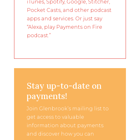
iTunes, Spotify, Google, Stitcher,
Pocket Casts, and other podcast
apps and services. Or just say
“Alexa, play Payments on Fire
podcast.”
Stay up-to-date on
payments!
Join Glenbrook’s mailing list to
get access to valuable
information about payments
and discover how you can