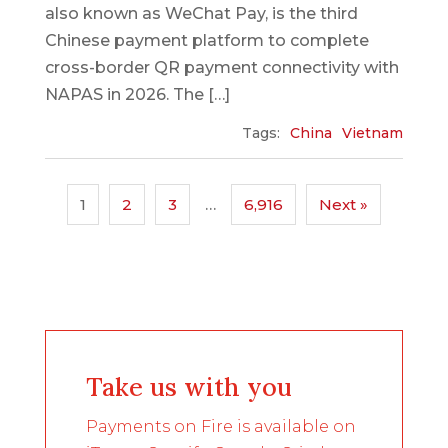
also known as WeChat Pay, is the third
Chinese payment platform to complete
cross-border QR payment connectivity with
NAPAS in 2026. The […]
Tags:
China
Vietnam
1
2
3
…
6,916
Next »
Take us with you
Payments on Fire is available on