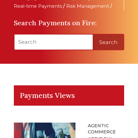
Real-time Payments
/
Risk Management
/
Search Payments on Fire:
Search
Payments Views
AGENTIC
COMMERCE