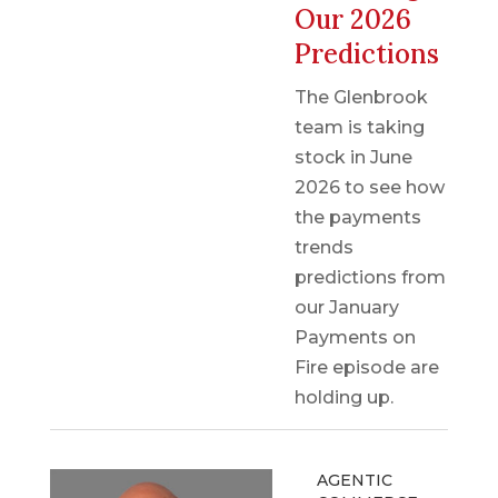
Our 2026
Predictions
The Glenbrook
team is taking
stock in June
2026 to see how
the payments
trends
predictions from
our January
Payments on
Fire episode are
holding up.
AGENTIC