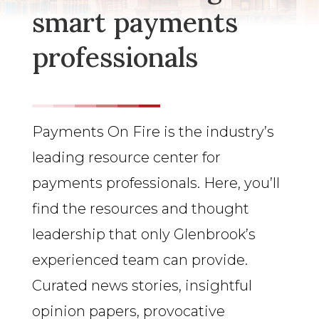
smart payments
professionals
Payments On Fire is the industry’s
leading resource center for
payments professionals. Here, you’ll
find the resources and thought
leadership that only Glenbrook’s
experienced team can provide.
Curated news stories, insightful
opinion papers, provocative