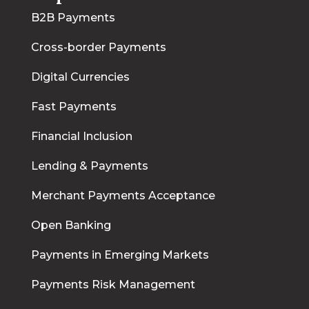
B2B Payments
Cross-border Payments
Digital Currencies
Fast Payments
Financial Inclusion
Lending & Payments
Merchant Payments Acceptance
Open Banking
Payments in Emerging Markets
Payments Risk Management