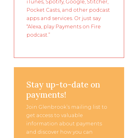
iTunes, Spotify, Google, Stitcher,
Pocket Casts, and other podcast
apps and services. Or just say
“Alexa, play Payments on Fire
podcast.”
Stay up-to-date on
payments!
Join Glenbrook’s mailing list to
get access to valuable
information about payments
and discover how you can