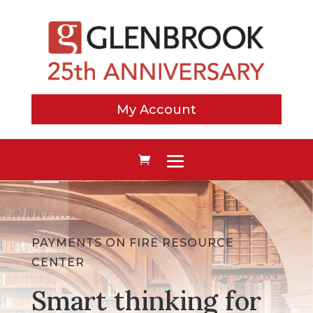
My Account
PAYMENTS ON FIRE RESOURCE
CENTER
Smart thinking for