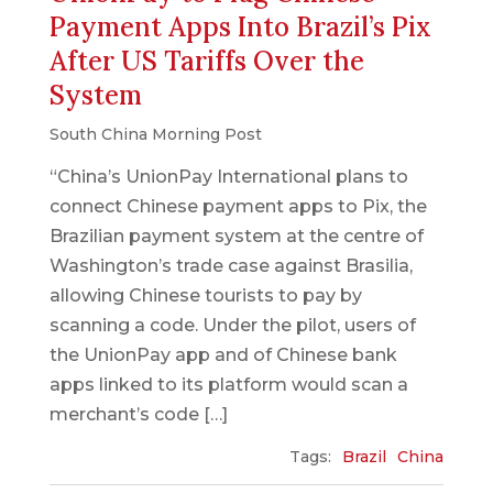
Payment Apps Into Brazil’s Pix
After US Tariffs Over the
System
South China Morning Post
“China’s UnionPay International plans to
connect Chinese payment apps to Pix, the
Brazilian payment system at the centre of
Washington’s trade case against Brasilia,
allowing Chinese tourists to pay by
scanning a code. Under the pilot, users of
the UnionPay app and of Chinese bank
apps linked to its platform would scan a
merchant’s code […]
Tags:
Brazil
China