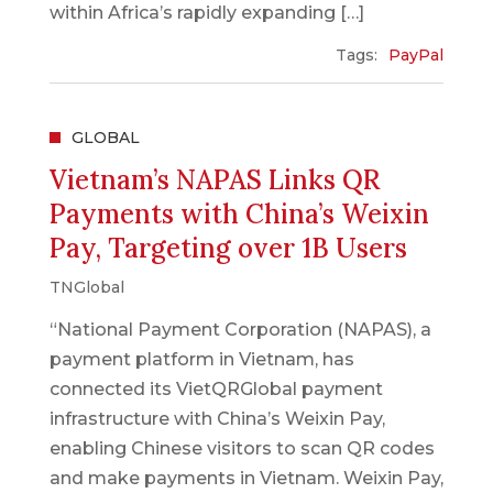
within Africa’s rapidly expanding […]
Tags:
PayPal
GLOBAL
Vietnam’s NAPAS Links QR
Payments with China’s Weixin
Pay, Targeting over 1B Users
TNGlobal
“National Payment Corporation (NAPAS), a
payment platform in Vietnam, has
connected its VietQRGlobal payment
infrastructure with China’s Weixin Pay,
enabling Chinese visitors to scan QR codes
and make payments in Vietnam. Weixin Pay,