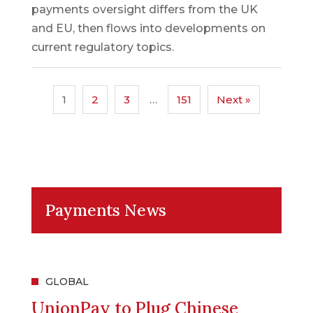
payments oversight differs from the UK
and EU, then flows into developments on
current regulatory topics.
1
2
3
…
151
Next »
Payments News
GLOBAL
UnionPay to Plug Chinese