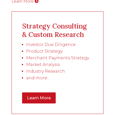
Learn More
Strategy Consulting
& Custom Research
Investor Due Diligence
Product Strategy
Merchant Payments Strategy
Market Analysis
Industry Research
and more…
Learn More