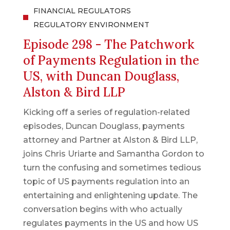
FINANCIAL REGULATORS
REGULATORY ENVIRONMENT
Episode 298 - The Patchwork
of Payments Regulation in the
US, with Duncan Douglass,
Alston & Bird LLP
Kicking off a series of regulation-related
episodes, Duncan Douglass, payments
attorney and Partner at Alston & Bird LLP,
joins Chris Uriarte and Samantha Gordon to
turn the confusing and sometimes tedious
topic of US payments regulation into an
entertaining and enlightening update. The
conversation begins with who actually
regulates payments in the US and how US