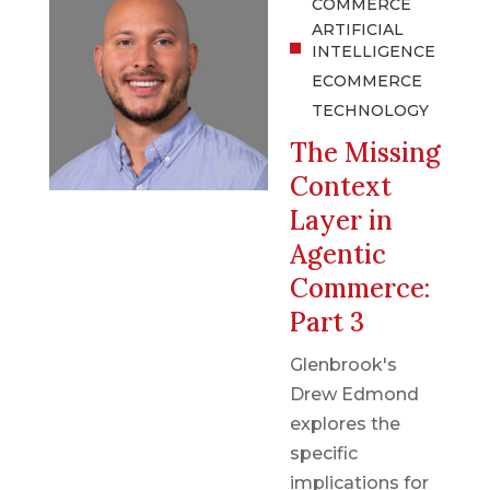
COMMERCE
ARTIFICIAL
INTELLIGENCE
ECOMMERCE
TECHNOLOGY
The Missing
Context
Layer in
Agentic
Commerce:
Part 3
Glenbrook's
Drew Edmond
explores the
specific
implications for