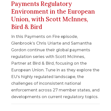
Payments Regulatory
Environment in the European
Union, with Scott McInnes,
Bird & Bird
In this Payments on Fire episode,
Glenbrook’s Chris Uriarte and Samantha
Gordon continue their global payments
regulation series with Scott McInnes,
Partner at Bird & Bird, focusing on the
European Union. Tune in as they explore the
EU’s highly regulated landscape, the
challenges of inconsistent national
enforcement across 27 member states, and
developments on current regulatory topics.