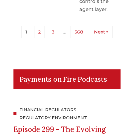
controls the
agent layer.
1
2
3
…
568
Next »
Payments on Fire Podcasts
FINANCIAL REGULATORS
REGULATORY ENVIRONMENT
Episode 299 - The Evolving