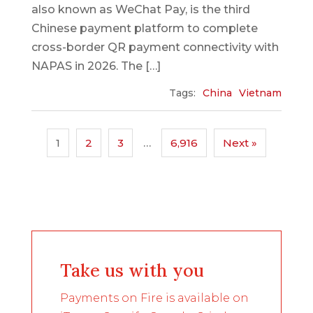
also known as WeChat Pay, is the third
Chinese payment platform to complete
cross-border QR payment connectivity with
NAPAS in 2026. The […]
Tags:
China
Vietnam
1
2
3
…
6,916
Next »
Take us with you
Payments on Fire is available on