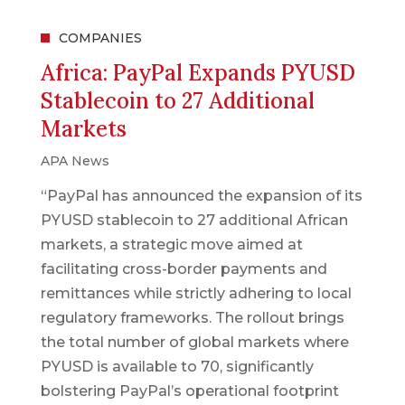
COMPANIES
Africa: PayPal Expands PYUSD
Stablecoin to 27 Additional
Markets
APA News
“PayPal has announced the expansion of its
PYUSD stablecoin to 27 additional African
markets, a strategic move aimed at
facilitating cross-border payments and
remittances while strictly adhering to local
regulatory frameworks. The rollout brings
the total number of global markets where
PYUSD is available to 70, significantly
bolstering PayPal’s operational footprint