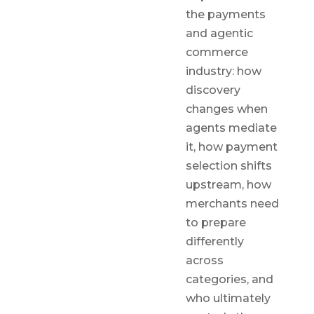
the payments
and agentic
commerce
industry: how
discovery
changes when
agents mediate
it, how payment
selection shifts
upstream, how
merchants need
to prepare
differently
across
categories, and
who ultimately