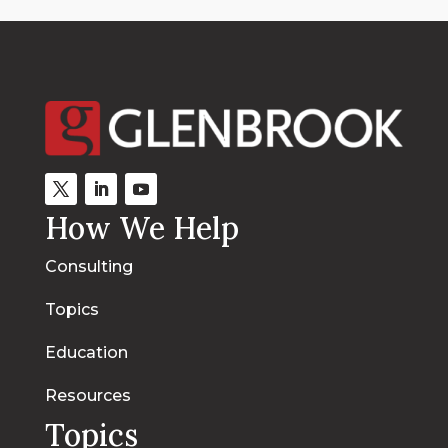
How We Help
Consulting
Topics
Education
Resources
Topics