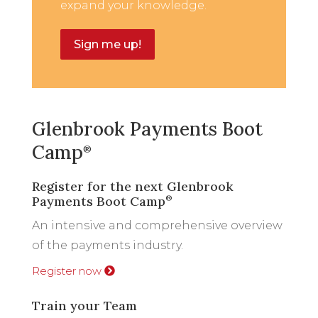
expand your knowledge.
Sign me up!
Glenbrook Payments Boot
Camp
®
Register for the next Glenbrook
Payments Boot Camp
®
An intensive and comprehensive overview
of the payments industry.
Register now
Train your Team