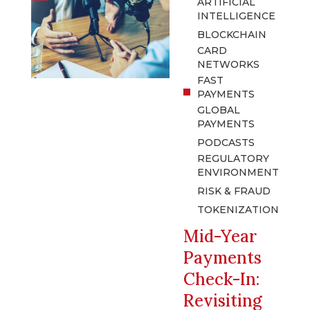
ARTIFICIAL
INTELLIGENCE
BLOCKCHAIN
CARD
NETWORKS
FAST
PAYMENTS
GLOBAL
PAYMENTS
PODCASTS
REGULATORY
ENVIRONMENT
RISK & FRAUD
TOKENIZATION
Mid-Year
Payments
Check-In:
Revisiting