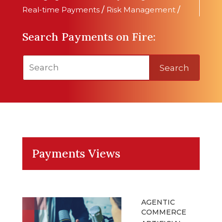
Real-time Payments
/
Risk Management
/
Search Payments on Fire:
Search
Payments Views
AGENTIC
COMMERCE