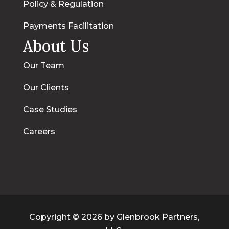
Policy & Regulation
Payments Facilitation
About Us
Our Team
Our Clients
Case Studies
Careers
Copyright © 2026 by Glenbrook Partners,