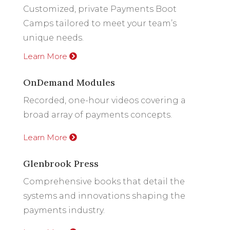
Customized, private Payments Boot
Camps tailored to meet your team’s
unique needs.
Learn More
OnDemand Modules
Recorded, one-hour videos covering a
broad array of payments concepts.
Learn More
Glenbrook Press
Comprehensive books that detail the
systems and innovations shaping the
payments industry.