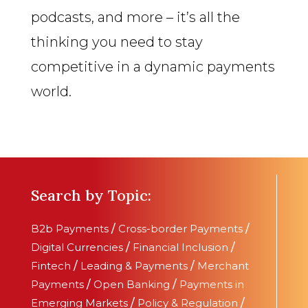
podcasts, and more – it’s all the
thinking you need to stay
competitive in a dynamic payments
world.
Search by Topic:
B2b Payments
/
Cross-border Payments
/
Digital Currencies
/
Financial Inclusion
/
Fintech
/
Leading & Payments
/
Merchant
Payments
/
Open Banking
/
Payments in
Emerging Markets
/
Policy & Regulation
/