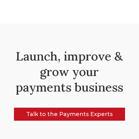
Launch, improve &
grow your
payments business
Talk to the Payments Experts