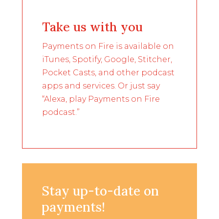
Take us with you
Payments on Fire is available on
iTunes, Spotify, Google, Stitcher,
Pocket Casts, and other podcast
apps and services. Or just say
“Alexa, play Payments on Fire
podcast.”
Stay up-to-date on
payments!