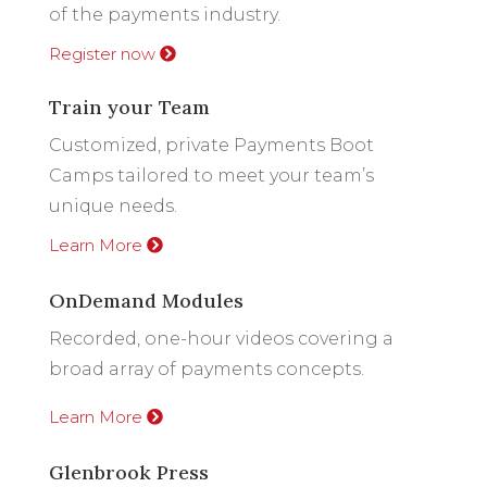
of the payments industry.
Register now
Train your Team
Customized, private Payments Boot
Camps tailored to meet your team’s
unique needs.
Learn More
OnDemand Modules
Recorded, one-hour videos covering a
broad array of payments concepts.
Learn More
Glenbrook Press