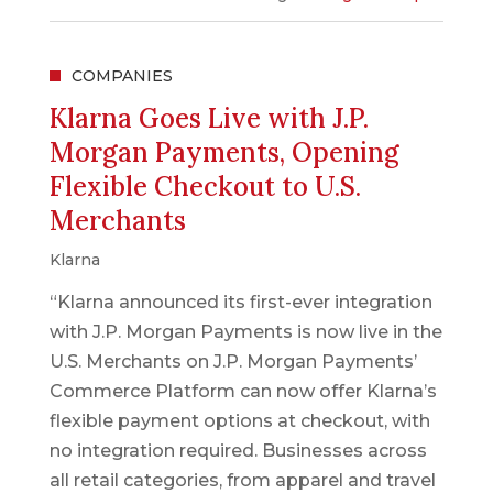
COMPANIES
Klarna Goes Live with J.P.
Morgan Payments, Opening
Flexible Checkout to U.S.
Merchants
Klarna
“Klarna announced its first-ever integration
with J.P. Morgan Payments is now live in the
U.S. Merchants on J.P. Morgan Payments’
Commerce Platform can now offer Klarna’s
flexible payment options at checkout, with
no integration required. Businesses across
all retail categories, from apparel and travel