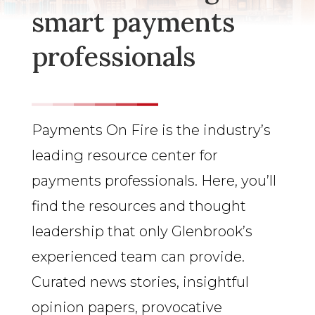
smart payments
professionals
Payments On Fire is the industry’s
leading resource center for
payments professionals. Here, you’ll
find the resources and thought
leadership that only Glenbrook’s
experienced team can provide.
Curated news stories, insightful
opinion papers, provocative