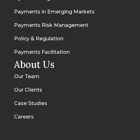
Payments in Emerging Markets
Payments Risk Management
Policy & Regulation
Payments Facilitation
About Us
Our Team
Our Clients
Case Studies
Careers