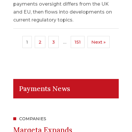
payments oversight differs from the UK
and EU, then flows into developments on
current regulatory topics.
1
2
3
…
151
Next »
Payments News
COMPANIES
Marqeta Expands