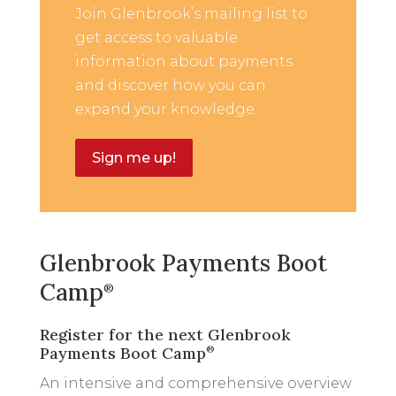
Join Glenbrook’s mailing list to
get access to valuable
information about payments
and discover how you can
expand your knowledge.
Sign me up!
Glenbrook Payments Boot
Camp
®
Register for the next Glenbrook
Payments Boot Camp
®
An intensive and comprehensive overview