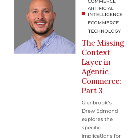
COMMERCE
ARTIFICIAL
INTELLIGENCE
ECOMMERCE
TECHNOLOGY
The Missing
Context
Layer in
Agentic
Commerce:
Part 3
Glenbrook's
Drew Edmond
explores the
specific
implications for