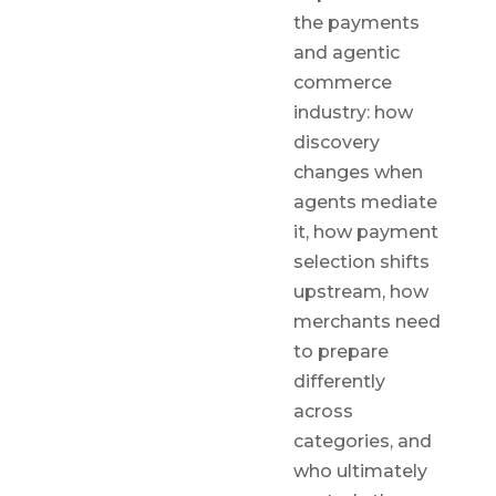
the payments
and agentic
commerce
industry: how
discovery
changes when
agents mediate
it, how payment
selection shifts
upstream, how
merchants need
to prepare
differently
across
categories, and
who ultimately