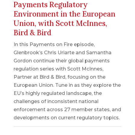
Payments Regulatory
Environment in the European
Union, with Scott McInnes,
Bird & Bird
In this Payments on Fire episode,
Glenbrook’s Chris Uriarte and Samantha
Gordon continue their global payments
regulation series with Scott McInnes,
Partner at Bird & Bird, focusing on the
European Union. Tune in as they explore the
EU’s highly regulated landscape, the
challenges of inconsistent national
enforcement across 27 member states, and
developments on current regulatory topics.