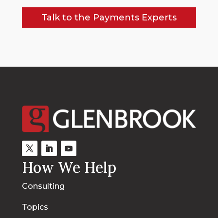
Talk to the Payments Experts
How We Help
Consulting
Topics