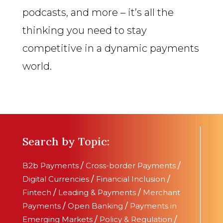
podcasts, and more – it’s all the
thinking you need to stay
competitive in a dynamic payments
world.
Search by Topic:
B2b Payments
/
Cross-border Payments
/
Digital Currencies
/
Financial Inclusion
/
Fintech
/
Leading & Payments
/
Merchant
Payments
/
Open Banking
/
Payments in
Emerging Markets
/
Policy & Regulation
/