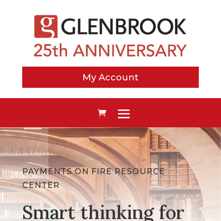
My Account
PAYMENTS ON FIRE RESOURCE
CENTER
Smart thinking for