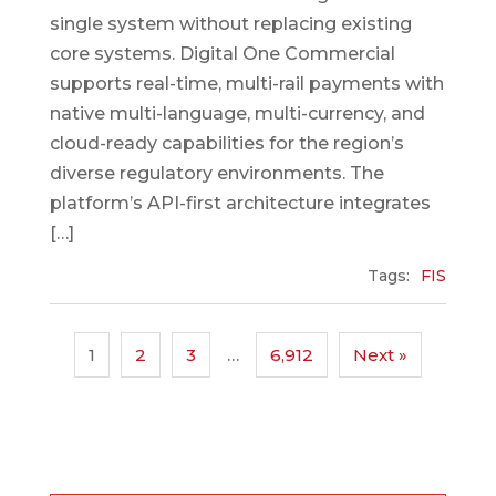
single system without replacing existing
core systems. Digital One Commercial
supports real-time, multi-rail payments with
native multi-language, multi-currency, and
cloud-ready capabilities for the region’s
diverse regulatory environments. The
platform’s API-first architecture integrates
[…]
Tags:
FIS
1
2
3
…
6,912
Next »