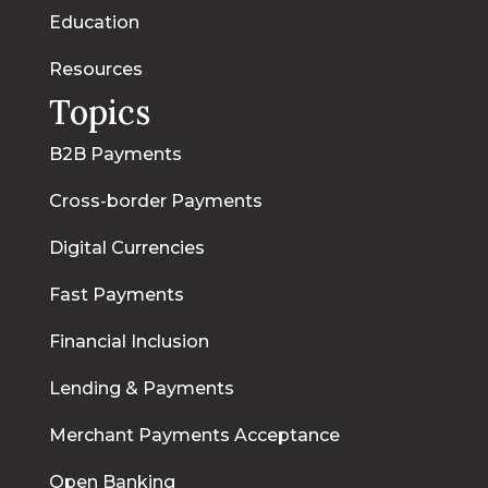
Education
Resources
Topics
B2B Payments
Cross-border Payments
Digital Currencies
Fast Payments
Financial Inclusion
Lending & Payments
Merchant Payments Acceptance
Open Banking