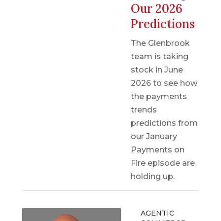
Our 2026
Predictions
The Glenbrook
team is taking
stock in June
2026 to see how
the payments
trends
predictions from
our January
Payments on
Fire episode are
holding up.
AGENTIC