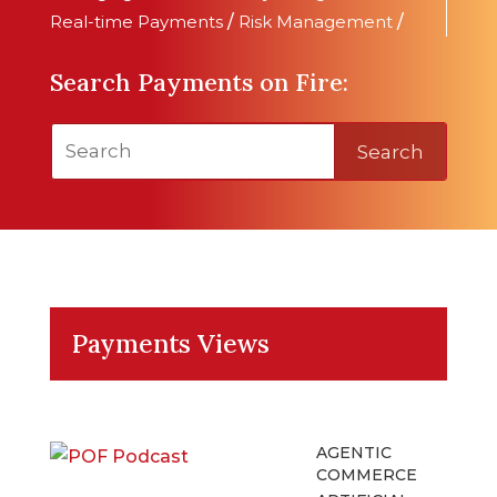
Real-time Payments
/
Risk Management
/
Search Payments on Fire:
Search
Payments Views
AGENTIC
COMMERCE