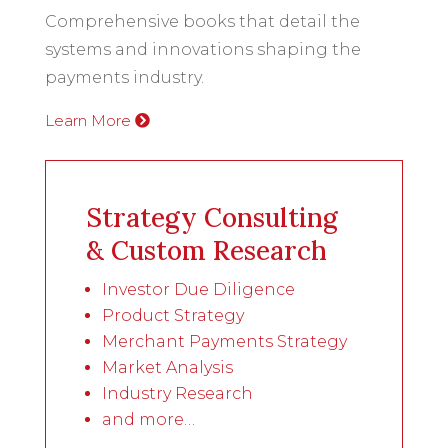
Comprehensive books that detail the
systems and innovations shaping the
payments industry.
Learn More
Strategy Consulting
& Custom Research
Investor Due Diligence
Product Strategy
Merchant Payments Strategy
Market Analysis
Industry Research
and more…