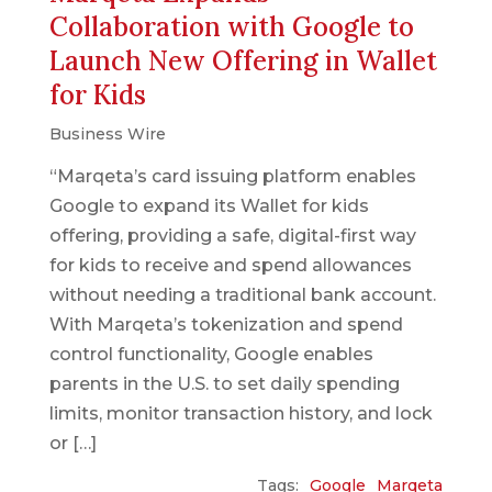
Collaboration with Google to
Launch New Offering in Wallet
for Kids
Business Wire
“Marqeta’s card issuing platform enables
Google to expand its Wallet for kids
offering, providing a safe, digital-first way
for kids to receive and spend allowances
without needing a traditional bank account.
With Marqeta’s tokenization and spend
control functionality, Google enables
parents in the U.S. to set daily spending
limits, monitor transaction history, and lock
or […]
Tags:
Google
Marqeta