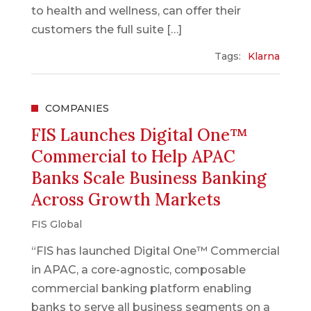
to health and wellness, can offer their
customers the full suite […]
Tags:
Klarna
COMPANIES
FIS Launches Digital One™
Commercial to Help APAC
Banks Scale Business Banking
Across Growth Markets
FIS Global
“FIS has launched Digital One™ Commercial
in APAC, a core-agnostic, composable
commercial banking platform enabling
banks to serve all business segments on a