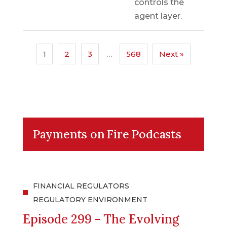
controls the
agent layer.
1
2
3
…
568
Next »
Payments on Fire Podcasts
FINANCIAL REGULATORS
REGULATORY ENVIRONMENT
Episode 299 - The Evolving