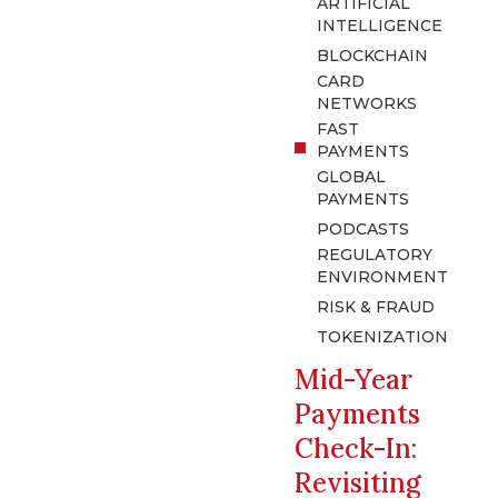
ARTIFICIAL
INTELLIGENCE
BLOCKCHAIN
CARD
NETWORKS
FAST
PAYMENTS
GLOBAL
PAYMENTS
PODCASTS
REGULATORY
ENVIRONMENT
RISK & FRAUD
TOKENIZATION
Mid-Year
Payments
Check-In:
Revisiting