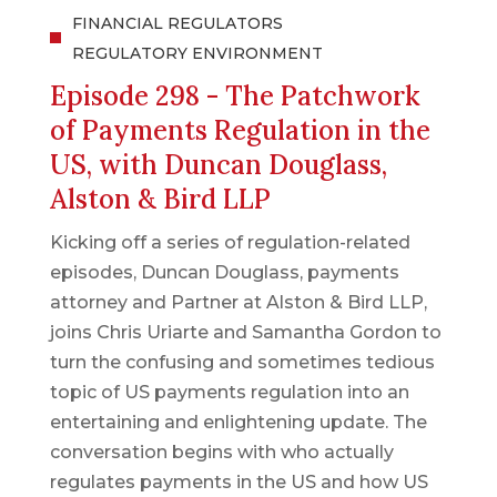
FINANCIAL REGULATORS
REGULATORY ENVIRONMENT
Episode 298 - The Patchwork
of Payments Regulation in the
US, with Duncan Douglass,
Alston & Bird LLP
Kicking off a series of regulation-related
episodes, Duncan Douglass, payments
attorney and Partner at Alston & Bird LLP,
joins Chris Uriarte and Samantha Gordon to
turn the confusing and sometimes tedious
topic of US payments regulation into an
entertaining and enlightening update. The
conversation begins with who actually
regulates payments in the US and how US