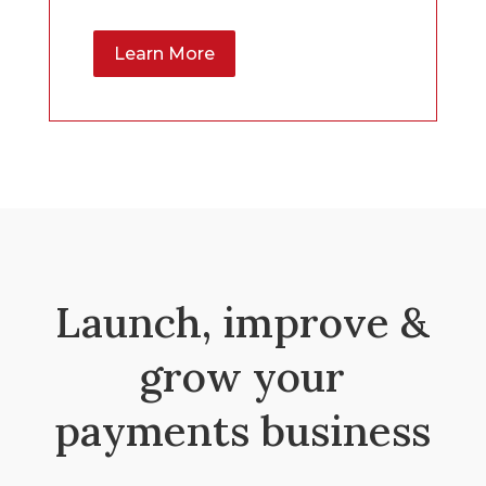
Learn More
Launch, improve &
grow your
payments business