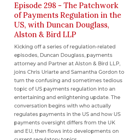
Episode 298 - The Patchwork
of Payments Regulation in the
US, with Duncan Douglass,
Alston & Bird LLP
Kicking off a series of regulation-related
episodes, Duncan Douglass, payments
attorney and Partner at Alston & Bird LLP,
joins Chris Uriarte and Samantha Gordon to
turn the confusing and sometimes tedious
topic of US payments regulation into an
entertaining and enlightening update. The
conversation begins with who actually
regulates payments in the US and how US
payments oversight differs from the UK
and EU, then flows into developments on
current regulatory topics.