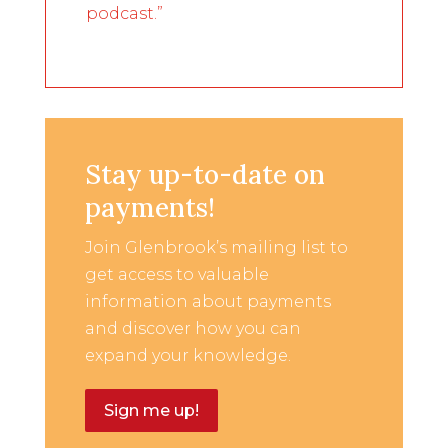
podcast.”
Stay up-to-date on
payments!
Join Glenbrook’s mailing list to
get access to valuable
information about payments
and discover how you can
expand your knowledge.
Sign me up!