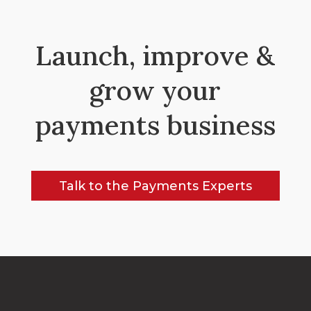
Launch, improve &
grow your
payments business
Talk to the Payments Experts