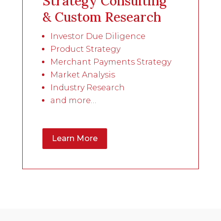
Strategy Consulting
& Custom Research
Investor Due Diligence
Product Strategy
Merchant Payments Strategy
Market Analysis
Industry Research
and more…
Learn More