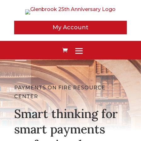
My Account
PAYMENTS ON FIRE RESOURCE
CENTER
Smart thinking for
smart payments