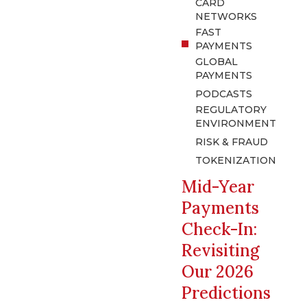
CARD
NETWORKS
FAST
PAYMENTS
GLOBAL
PAYMENTS
PODCASTS
REGULATORY
ENVIRONMENT
RISK & FRAUD
TOKENIZATION
Mid-Year
Payments
Check-In:
Revisiting
Our 2026
Predictions