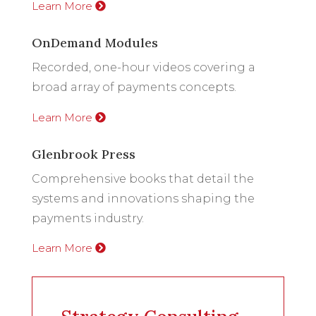
Learn More
OnDemand Modules
Recorded, one-hour videos covering a
broad array of payments concepts.
Learn More
Glenbrook Press
Comprehensive books that detail the
systems and innovations shaping the
payments industry.
Learn More