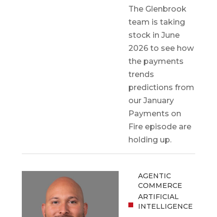
The Glenbrook
team is taking
stock in June
2026 to see how
the payments
trends
predictions from
our January
Payments on
Fire episode are
holding up.
AGENTIC
COMMERCE
ARTIFICIAL
INTELLIGENCE