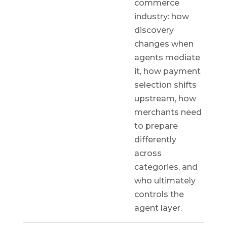
commerce
industry: how
discovery
changes when
agents mediate
it, how payment
selection shifts
upstream, how
merchants need
to prepare
differently
across
categories, and
who ultimately
controls the
agent layer.