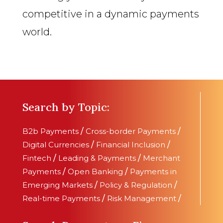
competitive in a dynamic payments
world.
Search by Topic:
B2b Payments
/
Cross-border Payments
/
Digital Currencies
/
Financial Inclusion
/
Fintech
/
Leading & Payments
/
Merchant
Payments
/
Open Banking
/
Payments in
Emerging Markets
/
Policy & Regulation
/
Real-time Payments
/
Risk Management
/