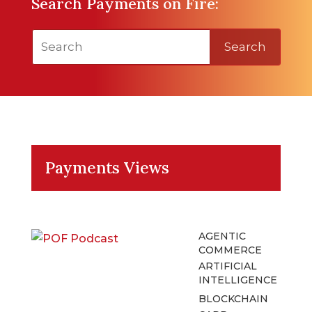
Search Payments on Fire:
Search
Payments Views
AGENTIC
COMMERCE
ARTIFICIAL
INTELLIGENCE
BLOCKCHAIN