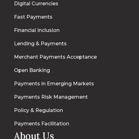
Digital Currencies
Fast Payments
Financial Inclusion
Lending & Payments
Merchant Payments Acceptance
Open Banking
Payments in Emerging Markets
Payments Risk Management
Policy & Regulation
Payments Facilitation
About Us