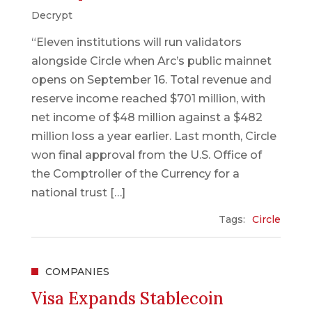
Decrypt
“Eleven institutions will run validators
alongside Circle when Arc’s public mainnet
opens on September 16. Total revenue and
reserve income reached $701 million, with
net income of $48 million against a $482
million loss a year earlier. Last month, Circle
won final approval from the U.S. Office of
the Comptroller of the Currency for a
national trust […]
Tags:
Circle
COMPANIES
Visa Expands Stablecoin