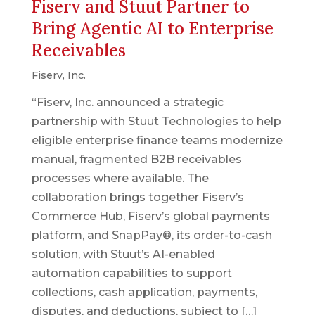
Fiserv and Stuut Partner to
Bring Agentic AI to Enterprise
Receivables
Fiserv, Inc.
“Fiserv, Inc. announced a strategic
partnership with Stuut Technologies to help
eligible enterprise finance teams modernize
manual, fragmented B2B receivables
processes where available. The
collaboration brings together Fiserv’s
Commerce Hub, Fiserv’s global payments
platform, and SnapPay®, its order-to-cash
solution, with Stuut’s AI-enabled
automation capabilities to support
collections, cash application, payments,
disputes, and deductions, subject to […]