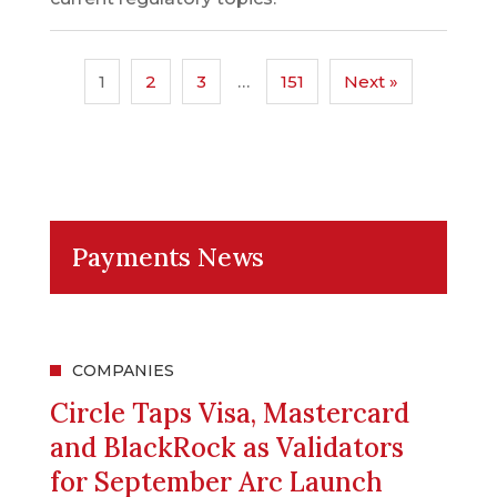
1
2
3
…
151
Next »
Payments News
COMPANIES
Circle Taps Visa, Mastercard
and BlackRock as Validators
for September Arc Launch