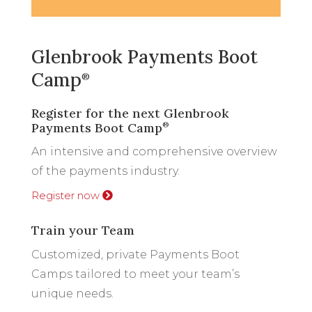
Glenbrook Payments Boot
Camp
®
Register for the next Glenbrook
Payments Boot Camp
®
An intensive and comprehensive overview
of the payments industry.
Register now
Train your Team
Customized, private Payments Boot
Camps tailored to meet your team’s
unique needs.