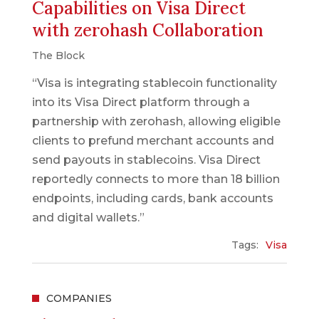
Capabilities on Visa Direct
with zerohash Collaboration
The Block
“Visa is integrating stablecoin functionality
into its Visa Direct platform through a
partnership with zerohash, allowing eligible
clients to prefund merchant accounts and
send payouts in stablecoins. Visa Direct
reportedly connects to more than 18 billion
endpoints, including cards, bank accounts
and digital wallets.”
Tags:
Visa
COMPANIES