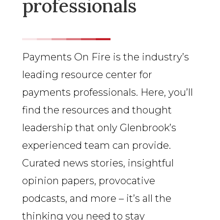
professionals
Payments On Fire is the industry’s
leading resource center for
payments professionals. Here, you’ll
find the resources and thought
leadership that only Glenbrook’s
experienced team can provide.
Curated news stories, insightful
opinion papers, provocative
podcasts, and more – it’s all the
thinking you need to stay