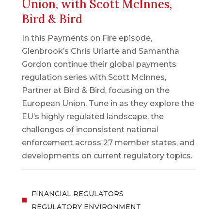
Union, with Scott McInnes,
Bird & Bird
In this Payments on Fire episode,
Glenbrook’s Chris Uriarte and Samantha
Gordon continue their global payments
regulation series with Scott McInnes,
Partner at Bird & Bird, focusing on the
European Union. Tune in as they explore the
EU’s highly regulated landscape, the
challenges of inconsistent national
enforcement across 27 member states, and
developments on current regulatory topics.
FINANCIAL REGULATORS
REGULATORY ENVIRONMENT