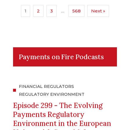
1
2
3
…
568
Next »
Payments on Fire Podcasts
FINANCIAL REGULATORS
REGULATORY ENVIRONMENT
Episode 299 - The Evolving
Payments Regulatory
Environment in the European