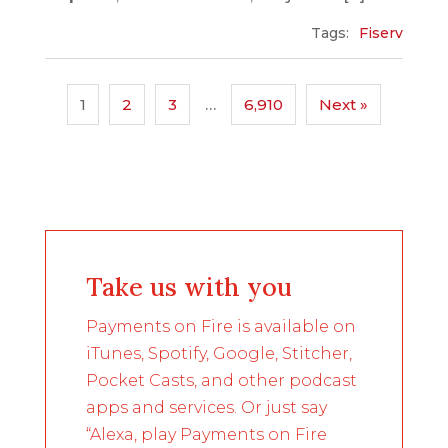
Tags:
Fiserv
1
2
3
…
6,910
Next »
Take us with you
Payments on Fire is available on
iTunes, Spotify, Google, Stitcher,
Pocket Casts, and other podcast
apps and services. Or just say
“Alexa, play Payments on Fire