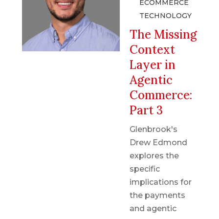
ECOMMERCE
TECHNOLOGY
The Missing
Context
Layer in
Agentic
Commerce:
Part 3
Glenbrook's
Drew Edmond
explores the
specific
implications for
the payments
and agentic