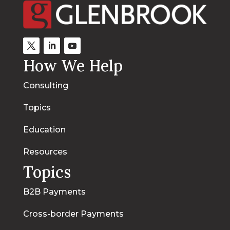
How We Help
Consulting
Topics
Education
Resources
Topics
B2B Payments
Cross-border Payments