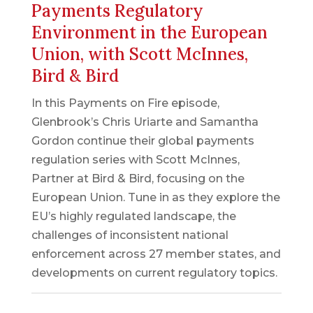
Payments Regulatory
Environment in the European
Union, with Scott McInnes,
Bird & Bird
In this Payments on Fire episode,
Glenbrook’s Chris Uriarte and Samantha
Gordon continue their global payments
regulation series with Scott McInnes,
Partner at Bird & Bird, focusing on the
European Union. Tune in as they explore the
EU’s highly regulated landscape, the
challenges of inconsistent national
enforcement across 27 member states, and
developments on current regulatory topics.