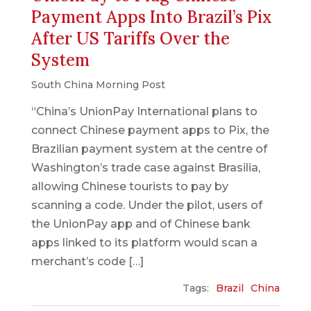
Payment Apps Into Brazil’s Pix
After US Tariffs Over the
System
South China Morning Post
“China’s UnionPay International plans to
connect Chinese payment apps to Pix, the
Brazilian payment system at the centre of
Washington’s trade case against Brasilia,
allowing Chinese tourists to pay by
scanning a code. Under the pilot, users of
the UnionPay app and of Chinese bank
apps linked to its platform would scan a
merchant’s code […]
Tags:
Brazil
China