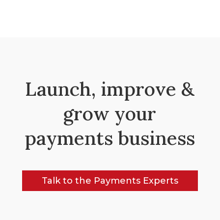
Launch, improve &
grow your
payments business
Talk to the Payments Experts