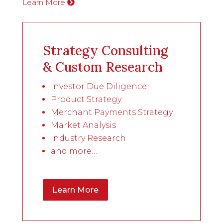
Learn More
Strategy Consulting
& Custom Research
Investor Due Diligence
Product Strategy
Merchant Payments Strategy
Market Analysis
Industry Research
and more…
Learn More