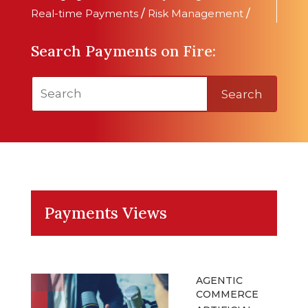
Real-time Payments
/
Risk Management
/
Search Payments on Fire:
Search
Payments Views
AGENTIC
COMMERCE