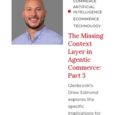
COMMERCE
ARTIFICIAL
INTELLIGENCE
ECOMMERCE
TECHNOLOGY
The Missing
Context
Layer in
Agentic
Commerce:
Part 3
Glenbrook's
Drew Edmond
explores the
specific
implications for