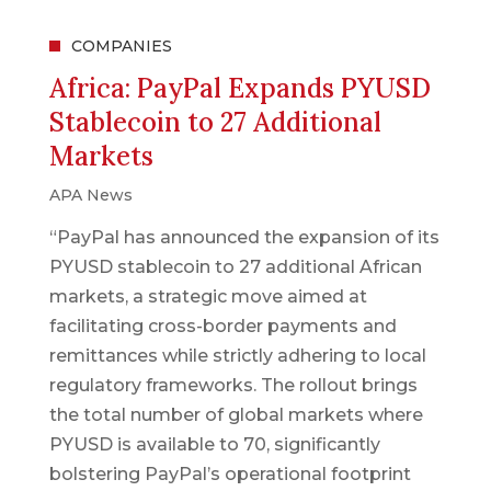
COMPANIES
Africa: PayPal Expands PYUSD
Stablecoin to 27 Additional
Markets
APA News
“PayPal has announced the expansion of its
PYUSD stablecoin to 27 additional African
markets, a strategic move aimed at
facilitating cross-border payments and
remittances while strictly adhering to local
regulatory frameworks. The rollout brings
the total number of global markets where
PYUSD is available to 70, significantly
bolstering PayPal’s operational footprint