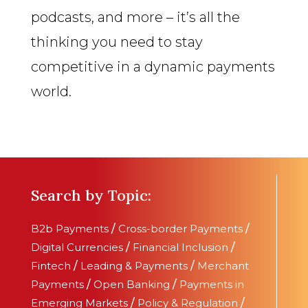
podcasts, and more – it’s all the
thinking you need to stay
competitive in a dynamic payments
world.
Search by Topic:
B2b Payments
/
Cross-border Payments
/
Digital Currencies
/
Financial Inclusion
/
Fintech
/
Leading & Payments
/
Merchant
Payments
/
Open Banking
/
Payments in
Emerging Markets
/
Policy & Regulation
/