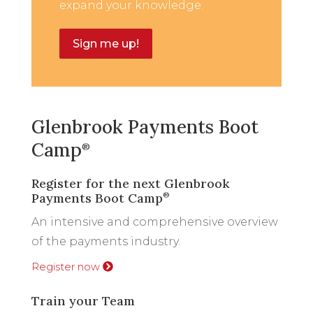
expand your knowledge.
Sign me up!
Glenbrook Payments Boot
Camp
®
Register for the next Glenbrook
Payments Boot Camp
®
An intensive and comprehensive overview
of the payments industry.
Register now
Train your Team