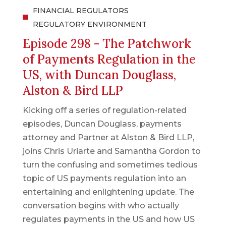
FINANCIAL REGULATORS
REGULATORY ENVIRONMENT
Episode 298 - The Patchwork
of Payments Regulation in the
US, with Duncan Douglass,
Alston & Bird LLP
Kicking off a series of regulation-related
episodes, Duncan Douglass, payments
attorney and Partner at Alston & Bird LLP,
joins Chris Uriarte and Samantha Gordon to
turn the confusing and sometimes tedious
topic of US payments regulation into an
entertaining and enlightening update. The
conversation begins with who actually
regulates payments in the US and how US