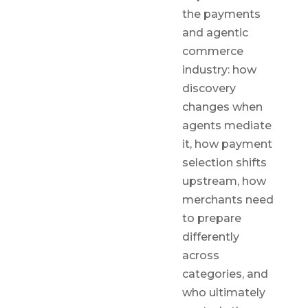
the payments
and agentic
commerce
industry: how
discovery
changes when
agents mediate
it, how payment
selection shifts
upstream, how
merchants need
to prepare
differently
across
categories, and
who ultimately