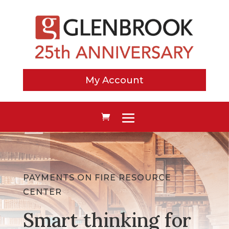
My Account
PAYMENTS ON FIRE RESOURCE
CENTER
Smart thinking for