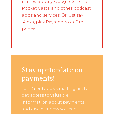
iTunes, Spotify, Google, Stitcher,
Pocket Casts, and other podcast
apps and services. Or just say
“Alexa, play Payments on Fire
podcast.”
Stay up-to-date on
payments!
Join Glenbrook’s mailing list to
get access to valuable
information about payments
and discover how you can