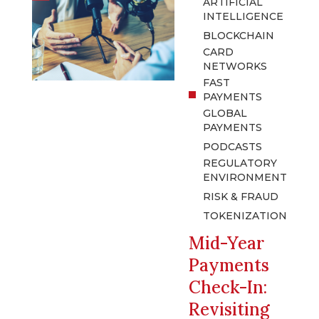
ARTIFICIAL
INTELLIGENCE
BLOCKCHAIN
CARD
NETWORKS
FAST
PAYMENTS
GLOBAL
PAYMENTS
PODCASTS
REGULATORY
ENVIRONMENT
RISK & FRAUD
TOKENIZATION
Mid-Year
Payments
Check-In:
Revisiting