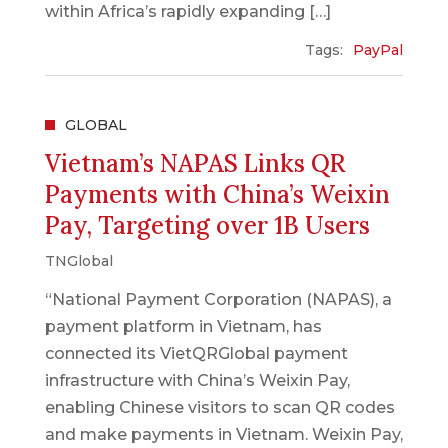
within Africa’s rapidly expanding […]
Tags:
PayPal
GLOBAL
Vietnam’s NAPAS Links QR
Payments with China’s Weixin
Pay, Targeting over 1B Users
TNGlobal
“National Payment Corporation (NAPAS), a
payment platform in Vietnam, has
connected its VietQRGlobal payment
infrastructure with China’s Weixin Pay,
enabling Chinese visitors to scan QR codes
and make payments in Vietnam. Weixin Pay,