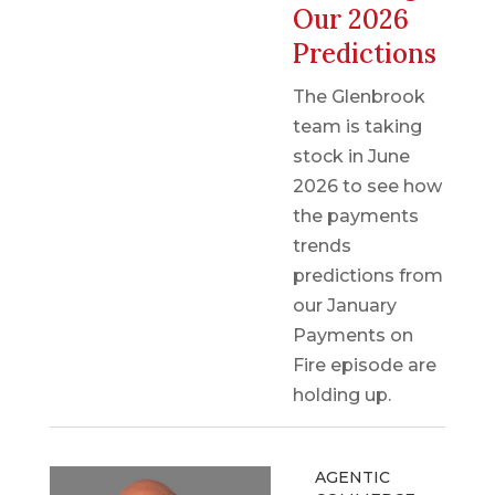
Our 2026
Predictions
The Glenbrook
team is taking
stock in June
2026 to see how
the payments
trends
predictions from
our January
Payments on
Fire episode are
holding up.
AGENTIC