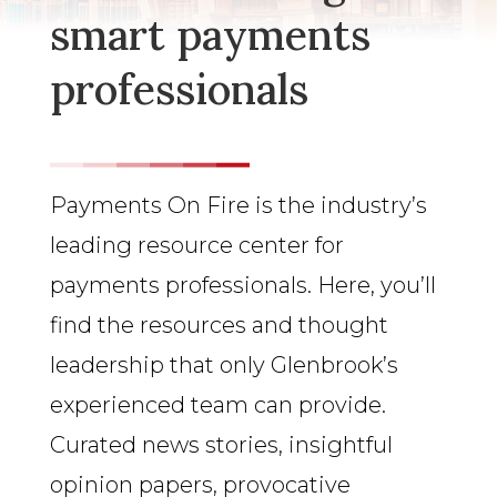
smart payments
professionals
Payments On Fire is the industry’s
leading resource center for
payments professionals. Here, you’ll
find the resources and thought
leadership that only Glenbrook’s
experienced team can provide.
Curated news stories, insightful
opinion papers, provocative