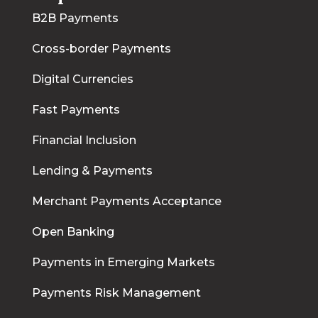
B2B Payments
Cross-border Payments
Digital Currencies
Fast Payments
Financial Inclusion
Lending & Payments
Merchant Payments Acceptance
Open Banking
Payments in Emerging Markets
Payments Risk Management