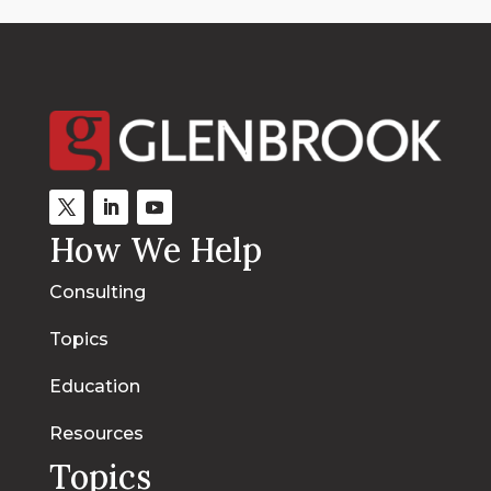
How We Help
Consulting
Topics
Education
Resources
Topics