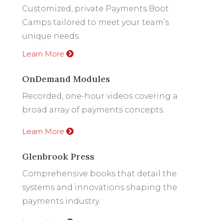
Customized, private Payments Boot
Camps tailored to meet your team’s
unique needs.
Learn More
OnDemand Modules
Recorded, one-hour videos covering a
broad array of payments concepts.
Learn More
Glenbrook Press
Comprehensive books that detail the
systems and innovations shaping the
payments industry.