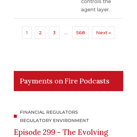
controls the
agent layer.
1
2
3
…
568
Next »
Payments on Fire Podcasts
FINANCIAL REGULATORS
REGULATORY ENVIRONMENT
Episode 299 - The Evolving