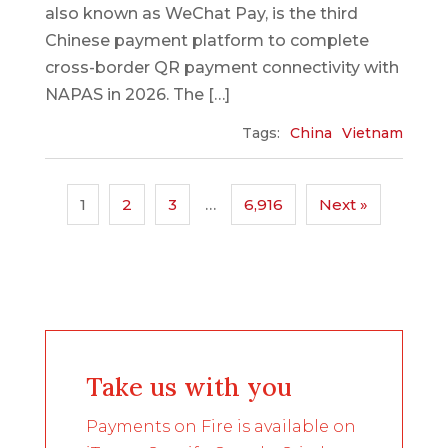
also known as WeChat Pay, is the third
Chinese payment platform to complete
cross-border QR payment connectivity with
NAPAS in 2026. The […]
Tags:
China
Vietnam
1
2
3
…
6,916
Next »
Take us with you
Payments on Fire is available on