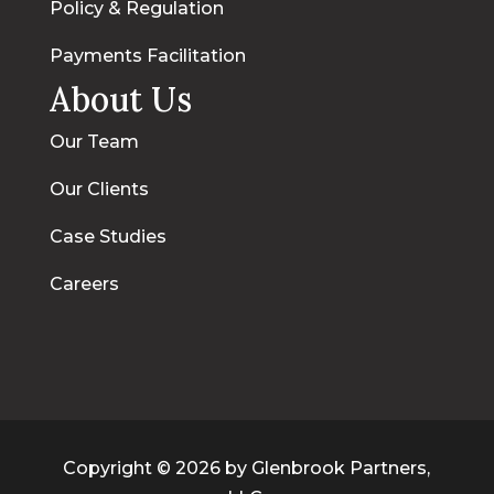
Policy & Regulation
Payments Facilitation
About Us
Our Team
Our Clients
Case Studies
Careers
Copyright © 2026 by Glenbrook Partners,