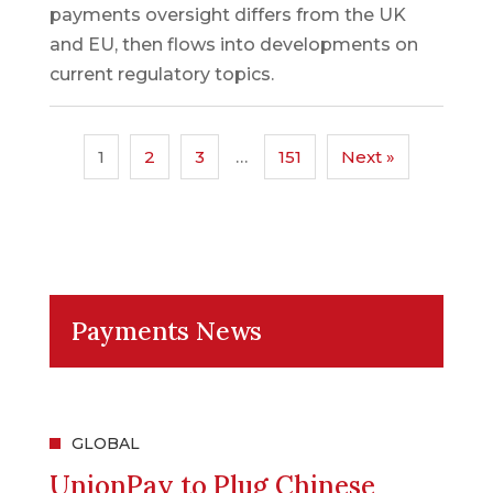
payments oversight differs from the UK
and EU, then flows into developments on
current regulatory topics.
1
2
3
…
151
Next »
Payments News
GLOBAL
UnionPay to Plug Chinese