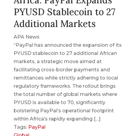
Africa: PayPal Expands
PYUSD Stablecoin to 27
Additional Markets
APA News
“PayPal has announced the expansion of its
PYUSD stablecoin to 27 additional African
markets, a strategic move aimed at
facilitating cross-border payments and
remittances while strictly adhering to local
regulatory frameworks. The rollout brings
the total number of global markets where
PYUSD is available to 70, significantly
bolstering PayPal’s operational footprint
within Africa’s rapidly expanding […]
Tags:
PayPal
Global