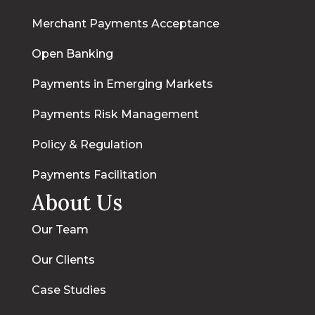
Merchant Payments Acceptance
Open Banking
Payments in Emerging Markets
Payments Risk Management
Policy & Regulation
Payments Facilitation
About Us
Our Team
Our Clients
Case Studies