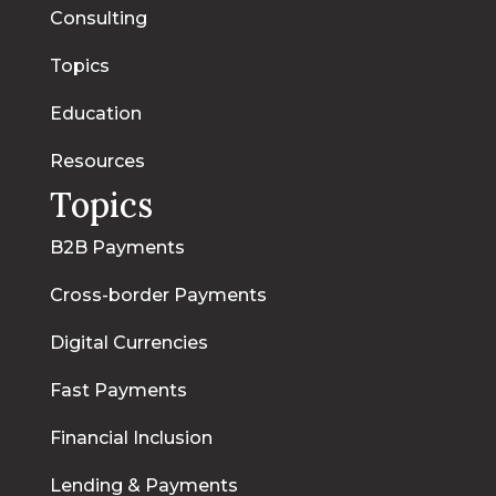
Consulting
Topics
Education
Resources
Topics
B2B Payments
Cross-border Payments
Digital Currencies
Fast Payments
Financial Inclusion
Lending & Payments