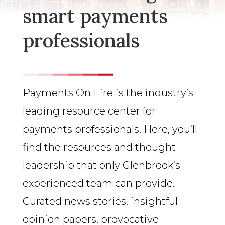
smart payments
professionals
Payments On Fire is the industry’s
leading resource center for
payments professionals. Here, you’ll
find the resources and thought
leadership that only Glenbrook’s
experienced team can provide.
Curated news stories, insightful
opinion papers, provocative