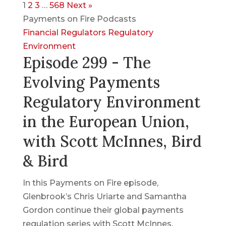
1
2
3
…
568
Next »
Payments on Fire Podcasts
Financial Regulators
Regulatory
Environment
Episode 299 - The
Evolving Payments
Regulatory Environment
in the European Union,
with Scott McInnes, Bird
& Bird
In this Payments on Fire episode,
Glenbrook’s Chris Uriarte and Samantha
Gordon continue their global payments
regulation series with Scott McInnes,