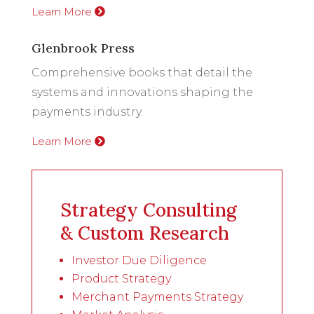
Learn More
Glenbrook Press
Comprehensive books that detail the
systems and innovations shaping the
payments industry.
Learn More
Strategy Consulting
& Custom Research
Investor Due Diligence
Product Strategy
Merchant Payments Strategy