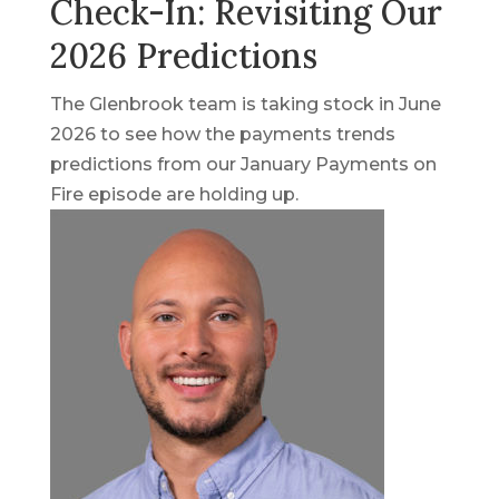
Check-In: Revisiting Our
2026 Predictions
The Glenbrook team is taking stock in June
2026 to see how the payments trends
predictions from our January Payments on
Fire episode are holding up.