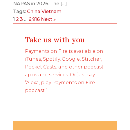
NAPAS in 2026. The […]
Tags:
China
Vietnam
1
2
3
…
6,916
Next »
Take us with you
Payments on Fire is available on
iTunes, Spotify, Google, Stitcher,
Pocket Casts, and other podcast
apps and services. Or just say
“Alexa, play Payments on Fire
podcast.”