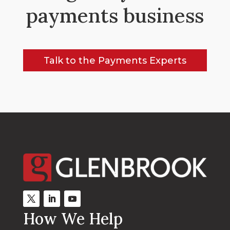
payments business
Talk to the Payments Experts
How We Help