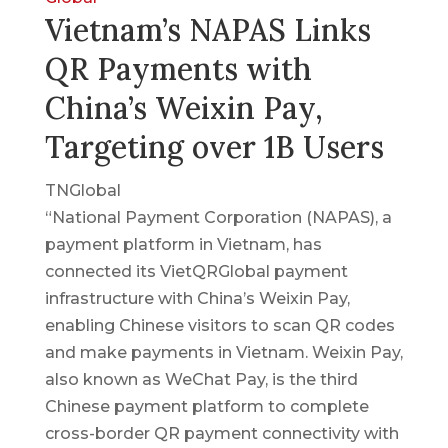
Vietnam’s NAPAS Links
QR Payments with
China’s Weixin Pay,
Targeting over 1B Users
TNGlobal
“National Payment Corporation (NAPAS), a
payment platform in Vietnam, has
connected its VietQRGlobal payment
infrastructure with China’s Weixin Pay,
enabling Chinese visitors to scan QR codes
and make payments in Vietnam. Weixin Pay,
also known as WeChat Pay, is the third
Chinese payment platform to complete
cross-border QR payment connectivity with