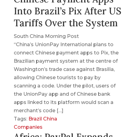
Into Brazil’s Pix After US
Tariffs Over the System
South China Morning Post
“China’s UnionPay International plans to
connect Chinese payment apps to Pix, the
Brazilian payment system at the centre of
Washington’s trade case against Brasilia,
allowing Chinese tourists to pay by
scanning a code. Under the pilot, users of
the UnionPay app and of Chinese bank
apps linked to its platform would scan a
merchant’s code […]
Tags:
Brazil
China
Companies