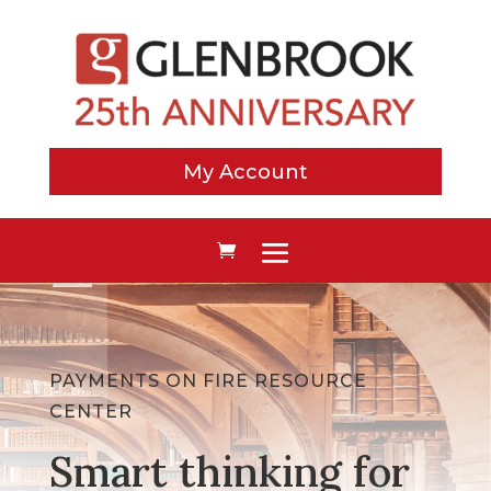
My Account
PAYMENTS ON FIRE RESOURCE
CENTER
Smart thinking for