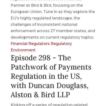
Partner at Bird & Bird, focusing on the
European Union. Tune in as they explore the
EU’s highly regulated landscape, the
challenges of inconsistent national
enforcement across 27 member states, and
developments on current regulatory topics.
Financial Regulators
Regulatory
Environment
Episode 298 - The
Patchwork of Payments
Regulation in the US,
with Duncan Douglass,
Alston & Bird LLP
Kicking off a series of regulation-related