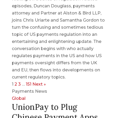
episodes, Duncan Douglass, payments
attorney and Partner at Alston & Bird LLP,
joins Chris Uriarte and Samantha Gordon to
turn the confusing and sometimes tedious
topic of US payments regulation into an
entertaining and enlightening update. The
conversation begins with who actually
regulates payments in the US and how US
payments oversight differs from the UK
and EU, then flows into developments on
current regulatory topics.
1
2
3
…
151
Next »
Payments News
Global
UnionPay to Plug
Chinese Payment Apps