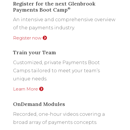
Register for the next Glenbrook
Payments Boot Camp
®
An intensive and comprehensive overview
of the payments industry.
Register now
Train your Team
Customized, private Payments Boot
Camps tailored to meet your team’s
unique needs.
Learn More
OnDemand Modules
Recorded, one-hour videos covering a
broad array of payments concepts.