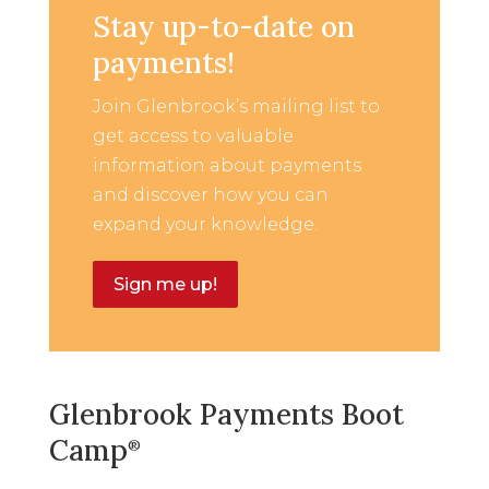
Stay up-to-date on
payments!
Join Glenbrook’s mailing list to
get access to valuable
information about payments
and discover how you can
expand your knowledge.
Sign me up!
Glenbrook Payments Boot
Camp
®