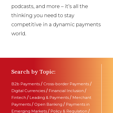
podcasts, and more – it’s all the
thinking you need to stay
competitive in a dynamic payments
world.
Search by Topic:
B2b Payments
/
Cross-border Payments
/
Digital Currencies
/
Financial Inclusion
/
Fintech
/
Leading & Payments
/
Merchant
Payments
/
Open Banking
/
Payments in
Emerging Markets
/
Policy & Regulation
/