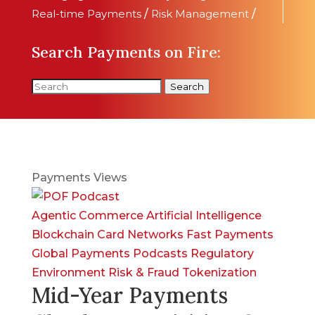
Real-time Payments
/
Risk Management
/
Search Payments on Fire:
Search
Payments Views
Agentic Commerce
Artificial Intelligence
Blockchain
Card Networks
Fast Payments
Global Payments
Podcasts
Regulatory
Environment
Risk & Fraud
Tokenization
Mid-Year Payments