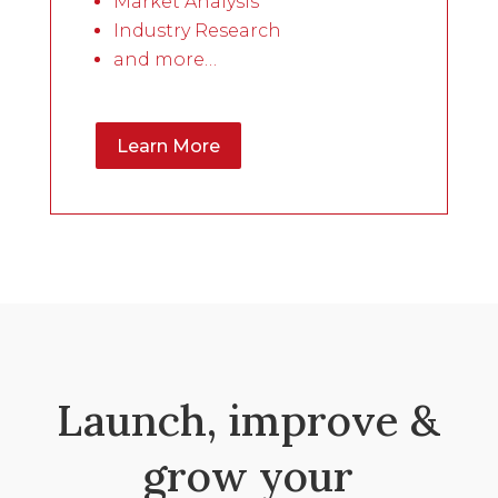
Market Analysis
Industry Research
and more…
Learn More
Launch, improve &
grow your