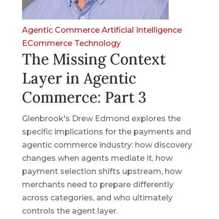
Agentic Commerce
Artificial Intelligence
ECommerce
Technology
The Missing Context
Layer in Agentic
Commerce: Part 3
Glenbrook's Drew Edmond explores the
specific implications for the payments and
agentic commerce industry: how discovery
changes when agents mediate it, how
payment selection shifts upstream, how
merchants need to prepare differently
across categories, and who ultimately
controls the agent layer.