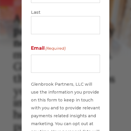
Last
A leading
payments industry
news source
for
Email
(Required)
more than 17 years.
Glenbrook curates
the news and keeps
Glenbrook Partners, LLC will
you abreast of the
use the information you provide
important daily
on this form to keep in touch
with you and to provide relevant
headlines in
payments related insights and
payments.
marketing. You can opt out at