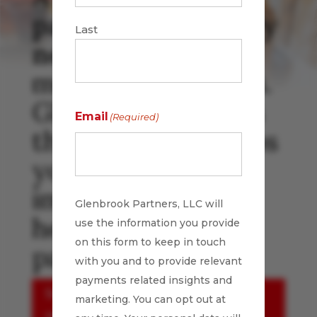
payments industry
Last
news source
for
more than 17 years.
Glenbrook curates
Email
(Required)
the news and keeps
you abreast of the
important daily
Glenbrook Partners, LLC will
headlines in
use the information you provide
on this form to keep in touch
payments.
with you and to provide relevant
payments related insights and
Subscribe to our Daily News
marketing. You can opt out at
updates