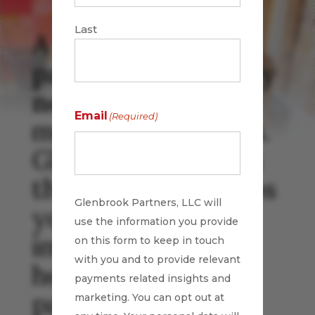
Last
A leading
payments industry
news source
for
Email
(Required)
more than 17 years.
Glenbrook curates
the news and keeps
Glenbrook Partners, LLC will
you abreast of the
use the information you provide
important daily
on this form to keep in touch
with you and to provide relevant
headlines in
payments related insights and
payments.
marketing. You can opt out at