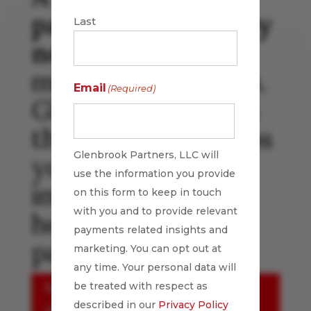
payments industry
Last
news source
for
more than 17 years.
Email
(Required)
Glenbrook curates
the news and keeps
Glenbrook Partners, LLC will
you abreast of the
use the information you provide
important daily
on this form to keep in touch
with you and to provide relevant
headlines in
payments related insights and
payments.
marketing. You can opt out at
any time. Your personal data will
be treated with respect as
Subscribe to our Daily News
described in our
Privacy Policy
updates