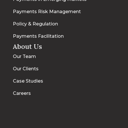
Payments Risk Management
Policy & Regulation
Payments Facilitation
About Us
Our Team
Our Clients
Case Studies
Careers