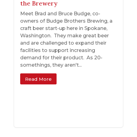
the Brewery
Meet Brad and Bruce Budge, co-
owners of Budge Brothers Brewing, a
craft beer start-up here in Spokane,
Washington. They make great beer
and are challenged to expand their
facilities to support increasing
demand for their product. As 20-
somethings, they aren't...
Read More