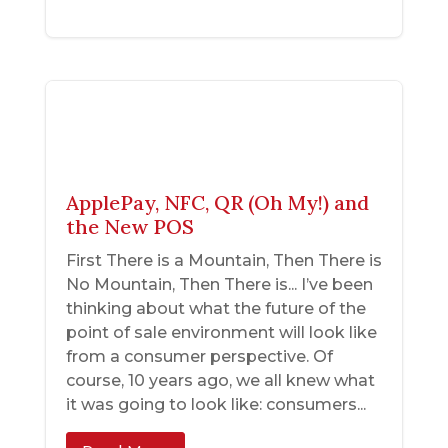
ApplePay, NFC, QR (Oh My!) and
the New POS
First There is a Mountain, Then There is
No Mountain, Then There is... I’ve been
thinking about what the future of the
point of sale environment will look like
from a consumer perspective. Of
course, 10 years ago, we all knew what
it was going to look like: consumers...