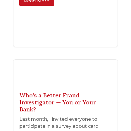
Read More
Who’s a Better Fraud
Investigator — You or Your
Bank?
Last month, I invited everyone to
participate in a survey about card