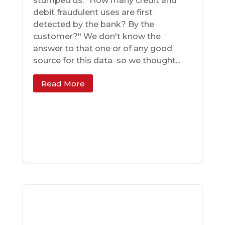
stumped us: "How many credit and
debit fraudulent uses are first
detected by the bank? By the
customer?" We don't know the
answer to that one ­­or of any good
source for this data ­­ so we thought...
Read More