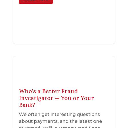
Who’s a Better Fraud
Investigator — You or Your
Bank?
We often get interesting questions
about payments, and the latest one