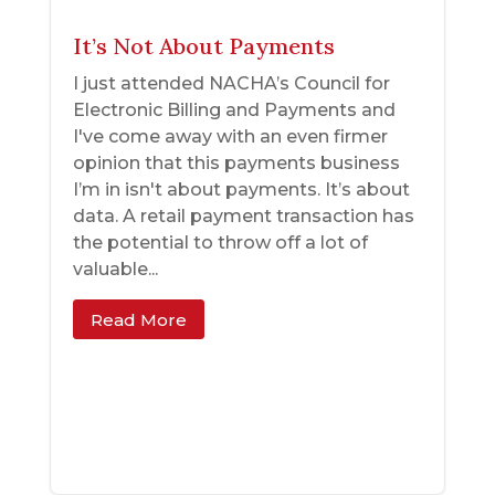
It’s Not About Payments
I just attended NACHA’s Council for
Electronic Billing and Payments and
I've come away with an even firmer
opinion that this payments business
I’m in isn't about payments. It’s about
data. A retail payment transaction has
the potential to throw off a lot of
valuable...
Read More