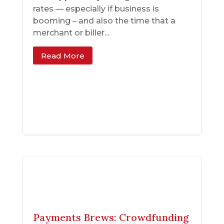
rates — especially if business is
booming – and also the time that a
merchant or biller...
Read More
Payments Brews: Crowdfunding