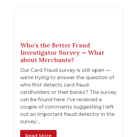
Who’s the Better Fraud
Investigator Survey — What
about Merchants?
Our Card Fraud survey is still open —
we’re trying to answer the question of
who first detects card fraud:
cardholders or their banks? The survey
can be found here. I’ve received a
couple of comments suggesting I left
out an important fraud detector in the
survey:...
Read More