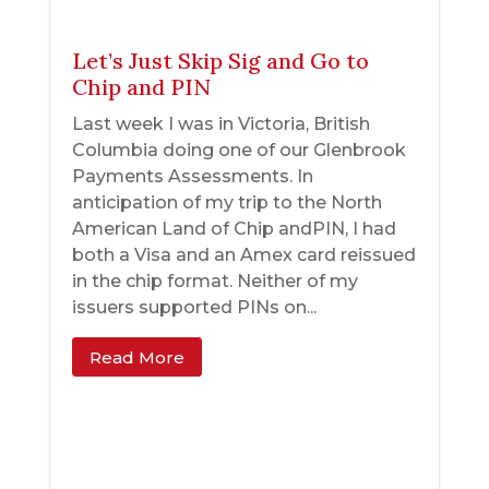
Let’s Just Skip Sig and Go to
Chip and PIN
Last week I was in Victoria, British
Columbia doing one of our Glenbrook
Payments Assessments. In
anticipation of my trip to the North
American Land of Chip andPIN, I had
both a Visa and an Amex card reissued
in the chip format. Neither of my
issuers supported PINs on...
Read More