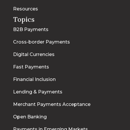
Resources
Topics
B2B Payments
Cross-border Payments
Digital Currencies
Fast Payments
Financial Inclusion
Lending & Payments
Merchant Payments Acceptance
Open Banking
Payments in Emerging Markets