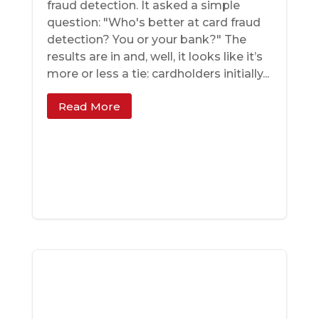
fraud detection. It asked a simple
question: "Who's better at card fraud
detection? You or your bank?" The
results are in and, well, it looks like it’s
more or less a tie: cardholders initially...
Read More