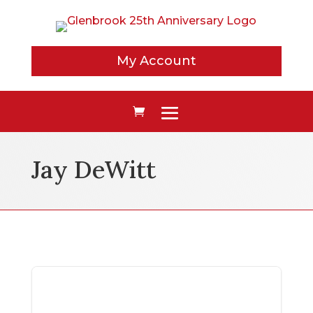
My Account
Jay DeWitt