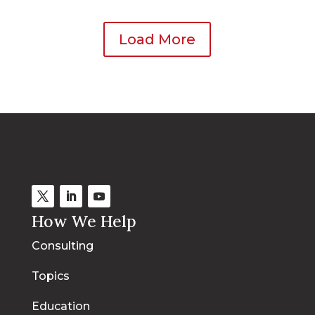
Load More
How We Help
Consulting
Topics
Education