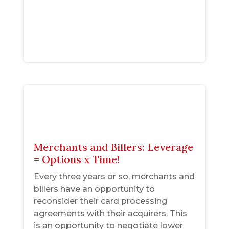
Merchants and Billers: Leverage
= Options x Time!
Every three years or so, merchants and
billers have an opportunity to
reconsider their card processing
agreements with their acquirers. This
is an opportunity to negotiate lower