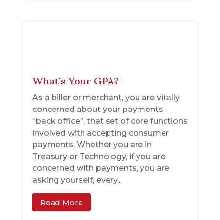
What’s Your GPA?
As a biller or merchant, you are vitally
concerned about your payments
“back office”, that set of core functions
involved with accepting consumer
payments. Whether you are in
Treasury or Technology, if you are
concerned with payments, you are
asking yourself, every...
Read More