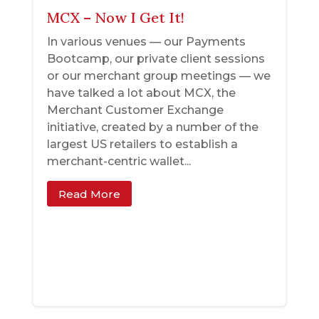
MCX – Now I Get It!
In various venues — our Payments
Bootcamp, our private client sessions
or our merchant group meetings — we
have talked a lot about MCX, the
Merchant Customer Exchange
initiative, created by a number of the
largest US retailers to establish a
merchant-centric wallet...
Read More