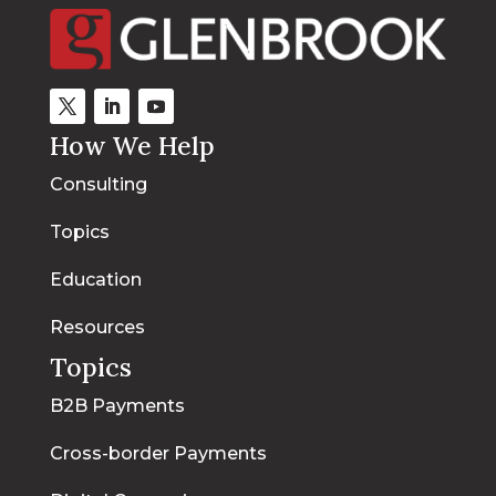
How We Help
Consulting
Topics
Education
Resources
Topics
B2B Payments
Cross-border Payments