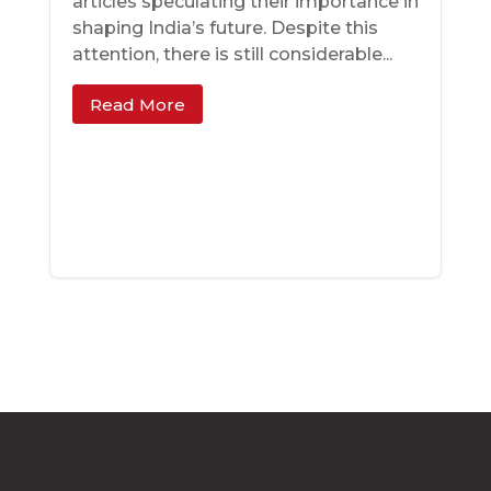
articles speculating their importance in
shaping India’s future. Despite this
attention, there is still considerable...
Read More