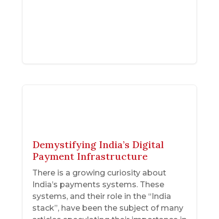
Demystifying India’s Digital
Payment Infrastructure
There is a growing curiosity about
India’s payments systems. These
systems, and their role in the “India
stack”, have been the subject of many