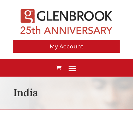
My Account
India