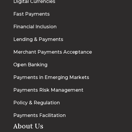
Digital Currencies
Fast Payments
Financial Inclusion
Lending & Payments
Merchant Payments Acceptance
Open Banking
Payments in Emerging Markets
Payments Risk Management
Policy & Regulation
Payments Facilitation
About Us