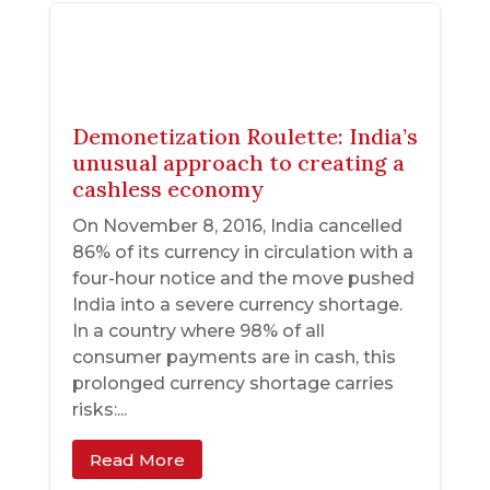
Demonetization Roulette: India’s
unusual approach to creating a
cashless economy
On November 8, 2016, India cancelled
86% of its currency in circulation with a
four-hour notice and the move pushed
India into a severe currency shortage.
In a country where 98% of all
consumer payments are in cash, this
prolonged currency shortage carries
risks:...
Read More