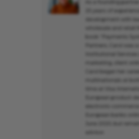
As a founding partner
25 years of experienc
development with lead
wholesale and retail f
book “Payments Syst
Partners, Carol was a
Institutional Services
marketing, client onl
Carol began her caree
multinationals at bo
time at Visa Interna
European product-dev
electronic-commerce 
European banks online
June 2020, but remain
advisor.