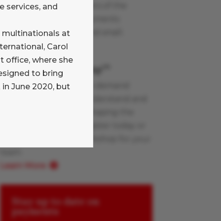
blog written by members of the
e services, and
Glenbrook team on payments
industry topics, large and small.
 multinationals at
Learn More
ternational, Carol
office, where she
Payments Boot Camp
TM
esigned to bring
Glenbrook’s live and on-demand
 in June 2020, but
workshops help you understand and
apply the innovations shaping the
payments industry. Register today or
schedule a custom workshop for your
team.
Learn More
Stay up to date on
payments