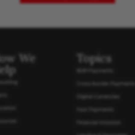
ow We
Topics
elp
B2B Payments
sulting
Cross-border Payment
ics
Digital Currencies
cation
Fast Payments
ources
Financial Inclusion