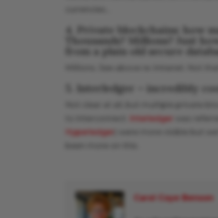
currencies…
4. Private blockchains: how m
Thousands? Millions? Just how
from a plain old secure datab
Millions. See above re: intranet. Not tha
5. Interledger – incredibly coo
Not clear at all, but multiple private 
to interconnect.
Interledger
was referre
Hyperledger
) were more visible but we’r
been more on this.
Carol Coye Benson