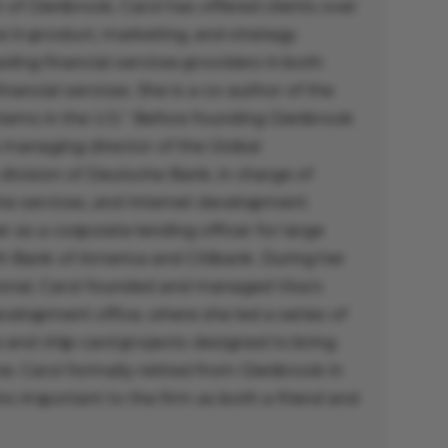
 of Glenbrook, Carol has offered clients over
e in product, marketing, and strategy
ing financial services providers in both
inancial services. She is a co-author of the
ems in the U.S.” Before founding Glenbrook
 managing director of the Global
 division of Deutsche Bank, in charge of
ine services, and Internet development.
r as a corporate lending officer for large
th Bank of America and Citibank. During her
tional, Carol founded and managed Visa’s
elopment office, where she led a series of
and chip-card projects designed to bring
. Carol formally retired from Glenbrook in
s important to the firm as both a friend and