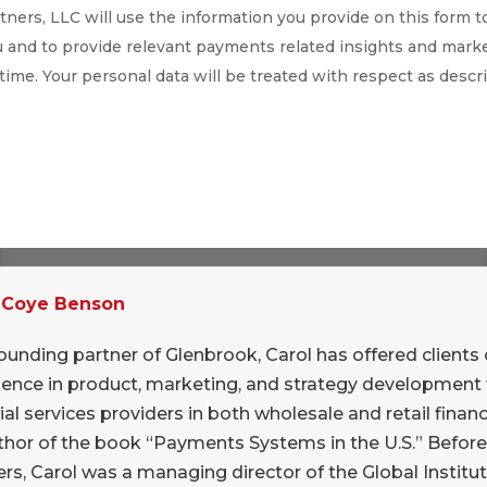
ners, LLC will use the information you provide on this form t
 and to provide relevant payments related insights and marke
 time. Your personal data will be treated with respect as descr
2016
in NYC, and reporting as promised into my
.
e problems (versions, processing
 Coye Benson
?
ounding partner of Glenbrook, Carol has offered clients 
is off too soon in favor of “all things blockchain”
ience in product, marketing, and strategy development 
er Lake Partners drew a parallel between private
ial services providers in both wholesale and retail financi
internet days: important for enterprises but not
thor of the book “Payments Systems in the U.S.” Befor
lf. He headlined his talk “Blockchain good,
rs, Carol was a managing director of the Global Institut
poke persuasively about how Bitcoin is the