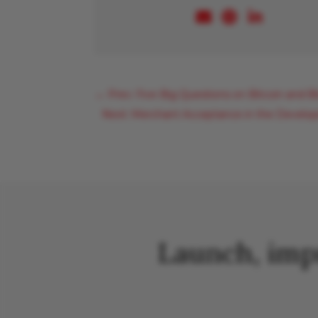
←
Prev: Five Big Questions on Bitcoin and B
Next: Merchant Acceptance in the Developi
Launch, imp