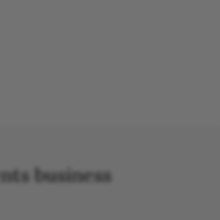
nts business