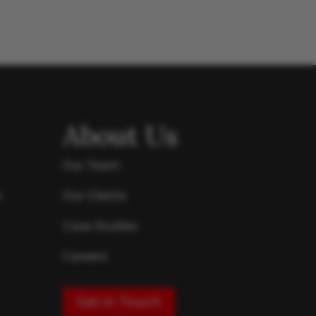
About Us
Our Team
s
Our Clients
Case Studies
Careers
Get in Touch