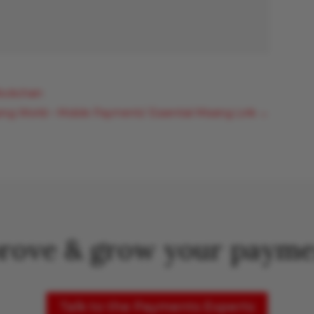
lockchain
ng World – Mobile Payments’ Essential Missing Link
→
rove & grow your payme
Talk to the Payments Experts