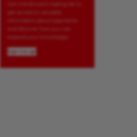
Join Glenbrook’s mailing list to
get access to valuable
information about payments
and discover how you can
expand your knowledge.
Sign me up!