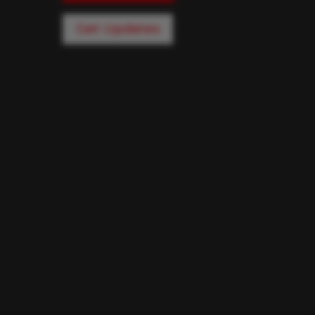
Get Updates