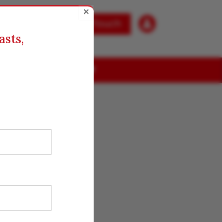
×

Get in Touch
asts,
ABOUT US