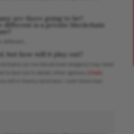
any are there going to be?
 different is a private blockchain
ase?
t different…
l, but how will it play out?
blockchains (or non blockchain ledgers) may need
d to but not in detail; other options (
Chain
,
e still in theory-land here. I wish there had