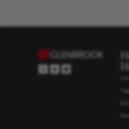
H
H
Con
Top
Edu
Res