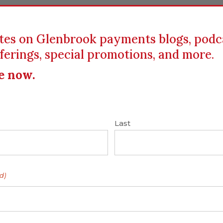
tes on Glenbrook payments blogs, podc
ferings, special promotions, and more.
ICS
EDUCATION
RESOURCES
CLIENTS
e now.
Carol Coye Benson
|
Disruptive Innovation
|
Last
ort of – to the Big
ockchain and Bitcoin
d)