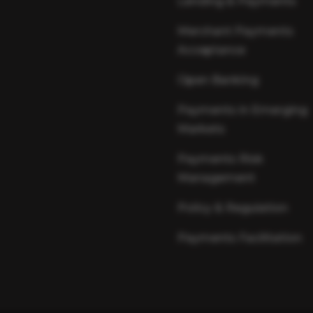
Lending & Payments
Merchant Payments
Acceptance
Open Banking
Payments in Emerging
Markets
Payments Risk
Management
Policy & Regulation
Payments Facilitation