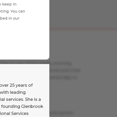
o keep in
ting. You can
ibed in our
Payments News
Stay on top of the rapidly evolving
payments world with Glenbrook’s free
curated news feed, delivered daily to
your inbox.
over 25 years of
Learn More
with leading
al services. She is a
Payments Views
e founding Glenbrook
Read our commentary and opinion
ional Services