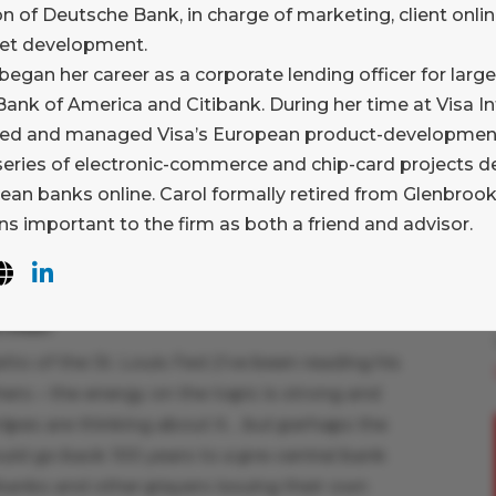
on of Deutsche Bank, in charge of marketing, client onlin
 API’s” and interact with other machines (my
net development.
began her career as a corporate lending officer for large
nds in a single (or several) new
ank of America and Citibank. During her time at Visa In
ill there be a new SWIFT? Will it be
ed and managed Visa’s European product-development 
 formed consortia? Someone new?
 series of electronic-commerce and chip-card projects d
about 46 large financial institutions, and Chris
ean banks online. Carol formally retired from Glenbrook
tunity, but I didn’t hear from SWIFT, and there
s important to the firm as both a friend and advisor.
ue digital versions of fiat? Other
coin?
to of the St. Louis Fed (I’ve been reading his
ers – the energy on the topic is strong and
tripes are thinking about it… but perhaps the
uld go back 100 years to a pre-central bank
banks and other players issuing their own