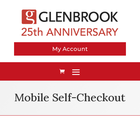
My Account
Mobile Self-Checkout