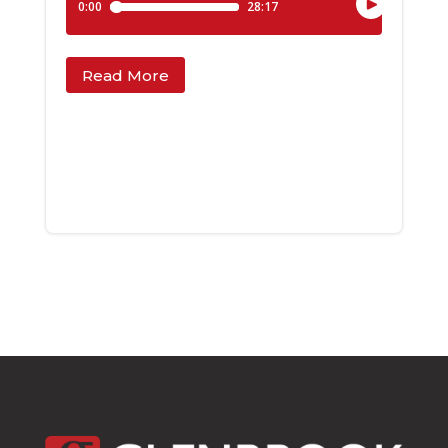
Read More