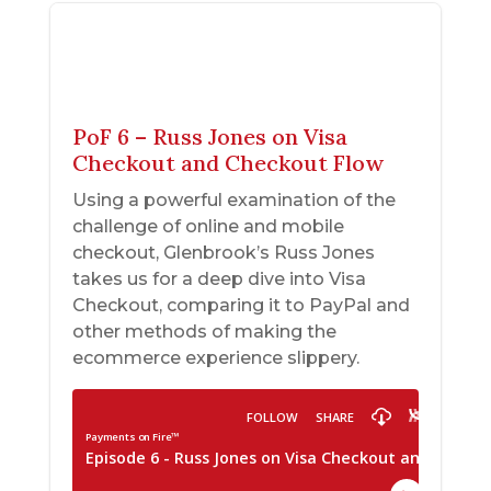
PoF 6 – Russ Jones on Visa
Checkout and Checkout Flow
Using a powerful examination of the
challenge of online and mobile
checkout, Glenbrook’s Russ Jones
takes us for a deep dive into Visa
Checkout, comparing it to PayPal and
other methods of making the
ecommerce experience slippery.