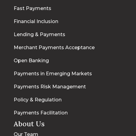
Fast Payments
Financial Inclusion
Lending & Payments
Merchant Payments Acceptance
Open Banking
Payments in Emerging Markets
Payments Risk Management
Policy & Regulation
Payments Facilitation
About Us
Our Team