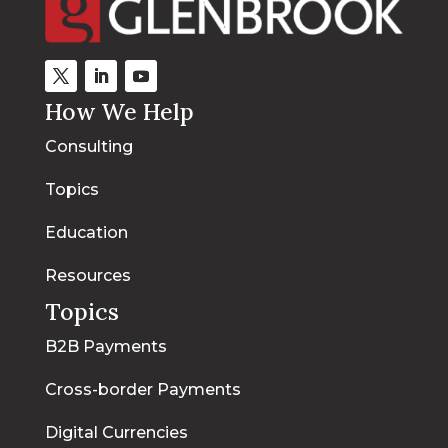
How We Help
Consulting
Topics
Education
Resources
Topics
B2B Payments
Cross-border Payments
Digital Currencies