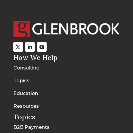
How We Help
Consulting
Topics
Education
Resources
Topics
B2B Payments