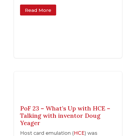
Read More
PoF 23 – What’s Up with HCE –
Talking with inventor Doug
Yeager
Host card emulation (
HCE
) was