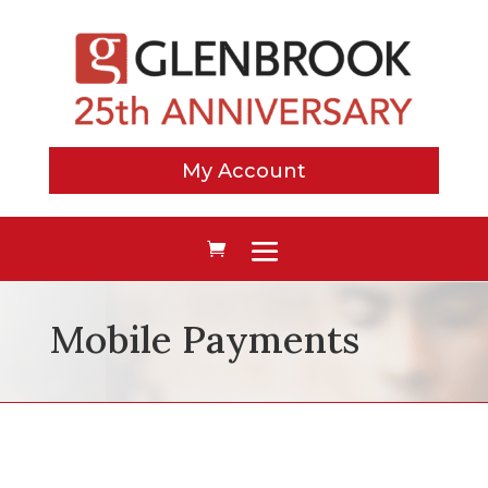
My Account
Mobile Payments