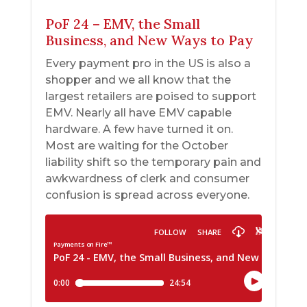
PoF 24 – EMV, the Small
Business, and New Ways to Pay
Every payment pro in the US is also a
shopper and we all know that the
largest retailers are poised to support
EMV. Nearly all have EMV capable
hardware. A few have turned it on.
Most are waiting for the October
liability shift so the temporary pain and
awkwardness of clerk and consumer
confusion is spread across everyone.