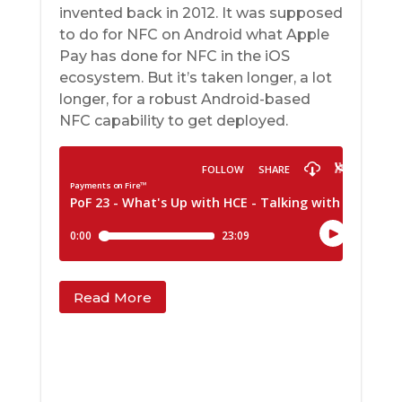
invented back in 2012. It was supposed
to do for NFC on Android what Apple
Pay has done for NFC in the iOS
ecosystem. But it’s taken longer, a lot
longer, for a robust Android-based
NFC capability to get deployed.
Read More