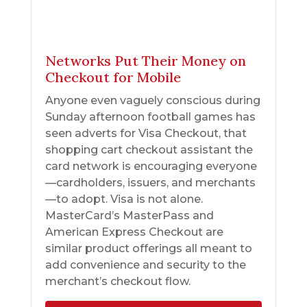
Networks Put Their Money on
Checkout for Mobile
Anyone even vaguely conscious during
Sunday afternoon football games has
seen adverts for Visa Checkout, that
shopping cart checkout assistant the
card network is encouraging everyone
—cardholders, issuers, and merchants
—to adopt. Visa is not alone.
MasterCard’s MasterPass and
American Express Checkout are
similar product offerings all meant to
add convenience and security to the
merchant’s checkout flow.