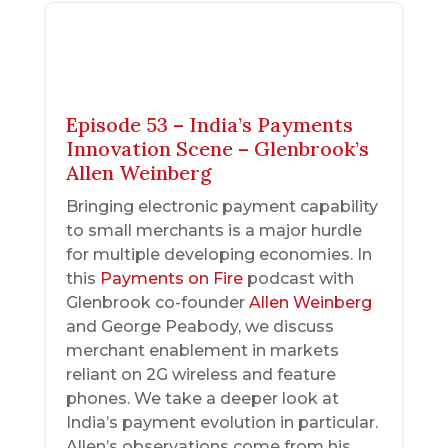
Episode 53 – India’s Payments
Innovation Scene – Glenbrook’s
Allen Weinberg
Bringing electronic payment capability
to small merchants is a major hurdle
for multiple developing economies. In
this
Payments on Fire
podcast with
Glenbrook co-founder
Allen Weinberg
and George Peabody, we discuss
merchant enablement in markets
reliant on 2G wireless and feature
phones. We take a deeper look at
India’s payment evolution in particular.
Allen’s observations come from his