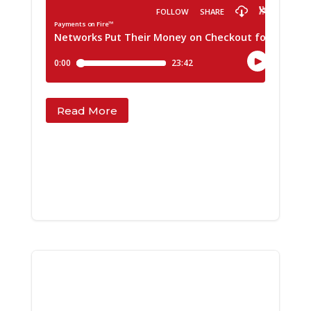
Read More