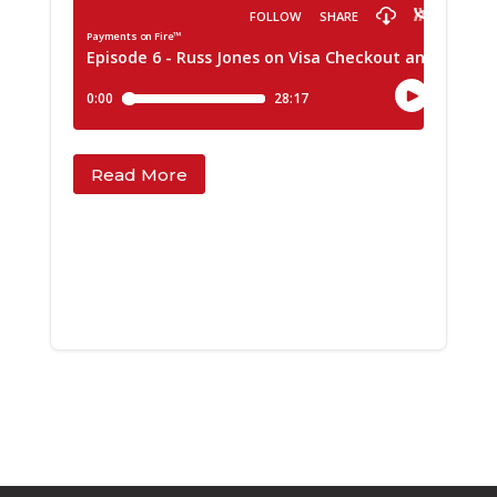
Read More