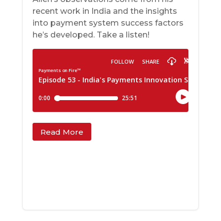
recent work in India and the insights
into payment system success factors
he’s developed. Take a listen!
Read More