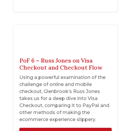
PoF 6 – Russ Jones on Visa
Checkout and Checkout Flow
Using a powerful examination of the
challenge of online and mobile
checkout, Glenbrook’s Russ Jones
takes us for a deep dive into Visa
Checkout, comparing it to PayPal and
other methods of making the
ecommerce experience slippery.