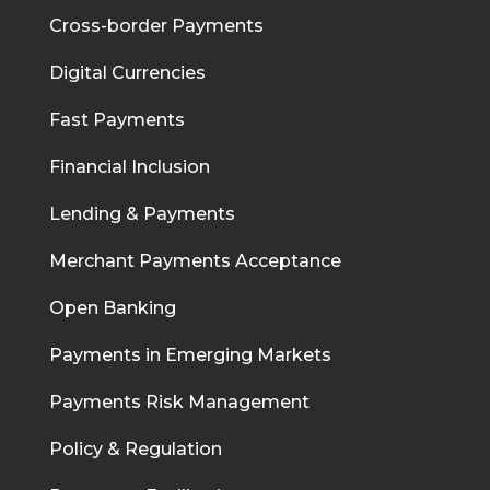
Cross-border Payments
Digital Currencies
Fast Payments
Financial Inclusion
Lending & Payments
Merchant Payments Acceptance
Open Banking
Payments in Emerging Markets
Payments Risk Management
Policy & Regulation