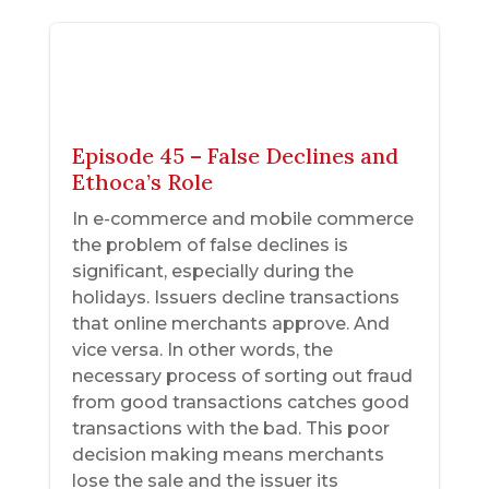
Episode 45 – False Declines and
Ethoca’s Role
In e-commerce and mobile commerce
the problem of false declines is
significant, especially during the
holidays. Issuers decline transactions
that online merchants approve. And
vice versa. In other words, the
necessary process of sorting out fraud
from good transactions catches good
transactions with the bad. This poor
decision making means merchants
lose the sale and the issuer its