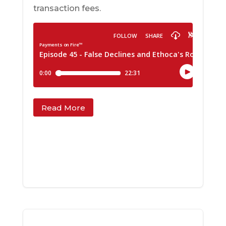
transaction fees.
Read More