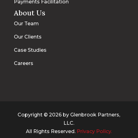
Payments Facilitation
About Us
Our Team
Our Clients
Case Studies
Careers
Copyright © 2026 by Glenbrook Partners,
LLC.
All Rights Reserved.
Privacy Policy.