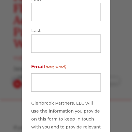
Flames –
Advanced
Payments
Last
Workshop Recap
YVETTE BOHANAN
Email
(Required)
January 7, 2026
Glenbrook Partners, LLC will
use the information you provide
on this form to keep in touch
with you and to provide relevant
If you missed our Advanced Payments