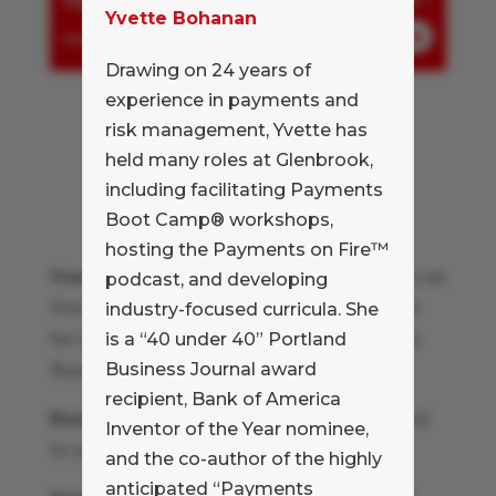
Yvette Bohanan
Drawing on 24 years of
experience in payments and
risk management, Yvette has
held many roles at Glenbrook,
including facilitating Payments
Boot Camp® workshops,
hosting the Payments on Fire™
Yvette Bohanan:
Welcome to Payments on
podcast, and developing
Fire. I am Yvette Bohanan, and joining me
industry-focused curricula. She
is a “40 under 40” Portland
for this Fanning the Flames is Russ Jones.
Business Journal award
Russ, hello.
recipient, Bank of America
Russ Jones:
Hi, Yvette how are you? Good
Inventor of the Year nominee,
to see you again.
and the co-author of the highly
anticipated “Payments