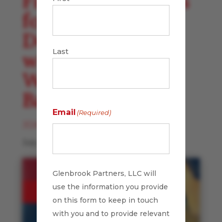
Financial Services
for Women is
Designing for All,
Last
with Sonja Kelly,
Women’s World
Banking Institute
Email
(Required)
JOANNA WISNIECKA
July 16, 2025
Glenbrook Partners, LLC will
use the information you provide
on this form to keep in touch
with you and to provide relevant