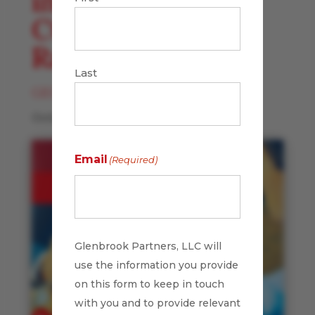
in the Time of
COVID – Eyal
Raab, Riskified
Last
GEORGE PEABODY
October 28, 2020
Email
(Required)
Glenbrook Partners, LLC will
use the information you provide
on this form to keep in touch
with you and to provide relevant