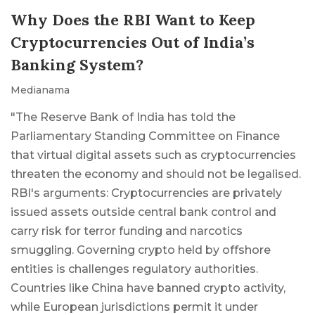
Why Does the RBI Want to Keep
Cryptocurrencies Out of India’s
Banking System?
Medianama
"The Reserve Bank of India has told the
Parliamentary Standing Committee on Finance
that virtual digital assets such as cryptocurrencies
threaten the economy and should not be legalised.
RBI's arguments: Cryptocurrencies are privately
issued assets outside central bank control and
carry risk for terror funding and narcotics
smuggling. Governing crypto held by offshore
entities is challenges regulatory authorities.
Countries like China have banned crypto activity,
while European jurisdictions permit it under