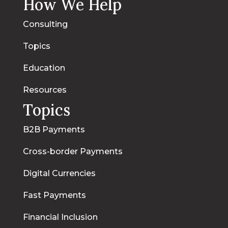
How We Help
Consulting
Topics
Education
Resources
Topics
B2B Payments
Cross-border Payments
Digital Currencies
Fast Payments
Financial Inclusion