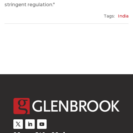
stringent regulation."
Tags:
India