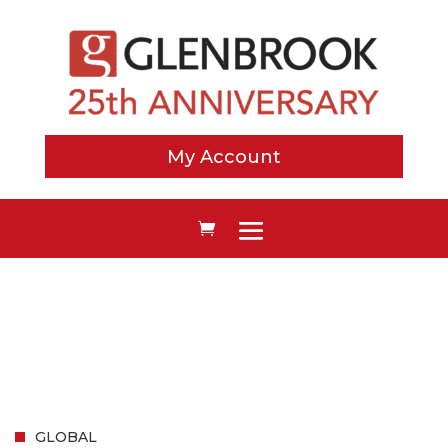
My Account
GLOBAL