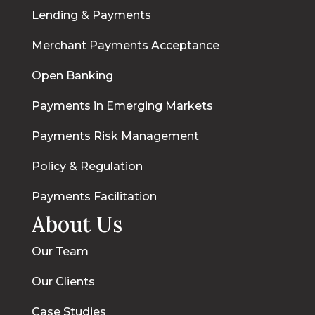
Lending & Payments
Merchant Payments Acceptance
Open Banking
Payments in Emerging Markets
Payments Risk Management
Policy & Regulation
Payments Facilitation
About Us
Our Team
Our Clients
Case Studies