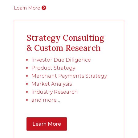
Learn More
Strategy Consulting
& Custom Research
Investor Due Diligence
Product Strategy
Merchant Payments Strategy
Market Analysis
Industry Research
and more…
Learn More