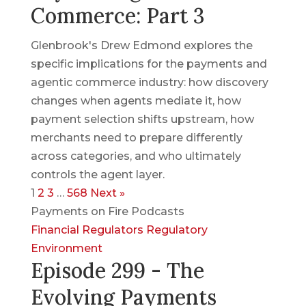
Commerce: Part 3
Glenbrook's Drew Edmond explores the
specific implications for the payments and
agentic commerce industry: how discovery
changes when agents mediate it, how
payment selection shifts upstream, how
merchants need to prepare differently
across categories, and who ultimately
controls the agent layer.
1
2
3
…
568
Next »
Payments on Fire Podcasts
Financial Regulators
Regulatory
Environment
Episode 299 - The
Evolving Payments