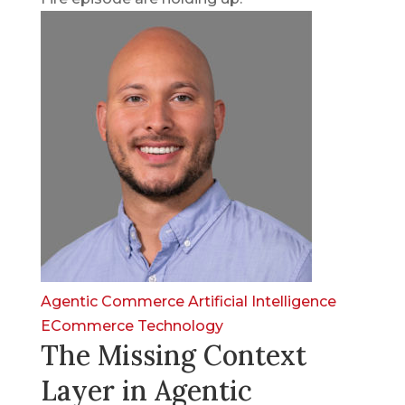
Agentic Commerce
Artificial Intelligence
ECommerce
Technology
The Missing Context
Layer in Agentic