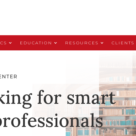
ICS
EDUCATION
RESOURCES
CLIENTS
ENTER
king for smart
rofessionals