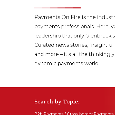
Payments On Fire is the industr
payments professionals. Here, y
leadership that only Glenbrook’
Curated news stories, insightful
and more – it’s all the thinking 
dynamic payments world.
Search by Topic:
B2b Payments
/
Cross-border Payments