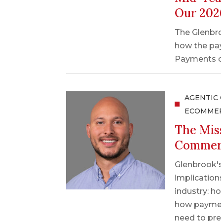
Our 202
The Glenbro
how the pa
Payments on
AGENTIC
ECOMME
The Mis
Commerc
Glenbrook'
implicatio
industry: h
how paymen
need to pre