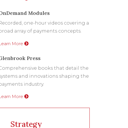
OnDemand Modules
Recorded, one-hour videos covering a
broad array of payments concepts.
Learn More
Glenbrook Press
Comprehensive books that detail the
systems and innovations shaping the
payments industry.
Learn More
Strategy