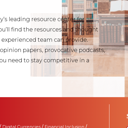
y’s leading resource center for
ou’ll find the resources and thought
s experienced team can provide.
 opinion papers, provocative podcasts,
you need to stay competitive in a
/
Digital Currencies
/
Financial Inclusion
/