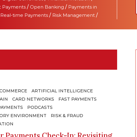
t Payments
/
Open Banking
/
Payments in
/
Real-time Payments
/
Risk Management
/
 COMMERCE
ARTIFICIAL INTELLIGENCE
AIN
CARD NETWORKS
FAST PAYMENTS
PAYMENTS
PODCASTS
ORY ENVIRONMENT
RISK & FRAUD
ATION
r Payments Check-In: Revisiting