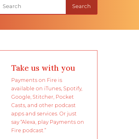
Search
Take us with you
Payments on Fire is
available on iTunes, Spotify,
Google, Stitcher, Pocket
Casts, and other podcast
apps and services. Or just
say “Alexa, play Payments on
Fire podcast.”