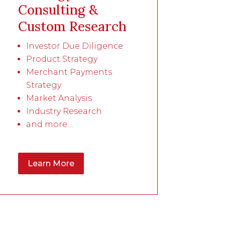
Consulting &
Custom Research
Investor Due Diligence
Product Strategy
Merchant Payments
Strategy
Market Analysis
Industry Research
and more…
Learn More