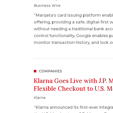
Business Wire
“Marqeta’s card issuing platform enabl
offering, providing a safe, digital-firs
without needing a traditional bank ac
control functionality, Google enables pa
monitor transaction history, and lock or
COMPANIES
Klarna Goes Live with J.P.
Flexible Checkout to U.S. 
Klarna
“Klarna announced its first-ever integr