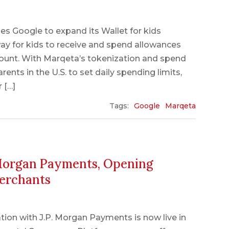
es Google to expand its Wallet for kids
t way for kids to receive and spend allowances
count. With Marqeta’s tokenization and spend
rents in the U.S. to set daily spending limits,
 […]
Tags:
Google
Marqeta
 Morgan Payments, Opening
Merchants
ation with J.P. Morgan Payments is now live in