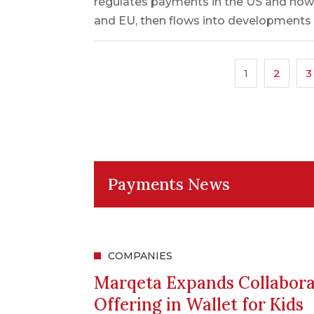
regulates payments in the US and how
and EU, then flows into developments o
1
2
3
Payments News
COMPANIES
Marqeta Expands Collabora
Offering in Wallet for Kids