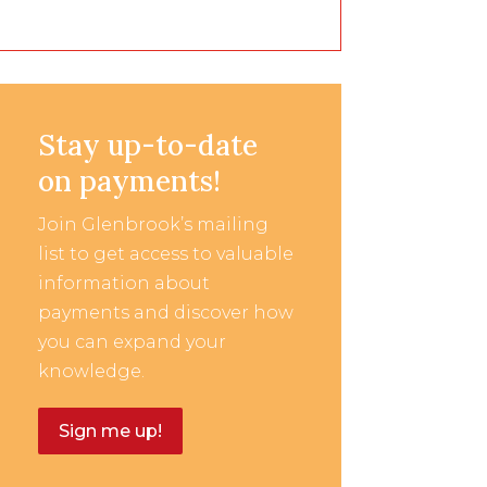
Stay up-to-date
on payments!
Join Glenbrook’s mailing
list to get access to valuable
information about
payments and discover how
you can expand your
knowledge.
Sign me up!