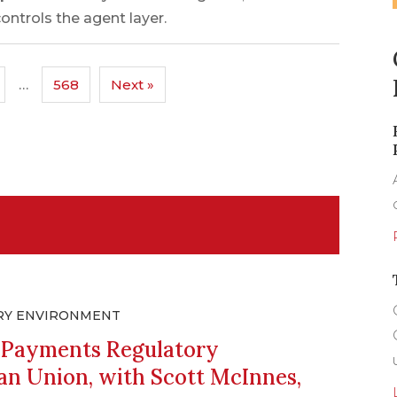
controls the agent layer.
…
568
Next »
RY ENVIRONMENT
g Payments Regulatory
an Union, with Scott McInnes,