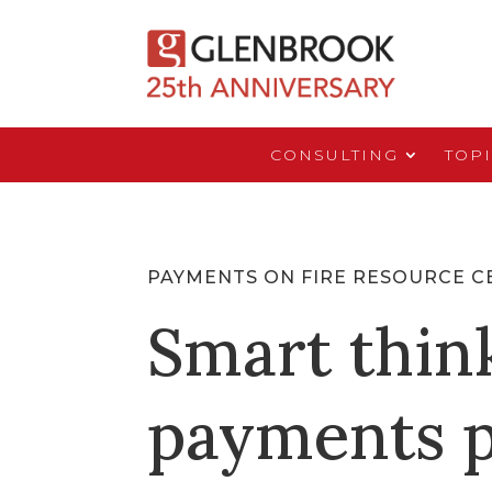
CONSULTING
TOP
PAYMENTS ON FIRE RESOURCE C
Smart thin
payments p