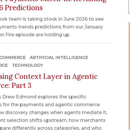
6 Predictions
ok team is taking stock in June 2026 to see
yments trends predictions from our January
 Fire episode are holding up.
 COMMERCE
ARTIFICIAL INTELLIGENCE
RCE
TECHNOLOGY
sing Context Layer in Agentic
e: Part 3
s Drew Edmond explores the specific
ns for the payments and agentic commerce
ow discovery changes when agents mediate it,
t selection shifts upstream, how merchants
pare differently across categories, and who