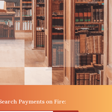
Search Payments on Fire: