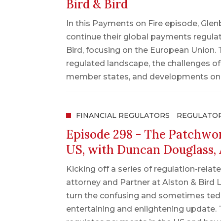
Bird & Bird
In this Payments on Fire episode, Gle
continue their global payments regulat
Bird, focusing on the European Union. T
regulated landscape, the challenges o
member states, and developments on c
FINANCIAL REGULATORS
REGULATO
Episode 298 - The Patchwor
US, with Duncan Douglass, 
Kicking off a series of regulation-re
attorney and Partner at Alston & Bird 
turn the confusing and sometimes tedi
entertaining and enlightening update.