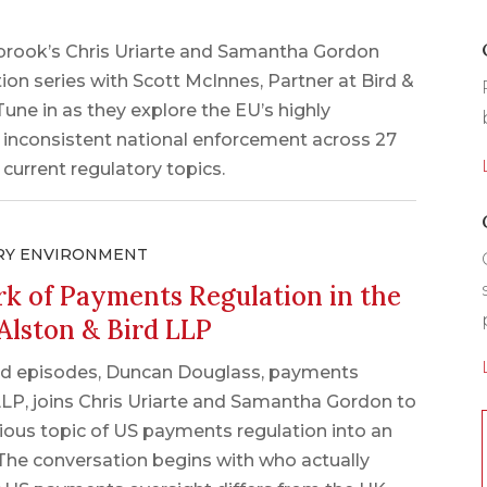
nbrook’s Chris Uriarte and Samantha Gordon
ion series with Scott McInnes, Partner at Bird &
une in as they explore the EU’s highly
f inconsistent national enforcement across 27
urrent regulatory topics.
RY ENVIRONMENT
k of Payments Regulation in the
Alston & Bird LLP
lated episodes, Duncan Douglass, payments
LLP, joins Chris Uriarte and Samantha Gordon to
ous topic of US payments regulation into an
 The conversation begins with who actually