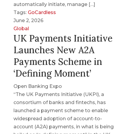
automatically initiate, manage […]
Tags:
GoCardless
June 2, 2026
Global
UK Payments Initiative
Launches New A2A
Payments Scheme in
‘Defining Moment’
Open Banking Expo
“The UK Payments Initiative (UKPI), a
consortium of banks and fintechs, has
launched a payment scheme to enable
widespread adoption of account-to-
account (A2A) payments, in what is being