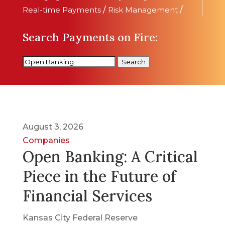
Real-time Payments
/
Risk Management
/
Search Payments on Fire:
Search
August 3, 2026
Companies
Open Banking: A Critical
Piece in the Future of
Financial Services
Kansas City Federal Reserve