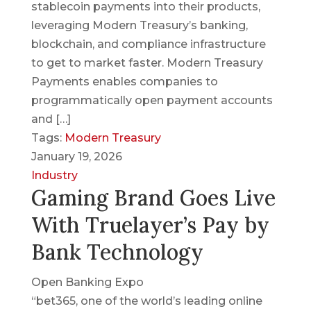
stablecoin payments into their products,
leveraging Modern Treasury’s banking,
blockchain, and compliance infrastructure
to get to market faster. Modern Treasury
Payments enables companies to
programmatically open payment accounts
and […]
Tags:
Modern Treasury
January 19, 2026
Industry
Gaming Brand Goes Live
With Truelayer’s Pay by
Bank Technology
Open Banking Expo
“bet365, one of the world’s leading online