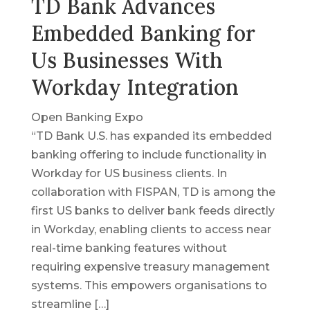
TD Bank Advances
Embedded Banking for
Us Businesses With
Workday Integration
Open Banking Expo
“TD Bank U.S. has expanded its embedded
banking offering to include functionality in
Workday for US business clients. In
collaboration with FISPAN, TD is among the
first US banks to deliver bank feeds directly
in Workday, enabling clients to access near
real-time banking features without
requiring expensive treasury management
systems. This empowers organisations to
streamline […]