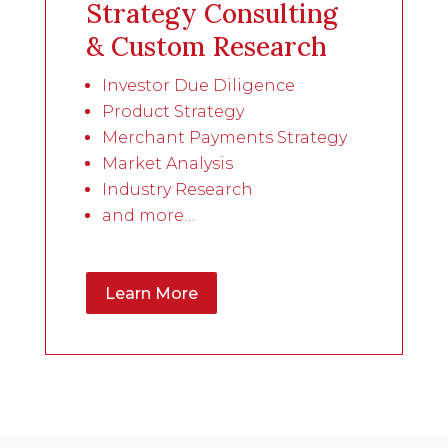
Strategy Consulting
& Custom Research
Investor Due Diligence
Product Strategy
Merchant Payments Strategy
Market Analysis
Industry Research
and more…
Learn More