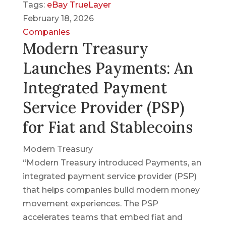
Tags:
eBay
TrueLayer
February 18, 2026
Companies
Modern Treasury
Launches Payments: An
Integrated Payment
Service Provider (PSP)
for Fiat and Stablecoins
Modern Treasury
“Modern Treasury introduced Payments, an
integrated payment service provider (PSP)
that helps companies build modern money
movement experiences. The PSP
accelerates teams that embed fiat and