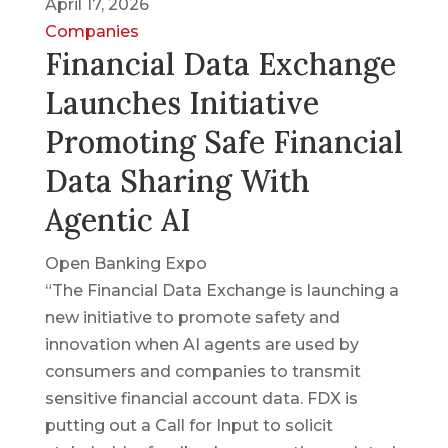
April 17, 2026
Companies
Financial Data Exchange
Launches Initiative
Promoting Safe Financial
Data Sharing With
Agentic AI
Open Banking Expo
“The Financial Data Exchange is launching a
new initiative to promote safety and
innovation when AI agents are used by
consumers and companies to transmit
sensitive financial account data. FDX is
putting out a Call for Input to solicit