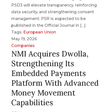
PSD3 will elevate transparency, reinforcing
data security, and strengthening consent
management. PSR is expected to be
published in the Official Journal in […]
Tags:
European Union
May 19, 2026
Companies
NMI Acquires Dwolla,
Strengthening Its
Embedded Payments
Platform With Advanced
Money Movement
Capabilities