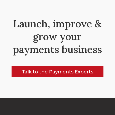
Launch, improve &
grow your
payments business
Talk to the Payments Experts