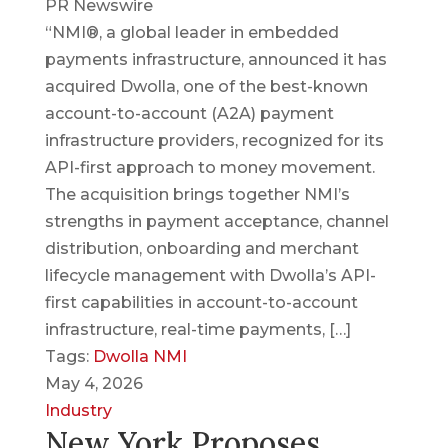
PR Newswire
“NMI®, a global leader in embedded
payments infrastructure, announced it has
acquired Dwolla, one of the best-known
account-to-account (A2A) payment
infrastructure providers, recognized for its
API-first approach to money movement.
The acquisition brings together NMI’s
strengths in payment acceptance, channel
distribution, onboarding and merchant
lifecycle management with Dwolla’s API-
first capabilities in account-to-account
infrastructure, real-time payments, […]
Tags:
Dwolla
NMI
May 4, 2026
Industry
New York Proposes