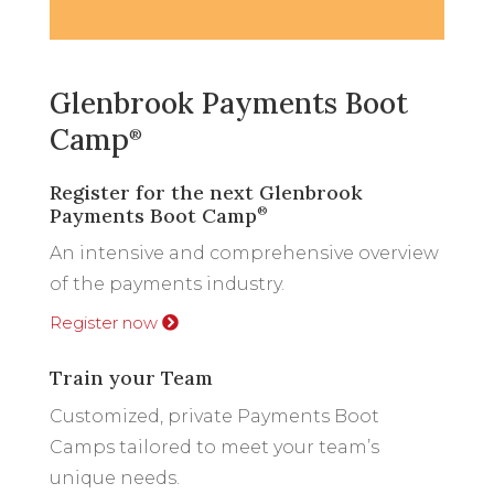
Glenbrook Payments Boot
Camp
®
Register for the next Glenbrook
Payments Boot Camp
®
An intensive and comprehensive overview
of the payments industry.
Register now
Train your Team
Customized, private Payments Boot
Camps tailored to meet your team’s
unique needs.