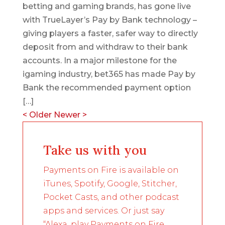
betting and gaming brands, has gone live
with TrueLayer’s Pay by Bank technology –
giving players a faster, safer way to directly
deposit from and withdraw to their bank
accounts. In a major milestone for the
igaming industry, bet365 has made Pay by
Bank the recommended payment option
[…]
<
Older
Newer
>
Take us with you
Payments on Fire is available on
iTunes, Spotify, Google, Stitcher,
Pocket Casts, and other podcast
apps and services. Or just say
“Alexa, play Payments on Fire