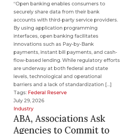
“Open banking enables consumers to
securely share data from their bank
accounts with third-party service providers.
By using application programming
interfaces, open banking facilitates
innovations such as Pay-by-Bank
payments, instant bill payments, and cash-
flow-based lending. While regulatory efforts
are underway at both federal and state
levels, technological and operational
barriers and a lack of standardization […]
Tags:
Federal Reserve
July 29, 2026
Industry
ABA, Associations Ask
Agencies to Commit to