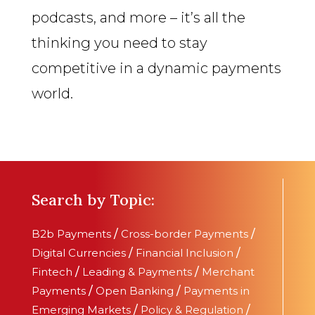
podcasts, and more – it’s all the
thinking you need to stay
competitive in a dynamic payments
world.
Search by Topic:
B2b Payments
/
Cross-border Payments
/
Digital Currencies
/
Financial Inclusion
/
Fintech
/
Leading & Payments
/
Merchant
Payments
/
Open Banking
/
Payments in
Emerging Markets
/
Policy & Regulation
/