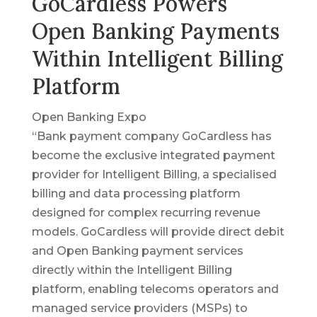
GoCardless Powers
Open Banking Payments
Within Intelligent Billing
Platform
Open Banking Expo
“Bank payment company GoCardless has
become the exclusive integrated payment
provider for Intelligent Billing, a specialised
billing and data processing platform
designed for complex recurring revenue
models. GoCardless will provide direct debit
and Open Banking payment services
directly within the Intelligent Billing
platform, enabling telecoms operators and
managed service providers (MSPs) to