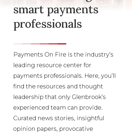
smart payments
professionals
Payments On Fire is the industry’s
leading resource center for
payments professionals. Here, you’ll
find the resources and thought
leadership that only Glenbrook’s
experienced team can provide.
Curated news stories, insightful
opinion papers, provocative