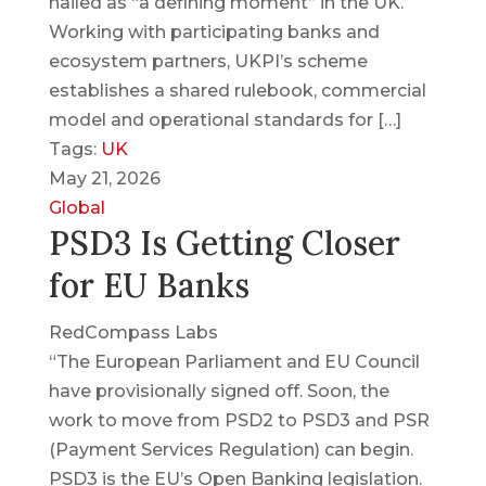
hailed as “a defining moment” in the UK.
Working with participating banks and
ecosystem partners, UKPI’s scheme
establishes a shared rulebook, commercial
model and operational standards for […]
Tags:
UK
May 21, 2026
Global
PSD3 Is Getting Closer
for EU Banks
RedCompass Labs
“The European Parliament and EU Council
have provisionally signed off. Soon, the
work to move from PSD2 to PSD3 and PSR
(Payment Services Regulation) can begin.
PSD3 is the EU’s Open Banking legislation.