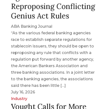
Reproposing Conflicting
Genius Act Rules
ABA Banking Journal
“As the various federal banking agencies
race to establish separate regulations for
stablecoin issuers, they should be open to
reproposing any rule that conflicts with a
regulation put forward by another agency,
the American Bankers Association and
three banking associations. In a joint letter
to the banking agencies, the associations
said there has been little […]
July 16, 2026
Industry
Vought Calls for More