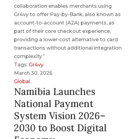
collaboration enables merchants using
Gr4vy to offer Pay-by-Bank, also known as
account-to-account (A2A) payments, as
part of their core checkout experience,
providing a lower-cost alternative to card
transactions without additional integration
complexity.”
Tags:
Gr4vy
March 30, 2026
Global
Namibia Launches
National Payment
System Vision 2026–
2030 to Boost Digital