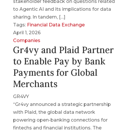
stakeholder feedback on questions related
to Agentic AI and its implications for data
sharing. In tandem, […]
Tags:
Financial Data Exchange
April 1, 2026
Companies
Gr4vy and Plaid Partner
to Enable Pay by Bank
Payments for Global
Merchants
GR4VY
“Gr4vy announced a strategic partnership
with Plaid, the global data network
powering open-banking connections for
fintechs and financial institutions. The