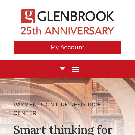
My Account
PAYMENTS ON FIRE RESOURCE
CENTER
Smart thinking for