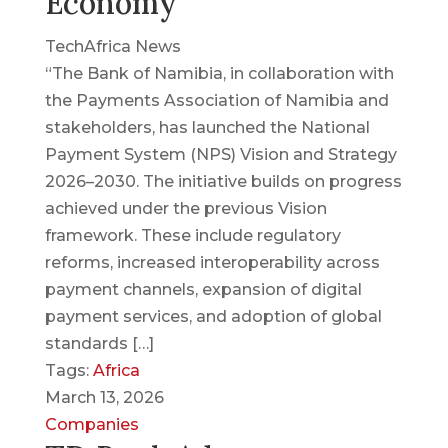
Economy
TechAfrica News
“The Bank of Namibia, in collaboration with
the Payments Association of Namibia and
stakeholders, has launched the National
Payment System (NPS) Vision and Strategy
2026–2030. The initiative builds on progress
achieved under the previous Vision
framework. These include regulatory
reforms, increased interoperability across
payment channels, expansion of digital
payment services, and adoption of global
standards […]
Tags:
Africa
March 13, 2026
Companies