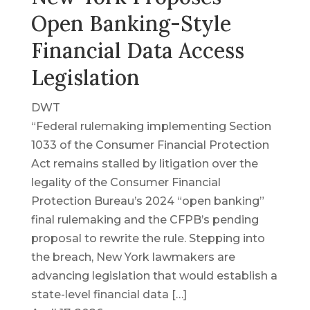
Open Banking-Style
Financial Data Access
Legislation
DWT
“Federal rulemaking implementing Section
1033 of the Consumer Financial Protection
Act remains stalled by litigation over the
legality of the Consumer Financial
Protection Bureau’s 2024 “open banking”
final rulemaking and the CFPB’s pending
proposal to rewrite the rule. Stepping into
the breach, New York lawmakers are
advancing legislation that would establish a
state-level financial data […]