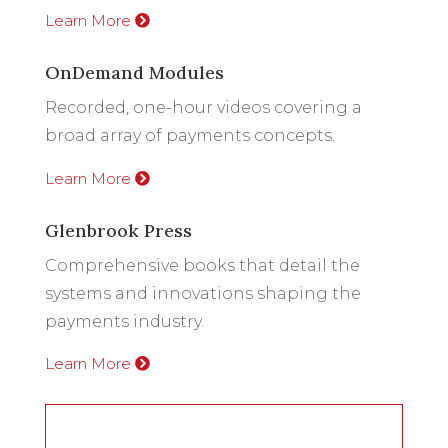
Learn More
OnDemand Modules
Recorded, one-hour videos covering a
broad array of payments concepts.
Learn More
Glenbrook Press
Comprehensive books that detail the
systems and innovations shaping the
payments industry.
Learn More