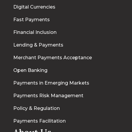
Digital Currencies
Fast Payments
Financial Inclusion
Lending & Payments
Merchant Payments Acceptance
Open Banking
Payments in Emerging Markets
Payments Risk Management
Policy & Regulation
Payments Facilitation