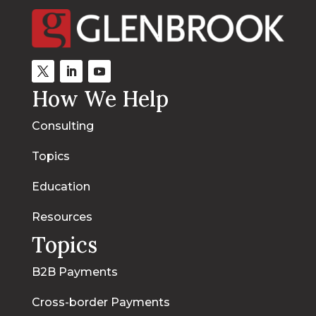
How We Help
Consulting
Topics
Education
Resources
Topics
B2B Payments
Cross-border Payments