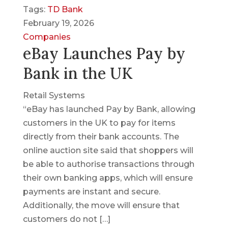
Tags:
TD Bank
February 19, 2026
Companies
eBay Launches Pay by
Bank in the UK
Retail Systems
“eBay has launched Pay by Bank, allowing
customers in the UK to pay for items
directly from their bank accounts. The
online auction site said that shoppers will
be able to authorise transactions through
their own banking apps, which will ensure
payments are instant and secure.
Additionally, the move will ensure that
customers do not […]