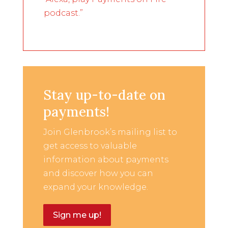
podcast.”
Stay up-to-date on
payments!
Join Glenbrook’s mailing list to
get access to valuable
information about payments
and discover how you can
expand your knowledge.
Sign me up!