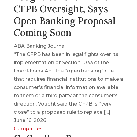
CFPB Oversight, Says
Open Banking Proposal
Coming Soon
ABA Banking Journal
“The CFPB has been in legal fights over its
implementation of Section 1033 of the
Dodd-Frank Act, the “open banking” rule
that requires financial institutions to make a
consumer’s financial information available
to them or a third party at the consumer’s
direction. Vought said the CFPB is “very
close” to a proposed rule to replace […]
June 16, 2026
Companies