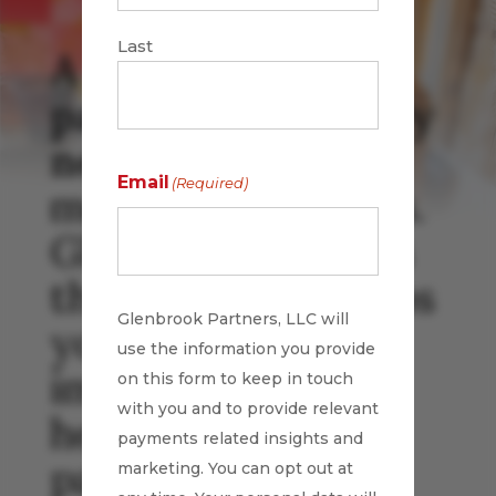
Last
A leading
payments industry
news source
for
Email
(Required)
more than 17 years.
Glenbrook curates
the news and keeps
Glenbrook Partners, LLC will
you abreast of the
use the information you provide
important daily
on this form to keep in touch
with you and to provide relevant
headlines in
payments related insights and
payments.
marketing. You can opt out at