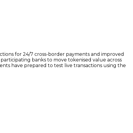
nsactions for 24/7 cross-border payments and improved
 participating banks to move tokenised value across
nents have prepared to test live transactions using the