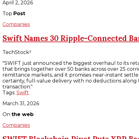
April 2, 2026
Top
Post
Companies
Swift Names 30 Ripple-Connected B
TechStock²
"SWIFT just announced the biggest overhaul to its ret
that brings together over 50 banks across over 25 corri
remittance markets, and it promises near-instant settl
certainty, full-value delivery with no deductions along
transaction."
Tags:
Swift
March 31, 2026
On
the web
Companies