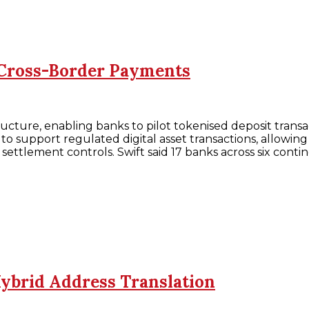
 Cross-Border Payments
structure, enabling banks to pilot tokenised deposit tra
 support regulated digital asset transactions, allowing
settlement controls. Swift said 17 banks across six conti
Hybrid Address Translation