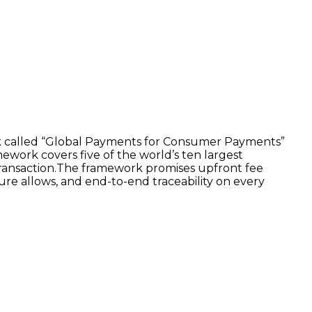
ork called “Global Payments for Consumer Payments”
mework covers five of the world’s ten largest
 transaction.The framework promises upfront fee
ure allows, and end-to-end traceability on every