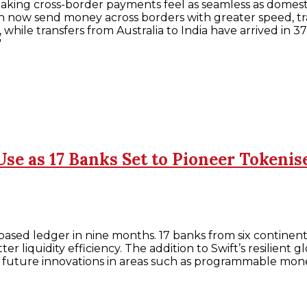
king cross-border payments feel as seamless as domestic
an now send money across borders with greater speed, tr
while transfers from Australia to India have arrived in 37
"
Use as 17 Banks Set to Pioneer Token
ased ledger in nine months. 17 banks from six continents
ter liquidity efficiency. The addition to Swift’s resilien
ort future innovations in areas such as programmable m