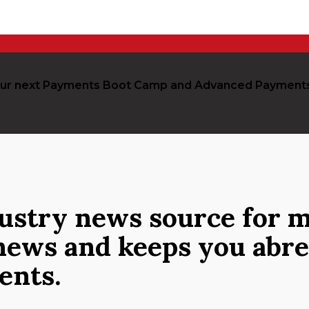
r our next Payments Boot Camp and Advanced Payment
dustry news source
for m
news and keeps you abre
ments.