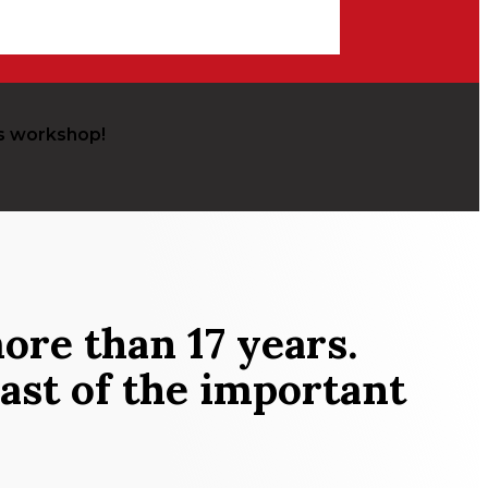
s workshop!
ore than 17 years.
ast of the important