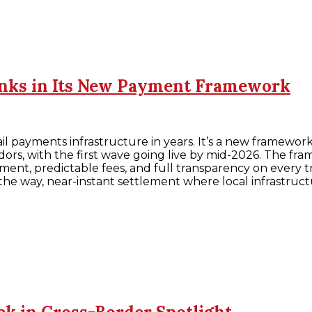
anks in Its New Payment Framework
ail payments infrastructure in years. It’s a new framew
dors, with the first wave going live by mid-2026. The fra
ement, predictable fees, and full transparency on every
 the way, near-instant settlement where local infrastruct