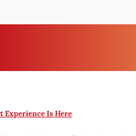
t Experience Is Here