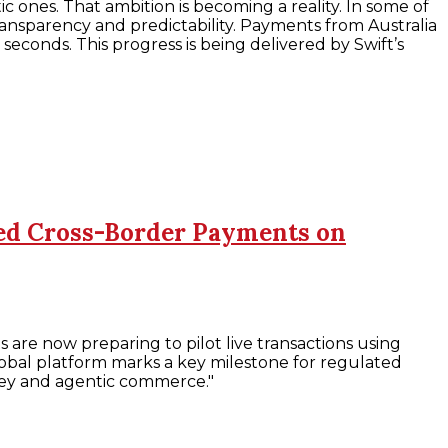
 ones. That ambition is becoming a reality. In some of
ansparency and predictability. Payments from Australia
 seconds. This progress is being delivered by Swift’s
ised Cross-Border Payments on
 are now preparing to pilot live transactions using
t global platform marks a key milestone for regulated
oney and agentic commerce."