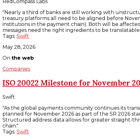
RedCompass Labs
"Nearly a third of banks are still working with unstr
treasury platforms all need to be aligned before Novem
institutions in the payment chain). Both will be affe
messages need the right ingredients to be translatable
Tags:
Swift
May 28, 2026
On
the web
Companies
ISO 20022 Milestone for November 2
Swift
"As the global payments community continues its transi
planned for November 2026 as part of the SR 2026 stan
Structured address data allows for greater straight-
chain."
Tags:
Swift