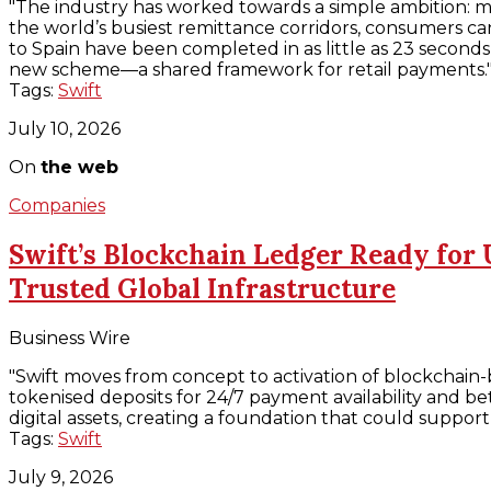
"The industry has worked towards a simple ambition: ma
the world’s busiest remittance corridors, consumers c
to Spain have been completed in as little as 23 seconds, 
new scheme—a shared framework for retail payments.
Tags:
Swift
July 10, 2026
On
the web
Companies
Swift’s Blockchain Ledger Ready for 
Trusted Global Infrastructure
Business Wire
"Swift moves from concept to activation of blockchain-b
tokenised deposits for 24/7 payment availability and bet
digital assets, creating a foundation that could supp
Tags:
Swift
July 9, 2026