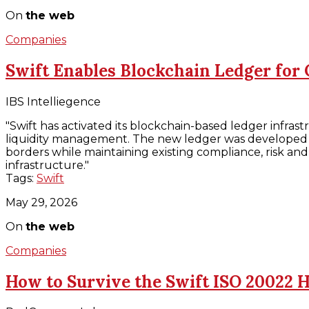
On
the web
Companies
Swift Enables Blockchain Ledger for
IBS Intelliegence
"Swift has activated its blockchain-based ledger infra
liquidity management. The new ledger was developed to
borders while maintaining existing compliance, risk and 
infrastructure."
Tags:
Swift
May 29, 2026
On
the web
Companies
How to Survive the Swift ISO 20022 