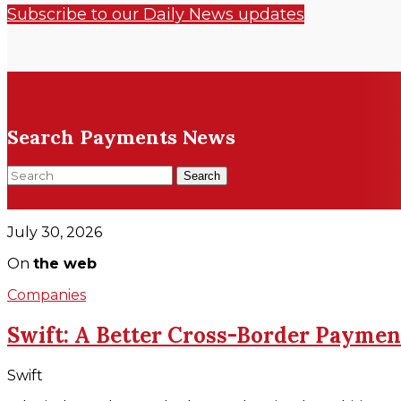
Subscribe to our Daily News updates
Search Payments News
Search
July 30, 2026
On
the web
Companies
Swift: A Better Cross-Border Paymen
Swift