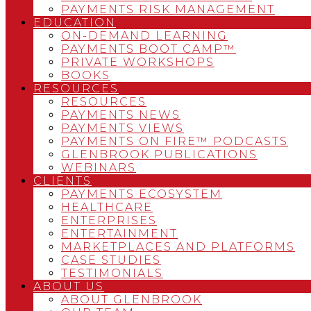
PAYMENTS RISK MANAGEMENT
EDUCATION
ON-DEMAND LEARNING
PAYMENTS BOOT CAMP™
PRIVATE WORKSHOPS
BOOKS
RESOURCES
RESOURCES
PAYMENTS NEWS
PAYMENTS VIEWS
PAYMENTS ON FIRE™ PODCASTS
GLENBROOK PUBLICATIONS
WEBINARS
CLIENTS
PAYMENTS ECOSYSTEM
HEALTHCARE
ENTERPRISES
ENTERTAINMENT
MARKETPLACES AND PLATFORMS
CASE STUDIES
TESTIMONIALS
ABOUT US
ABOUT GLENBROOK