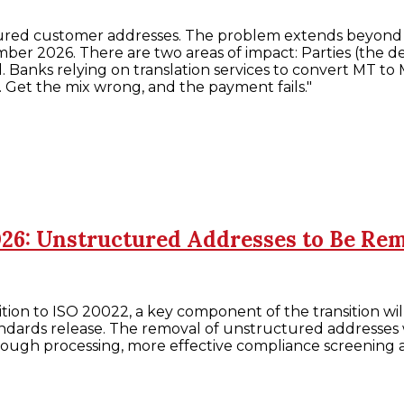
uctured customer addresses. The problem extends beyond 
ber 2026. There are two areas of impact: Parties (the de
cted. Banks relying on translation services to convert 
. Get the mix wrong, and the payment fails."
026: Unstructured Addresses to Be Re
tion to ISO 20022, a key component of the transition wi
dards release. The removal of unstructured addresses w
through processing, more effective compliance screenin