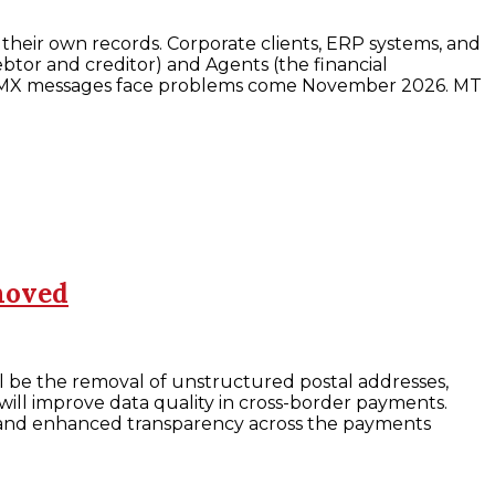
their own records. Corporate clients, ERP systems, and
btor and creditor) and Agents (the financial
MT to MX messages face problems come November 2026. MT
moved
ll be the removal of unstructured postal addresses,
ill improve data quality in cross-border payments.
g and enhanced transparency across the payments