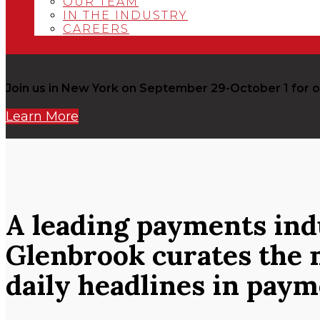
OUR TEAM
IN THE INDUSTRY
CAREERS
Join us in New York on September 29-October 1 fo
Learn More
A leading payments in
Glenbrook curates the 
daily headlines in pay