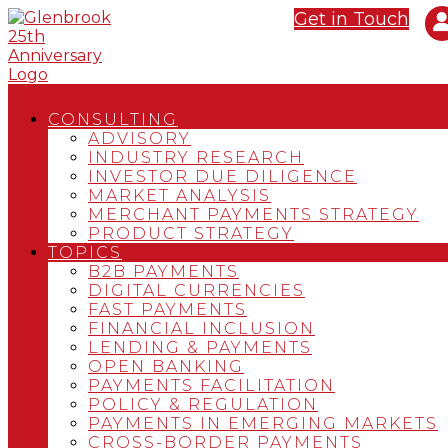
Get in Touch
CONSULTING
ADVISORY
INDUSTRY RESEARCH
INVESTOR DUE DILIGENCE
MARKET ANALYSIS
MERCHANT PAYMENTS STRATEGY
PRODUCT STRATEGY
TOPICS
B2B PAYMENTS
DIGITAL CURRENCIES
FAST PAYMENTS
FINANCIAL INCLUSION
LENDING & PAYMENTS
OPEN BANKING
PAYMENTS FACILITATION
POLICY & REGULATION
PAYMENTS IN EMERGING MARKETS
CROSS-BORDER PAYMENTS