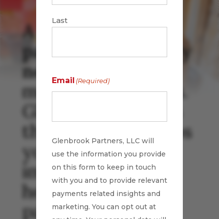
Last
A leading
payments industry
news source
for
Email
(Required)
more than 17 years.
Glenbrook curates
the news and keeps
Glenbrook Partners, LLC will
you abreast of the
use the information you provide
important daily
on this form to keep in touch
with you and to provide relevant
headlines in
payments related insights and
payments.
marketing. You can opt out at