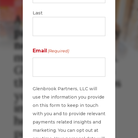
Last
A leading
payments industry
news source
for
Email
(Required)
more than 17 years.
Glenbrook curates
the news and keeps
Glenbrook Partners, LLC will
you abreast of the
use the information you provide
important daily
on this form to keep in touch
with you and to provide relevant
headlines in
payments related insights and
payments.
marketing. You can opt out at