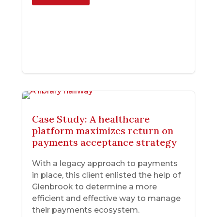
Case Study: A healthcare
platform maximizes return on
payments acceptance strategy
With a legacy approach to payments
in place, this client enlisted the help of
Glenbrook to determine a more
efficient and effective way to manage
their payments ecosystem.