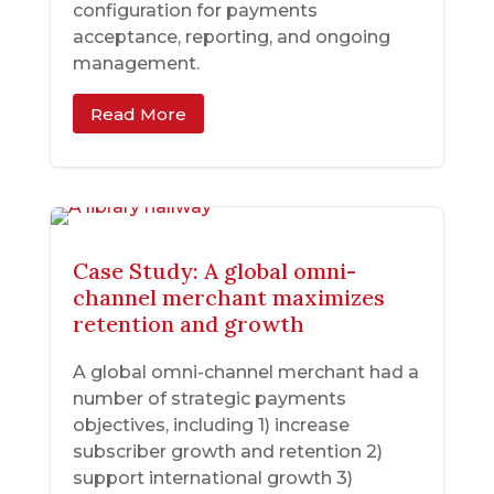
configuration for payments
acceptance, reporting, and ongoing
management.
Read More
Case Study: A global omni-
channel merchant maximizes
retention and growth
A global omni-channel merchant had a
number of strategic payments
objectives, including 1) increase
subscriber growth and retention 2)
support international growth 3)