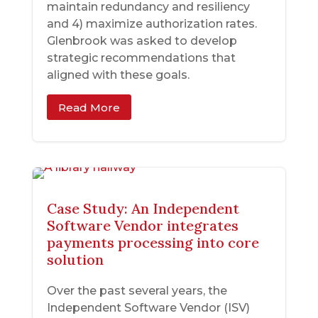
maintain redundancy and resiliency
and 4) maximize authorization rates.
Glenbrook was asked to develop
strategic recommendations that
aligned with these goals.
Read More
Case Study: An Independent
Software Vendor integrates
payments processing into core
solution
Over the past several years, the
Independent Software Vendor (ISV)