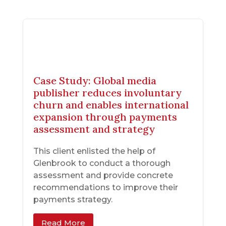
Case Study: Global media
publisher reduces involuntary
churn and enables international
expansion through payments
assessment and strategy
This client enlisted the help of
Glenbrook to conduct a thorough
assessment and provide concrete
recommendations to improve their
payments strategy.
Read More