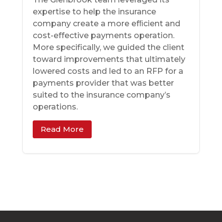
expertise to help the insurance
company create a more efﬁcient and
cost-effective payments operation.
More specifically, we guided the client
toward improvements that ultimately
lowered costs and led to an RFP for a
payments provider that was better
suited to the insurance company’s
operations.
Read More