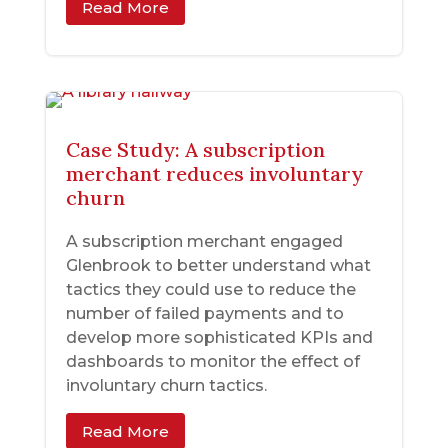
Read More
Case Study: A subscription
merchant reduces involuntary
churn
A subscription merchant engaged
Glenbrook to better understand what
tactics they could use to reduce the
number of failed payments and to
develop more sophisticated KPIs and
dashboards to monitor the effect of
involuntary churn tactics.
Read More