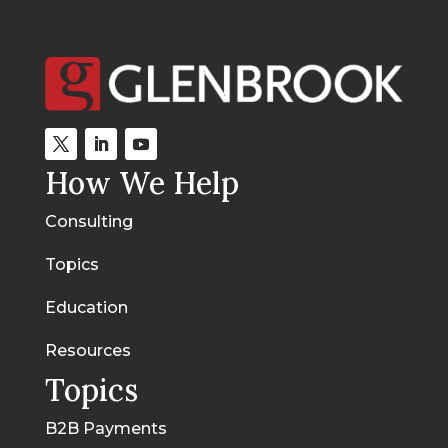
How We Help
Consulting
Topics
Education
Resources
Topics
B2B Payments