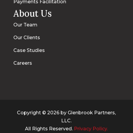
Payments Facilitation
About Us
Our Team
Our Clients
Case Studies
Careers
Copyright © 2026 by Glenbrook Partners,
LLC.
All Rights Reserved.
Privacy Policy.