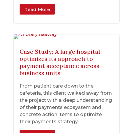
Read More
Case Study: A large hospital
optimizes its approach to
payment acceptance across
business units
From patient care down to the
cafeteria, this client walked away from
the project with a deep understanding
of their payments ecosystem and
concrete action items to optimize
their payments strategy.