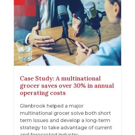
Case Study: A multinational
grocer saves over 30% in annual
operating costs
Glenbrook helped a major
multinational grocer solve both short
term issues and develop a long-term
strategy to take advantage of current
and forecasted industry