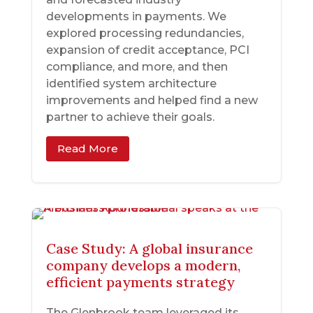
developments in payments. We
explored processing redundancies,
expansion of credit acceptance, PCI
compliance, and more, and then
identified system architecture
improvements and helped find a new
partner to achieve their goals.
Read More
Case Study: A global insurance
company develops a modern,
efficient payments strategy
The Glenbrook team leveraged its