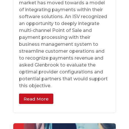
market has moved towards a model
of integrating payments within their
software solutions. An ISV recognized
an opportunity to deeply integrate
multi-channel Point of Sale and
payment processing with their
business management system to
streamline customer operations and
to recognize payments revenue and
asked Glenbrook to evaluate the
optimal provider configurations and
potential partners that would support
this objective.
Read More