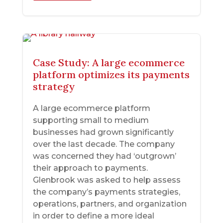
Case Study: A large ecommerce
platform optimizes its payments
strategy
A large ecommerce platform
supporting small to medium
businesses had grown significantly
over the last decade. The company
was concerned they had ‘outgrown’
their approach to payments.
Glenbrook was asked to help assess
the company’s payments strategies,
operations, partners, and organization
in order to define a more ideal