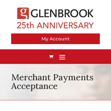
My Account
Merchant Payments
Acceptance