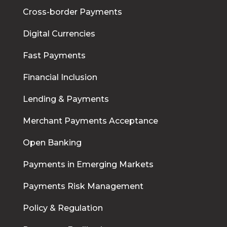
Cross-border Payments
Digital Currencies
Fast Payments
Financial Inclusion
Lending & Payments
Merchant Payments Acceptance
Open Banking
Payments in Emerging Markets
Payments Risk Management
Policy & Regulation