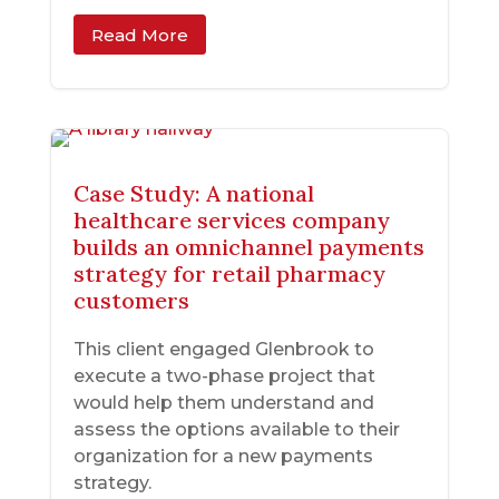
Read More
Case Study: A national
healthcare services company
builds an omnichannel payments
strategy for retail pharmacy
customers
This client engaged Glenbrook to
execute a two-phase project that
would help them understand and
assess the options available to their
organization for a new payments
strategy.