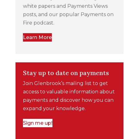
white papers and Payments Views
posts, and our popular Payments on
Fire podcast.
Learn More
Stay up to date on payments
Join Glenbrook’s mailing list to get
access to valuable information about
payments and discover how you can
expand your knowledge.
Sign me up!