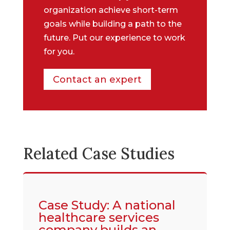
organization achieve short-term
goals while building a path to the
future. Put our experience to work
for you.
Contact an expert
Related Case Studies
Case Study: A national
healthcare services
company builds an