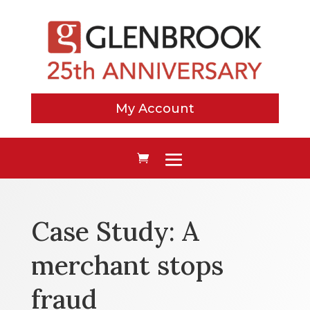
My Account
Case Study: A
merchant stops
fraud