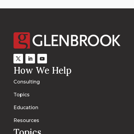
How We Help
Consulting
Topics
Education
Resources
Topics