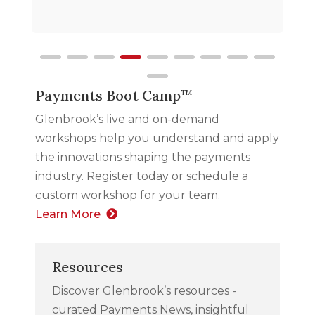
Payments Boot Camp
TM
Glenbrook’s live and on-demand
workshops help you understand and apply
the innovations shaping the payments
industry. Register today or schedule a
custom workshop for your team.
Learn More
Resources
Discover Glenbrook’s resources -
curated Payments News, insightful