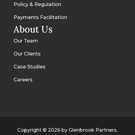
Policy & Regulation
Payments Facilitation
About Us
Our Team
Our Clients
Case Studies
Careers
Copyright © 2026 by Glenbrook Partners,