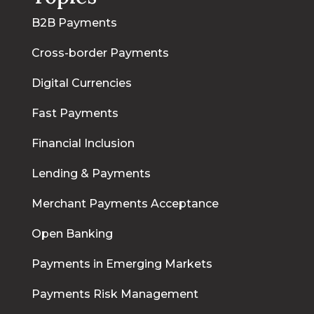
B2B Payments
Cross-border Payments
Digital Currencies
Fast Payments
Financial Inclusion
Lending & Payments
Merchant Payments Acceptance
Open Banking
Payments in Emerging Markets
Payments Risk Management