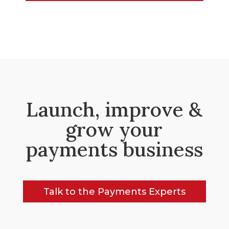
Launch, improve &
grow your
payments business
Talk to the Payments Experts