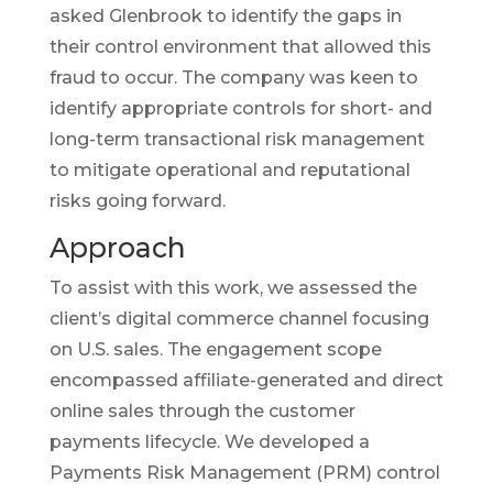
asked Glenbrook to identify the gaps in
their control environment that allowed this
fraud to occur. The company was keen to
identify appropriate controls for short- and
long-term transactional risk management
to mitigate operational and reputational
risks going forward.
Approach
To assist with this work, we assessed the
client’s digital commerce channel focusing
on U.S. sales. The engagement scope
encompassed affiliate-generated and direct
online sales through the customer
payments lifecycle. We developed a
Payments Risk Management (PRM) control