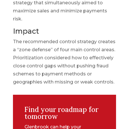
strategy that simultaneously aimed to
maximize sales and minimize payments
risk.
Impact
The recommended control strategy creates
a “zone defense” of four main control areas.
Prioritization considered how to effectively
close control gaps without pushing fraud
schemes to payment methods or
geographies with missing or weak controls.
Find your roadmap for
tomorrow
Glenbrook can help your