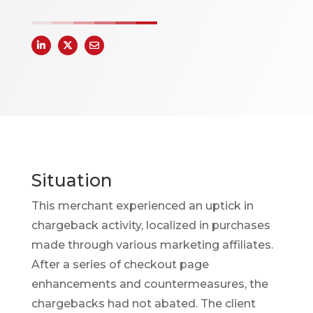
Situation
This merchant experienced an uptick in
chargeback activity, localized in purchases
made through various marketing affiliates.
After a series of checkout page
enhancements and countermeasures, the
chargebacks had not abated. The client