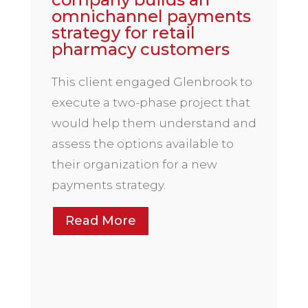
omnichannel payments
strategy for retail
pharmacy customers
This client engaged Glenbrook to
execute a two-phase project that
would help them understand and
assess the options available to
their organization for a new
payments strategy.
Read More