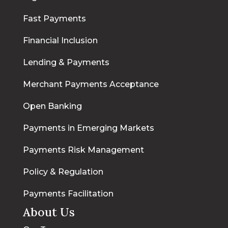
Fast Payments
Financial Inclusion
Lending & Payments
Merchant Payments Acceptance
Open Banking
Payments in Emerging Markets
Payments Risk Management
Policy & Regulation
Payments Facilitation
About Us