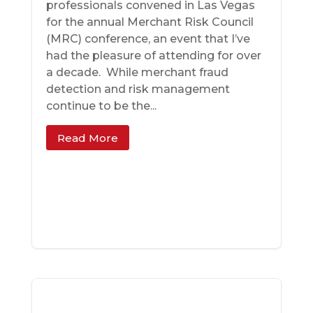
professionals convened in Las Vegas
for the annual Merchant Risk Council
(MRC) conference, an event that I’ve
had the pleasure of attending for over
a decade. While merchant fraud
detection and risk management
continue to be the...
Read More