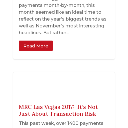
payments month-by-month, this
month seemed like an ideal time to
reflect on the year’s biggest trends as
well as November’s most interesting
headlines. But rather...
Read More
MRC Las Vegas 2017: It’s Not
Just About Transaction Risk
This past week, over 1400 payments