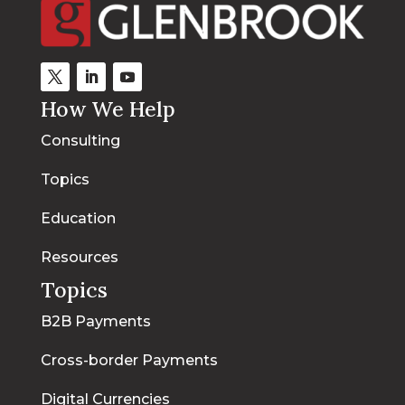
How We Help
Consulting
Topics
Education
Resources
Topics
B2B Payments
Cross-border Payments
Digital Currencies