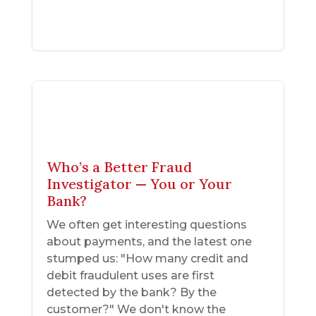
Who’s a Better Fraud
Investigator — You or Your
Bank?
We often get interesting questions
about payments, and the latest one
stumped us: "How many credit and
debit fraudulent uses are first
detected by the bank? By the
customer?" We don't know the