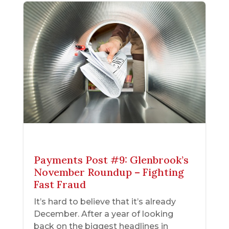
Payments Post #9: Glenbrook’s
November Roundup – Fighting
Fast Fraud
It’s hard to believe that it’s already
December. After a year of looking
back on the biggest headlines in