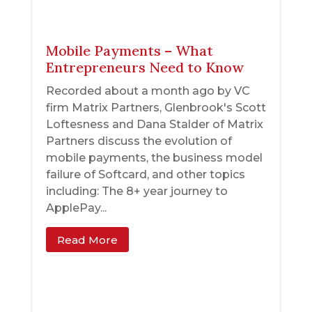
Mobile Payments – What
Entrepreneurs Need to Know
Recorded about a month ago by VC
firm Matrix Partners, Glenbrook's Scott
Loftesness and Dana Stalder of Matrix
Partners discuss the evolution of
mobile payments, the business model
failure of Softcard, and other topics
including: The 8+ year journey to
ApplePay...
Read More