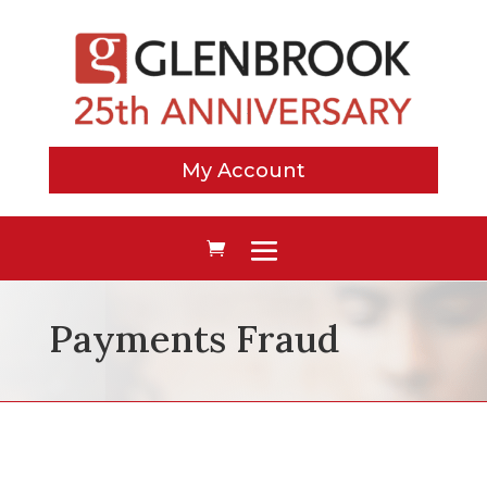
My Account
Payments Fraud