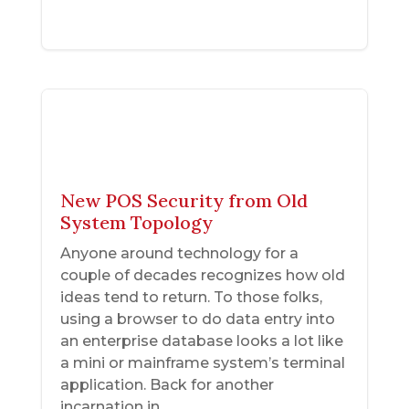
New POS Security from Old
System Topology
Anyone around technology for a
couple of decades recognizes how old
ideas tend to return. To those folks,
using a browser to do data entry into
an enterprise database looks a lot like
a mini or mainframe system’s terminal
application. Back for another
incarnation in...