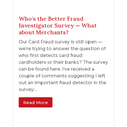
Who’s the Better Fraud
Investigator Survey — What
about Merchants?
Our Card Fraud survey is still open —
we’re trying to answer the question of
who first detects card fraud:
cardholders or their banks? The survey
can be found here. I’ve received a
couple of comments suggesting I left
out an important fraud detector in the
survey:...
Read More