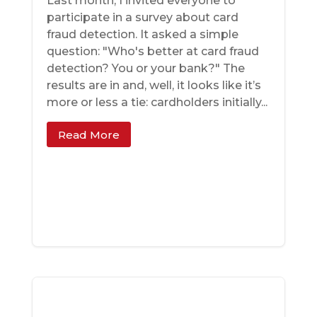
Last month, I invited everyone to
participate in a survey about card
fraud detection. It asked a simple
question: "Who's better at card fraud
detection? You or your bank?" The
results are in and, well, it looks like it’s
more or less a tie: cardholders initially...
Read More