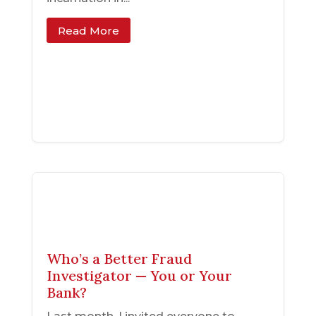
Read More
Who’s a Better Fraud
Investigator — You or Your
Bank?