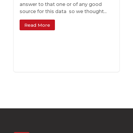
answer to that one ­­or of any good
source for this data ­­ so we thought...
Read More