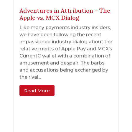
Adventures in Attribution – The
Apple vs. MCX Dialog
Like many payments industry insiders,
we have been following the recent
impassioned industry dialog about the
relative merits of Apple Pay and MCX’s
CurrentC wallet with a combination of
amusement and despair. The barbs
and accusations being exchanged by
the rival...
Read More