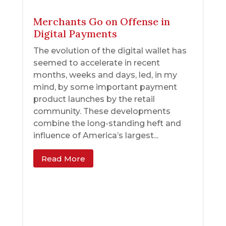
Merchants Go on Offense in
Digital Payments
The evolution of the digital wallet has
seemed to accelerate in recent
months, weeks and days, led, in my
mind, by some important payment
product launches by the retail
community. These developments
combine the long-standing heft and
influence of America’s largest...
Read More