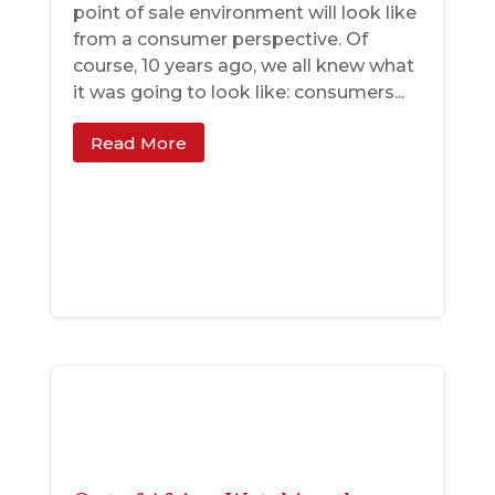
point of sale environment will look like
from a consumer perspective. Of
course, 10 years ago, we all knew what
it was going to look like: consumers...
Read More