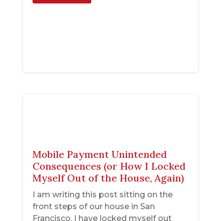
Mobile Payment Unintended
Consequences (or How I Locked
Myself Out of the House, Again)
I am writing this post sitting on the
front steps of our house in San
Francisco. I have locked myself out