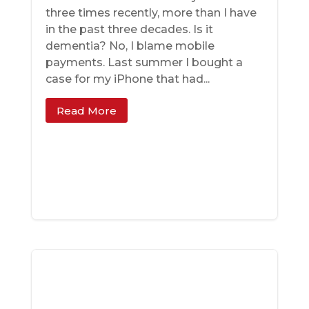
three times recently, more than I have
in the past three decades. Is it
dementia? No, I blame mobile
payments. Last summer I bought a
case for my iPhone that had...
Read More