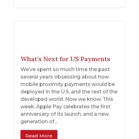
What’s Next for US Payments
We’ve spent so much time the past
several years obsessing about how
mobile proximity payments would be
deployed in the U.S. and the rest of the
developed world. Now we know. This
week, Apple Pay celebrates the first
anniversary of its launch, and a new
generation of...
Read More