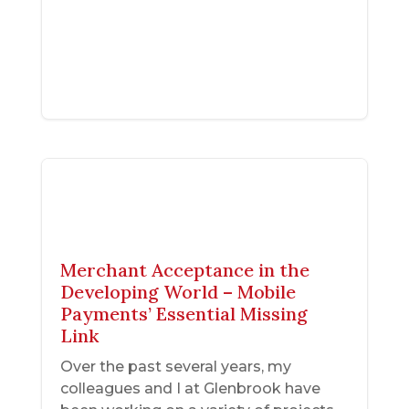
Merchant Acceptance in the
Developing World – Mobile
Payments’ Essential Missing
Link
Over the past several years, my
colleagues and I at Glenbrook have