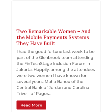
Two Remarkable Women – And
the Mobile Payments Systems
They Have Built
I had the good fortune last week to be
part of the Glenbrook team attending
the FinTechStage Inclusion Forum in
Jakarta. Happily, among the attendees
were two women I have known for
several years: Maha Bahou of the
Central Bank of Jordan and Carolina
Trivelli of Pagos...
Read More