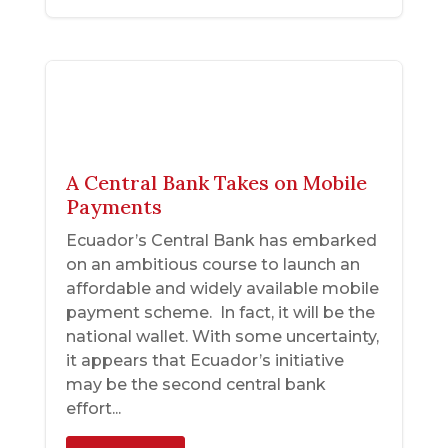
A Central Bank Takes on Mobile
Payments
Ecuador’s Central Bank has embarked
on an ambitious course to launch an
affordable and widely available mobile
payment scheme. In fact, it will be the
national wallet. With some uncertainty,
it appears that Ecuador’s initiative
may be the second central bank
effort...