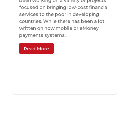
been working on a variety of projects
focused on bringing low-cost financial
services to the poor in developing
countries. While there has been a lot
written on how mobile or eMoney
payments systems...
Read More