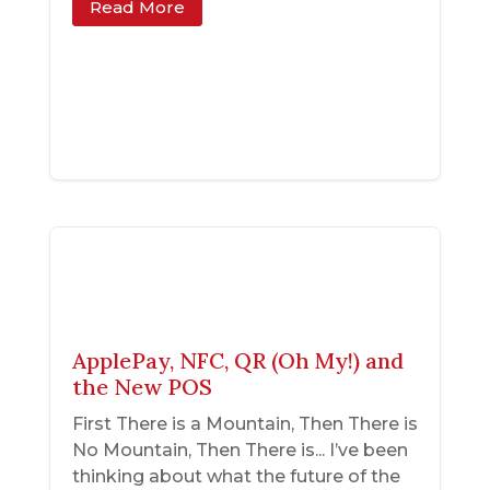
Read More
ApplePay, NFC, QR (Oh My!) and
the New POS
First There is a Mountain, Then There is
No Mountain, Then There is... I’ve been
thinking about what the future of the