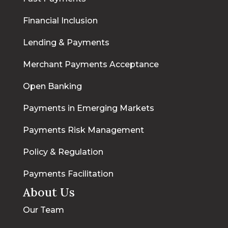
Financial Inclusion
Lending & Payments
Merchant Payments Acceptance
Open Banking
Payments in Emerging Markets
Payments Risk Management
Policy & Regulation
Payments Facilitation
About Us
Our Team