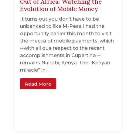
Out of Africa: Watching the
Evolution of Mobile Money
It turns out you don’t have to be
unbanked to like M-Pesa I had the
opportunity earlier this month to visit
the mecca of mobile payments, which
--with all due respect to the recent
accomplishments in Cupertino --
remains Nairobi, Kenya. The “Kenyan
miracle” in...
Read More