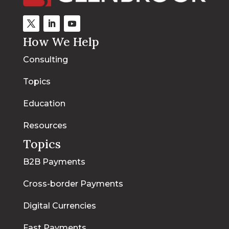
How We Help
Consulting
Topics
Education
Resources
Topics
B2B Payments
Cross-border Payments
Digital Currencies
Fast Payments