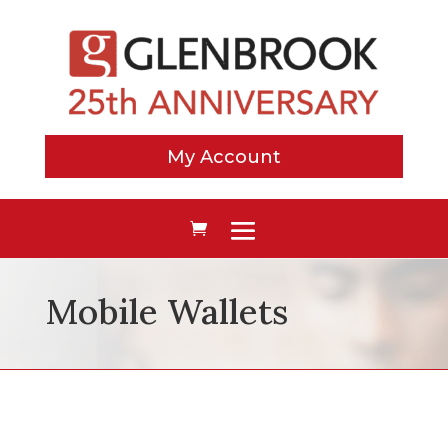
My Account
Mobile Wallets