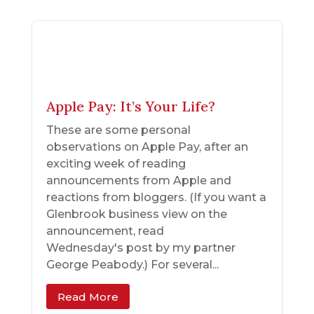
Apple Pay: It’s Your Life?
These are some personal
observations on Apple Pay, after an
exciting week of reading
announcements from Apple and
reactions from bloggers. (If you want a
Glenbrook business view on the
announcement, read
Wednesday's post by my partner
George Peabody.) For several...
Read More