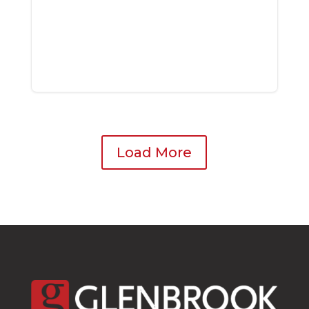
Load More