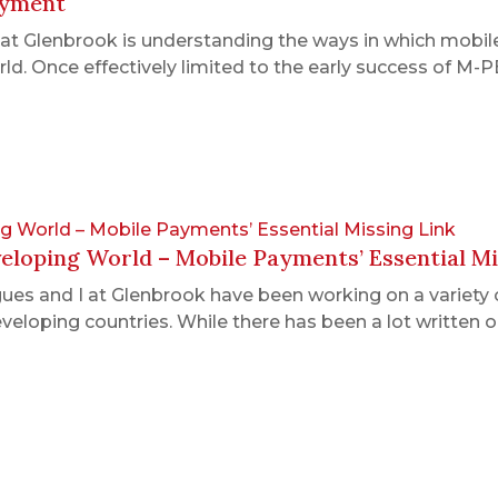
ayment
t Glenbrook is understanding the ways in which mobile
rld. Once effectively limited to the early success of 
g World – Mobile Payments’ Essential Missing Link
loping World – Mobile Payments’ Essential Mi
gues and I at Glenbrook have been working on a variety 
 developing countries. While there has been a lot writ