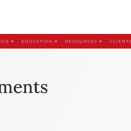
ICS
EDUCATION
RESOURCES
CLIENT
yments