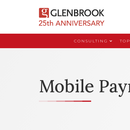
CONSULTING
TOP
Mobile Pa