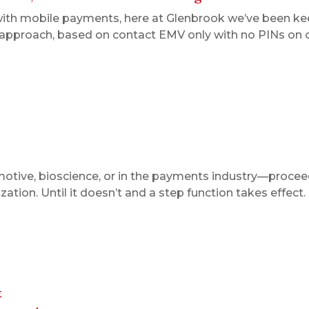
with mobile payments, here at Glenbrook we’ve been kee
S. approach, based on contact EMV only with no PINs on o
otive, bioscience, or in the payments industry—proceed
tion. Until it doesn’t and a step function takes effect
t