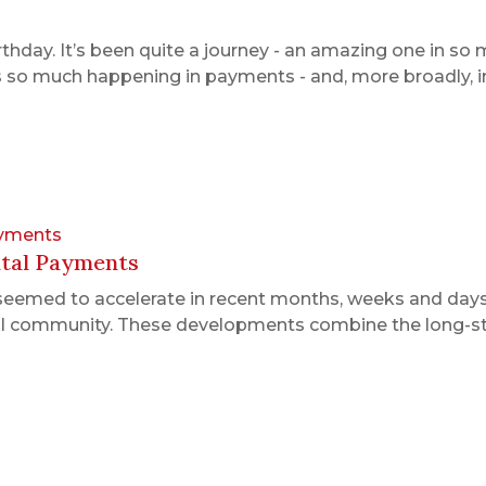
rthday. It’s been quite a journey - an amazing one in s
e’s so much happening in payments - and, more broadly, i
ayments
ital Payments
s seemed to accelerate in recent months, weeks and day
il community. These developments combine the long-sta