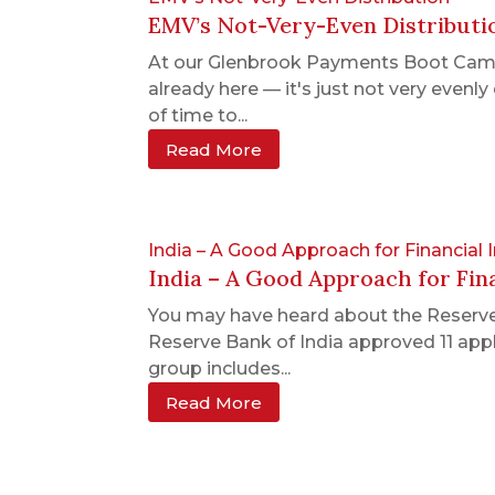
EMV’s Not-Very-Even Distributi
At our Glenbrook Payments Boot Camps,
already here — it's just not very even
of time to...
Read More
India – A Good Approach for Financial 
India – A Good Approach for Fina
You may have heard about the Reserve 
Reserve Bank of India approved 11 appl
group includes...
Read More