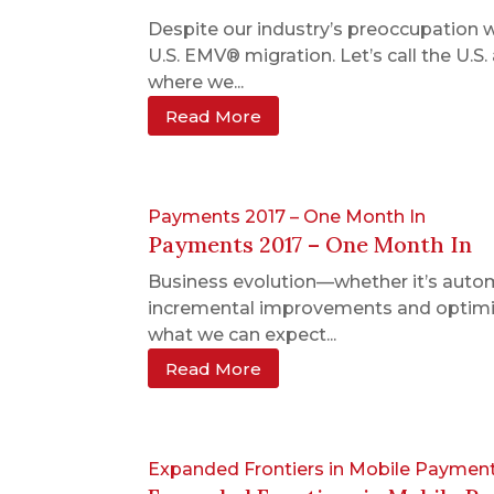
Despite our industry’s preoccupation 
U.S. EMV® migration. Let’s call the U.
where we...
Read More
Payments 2017 – One Month In
Payments 2017 – One Month In
Business evolution—whether it’s autom
incremental improvements and optimiza
what we can expect...
Read More
Expanded Frontiers in Mobile Paymen