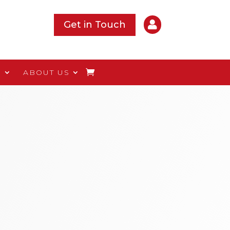

Get in Touch
S
ABOUT US