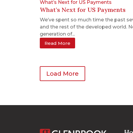
What’s Next for US Payments
What’s Next for US Payments
We’ve spent so much time the past se
and the rest of the developed world. N
generation of...
Read More
Load More
Ho