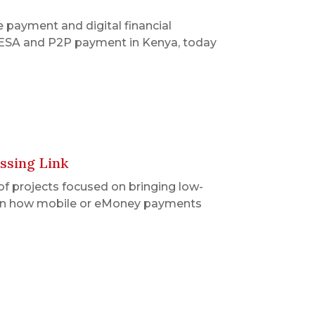
 payment and digital financial
M-PESA and P2P payment in Kenya, today
ssing Link
of projects focused on bringing low-
ten on how mobile or eMoney payments