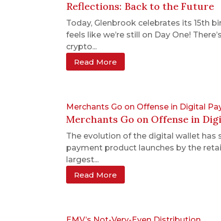
Reflections: Back to the Future
Today, Glenbrook celebrates its 15th bi
feels like we’re still on Day One! Ther
crypto...
Read More
Merchants Go on Offense in Digital P
Merchants Go on Offense in Dig
The evolution of the digital wallet ha
payment product launches by the reta
largest...
Read More
EMV’s Not-Very-Even Distribution