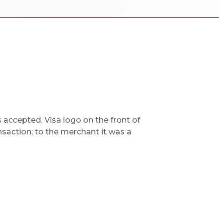
accepted. Visa logo on the front of
nsaction; to the merchant it was a