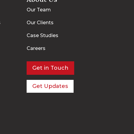
Our Team
s
Our Clients
Case Studies
Careers
Get in Touch
Get Updates