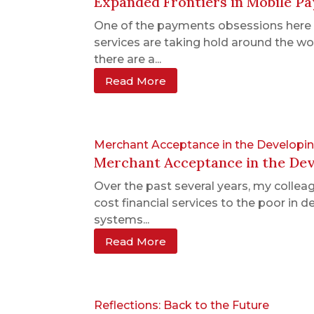
Expanded Frontiers in Mobile P
One of the payments obsessions here a
services are taking hold around the wo
there are a...
Read More
Merchant Acceptance in the Developin
Merchant Acceptance in the Deve
Over the past several years, my collea
cost financial services to the poor in
systems...
Read More
Reflections: Back to the Future