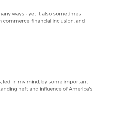
o many ways - yet it also sometimes
n commerce, financial inclusion, and
s, led, in my mind, by some important
nding heft and influence of America’s