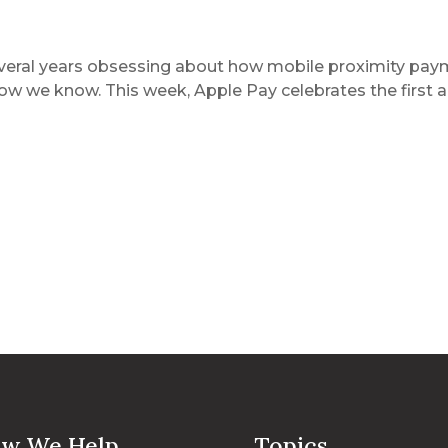
veral years obsessing about how mobile proximity paym
ow we know. This week, Apple Pay celebrates the first an
w We Help
Topics