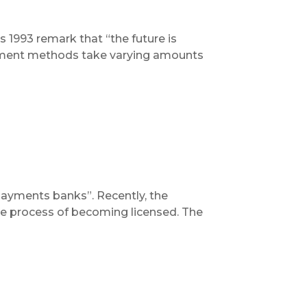
 1993 remark that “the future is
 payment methods take varying amounts
payments banks”. Recently, the
the process of becoming licensed. The