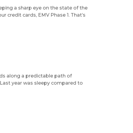
ping a sharp eye on the state of the
ur credit cards, EMV Phase 1. That’s
s along a predictable path of
. Last year was sleepy compared to