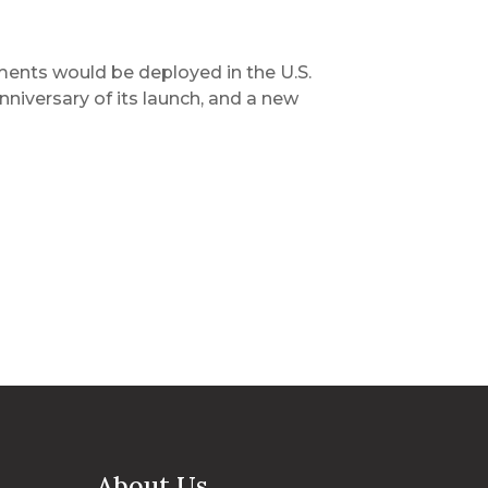
ents would be deployed in the U.S.
niversary of its launch, and a new
About Us