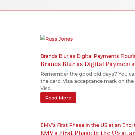
Brands Blur as Digital Payments Flouri
Brands Blur as Digital Payments
Remember the good old days? You carri
the card; Visa acceptance mark on the 
Visa...
Read More
EMV’s First Phase in the US at an End;
EMV’s First Phase in the US at a