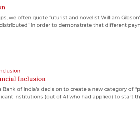
on
 we often quote futurist and novelist William Gibson’s
ly distributed” in order to demonstrate that different
Inclusion
ncial Inclusion
Bank of India’s decision to create a new category of “
icant institutions (out of 41 who had applied) to start 