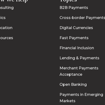
sulting
B2B Payments
ics
Cross-border Payment
cation
Digital Currencies
ources
Fast Payments
Financial Inclusion
Lending & Payments
Merchant Payments
Acceptance
Open Banking
Payments in Emerging
Markets