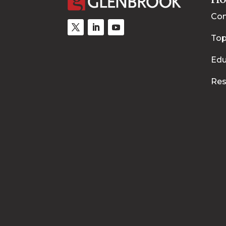
Con
Top
Edu
Res