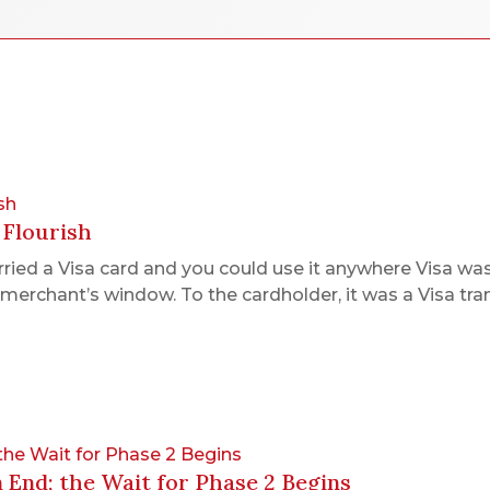
sh
 Flourish
ed a Visa card and you could use it anywhere Visa was 
merchant’s window. To the cardholder, it was a Visa tra
 the Wait for Phase 2 Begins
n End; the Wait for Phase 2 Begins