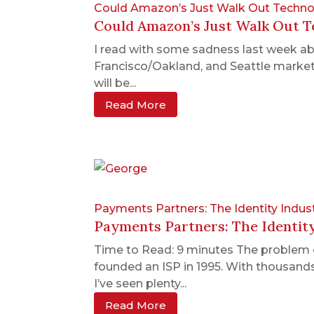
Could Amazon’s Just Walk Out Technol
Could Amazon’s Just Walk Out Te
I read with some sadness last week abou
Francisco/Oakland, and Seattle markets 
will be...
Read More
Payments Partners: The Identity Indus
Payments Partners: The Identit
Time to Read: 9 minutes The problem 
founded an ISP in 1995. With thousands
I’ve seen plenty...
Read More