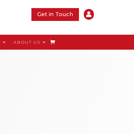

Get in Touch
S
ABOUT US