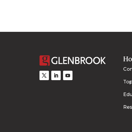
Ho
Con
Top
Edu
Res