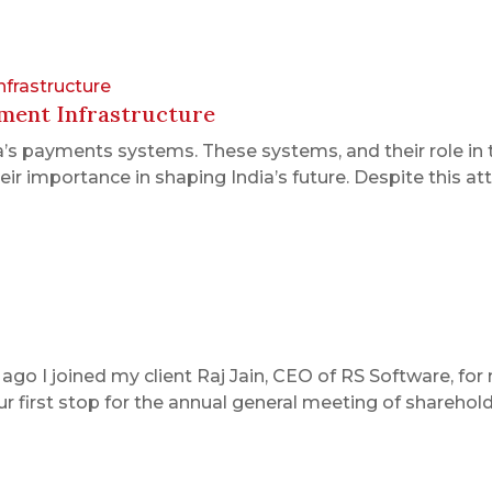
nfrastructure
yment Infrastructure
ia’s payments systems. These systems, and their role in 
r importance in shaping India’s future. Despite this atten
 I joined my client Raj Jain, CEO of RS Software, for my
first stop for the annual general meeting of shareholde