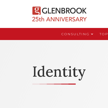
CONSULTING
TOP
Identity