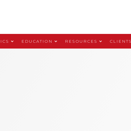
ICS
EDUCATION
RESOURCES
CLIENT