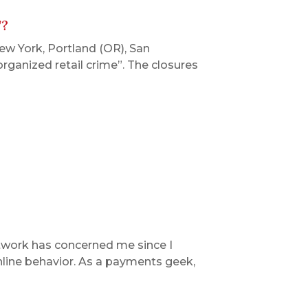
’?
New York, Portland (OR), San
organized retail crime”. The closures
twork has concerned me since I
online behavior. As a payments geek,