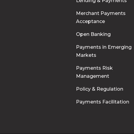
Lending & Payments
Merchant Payments
Acceptance
Open Banking
Payments in Emerging
Markets
Payments Risk
Management
Policy & Regulation
Payments Facilitation