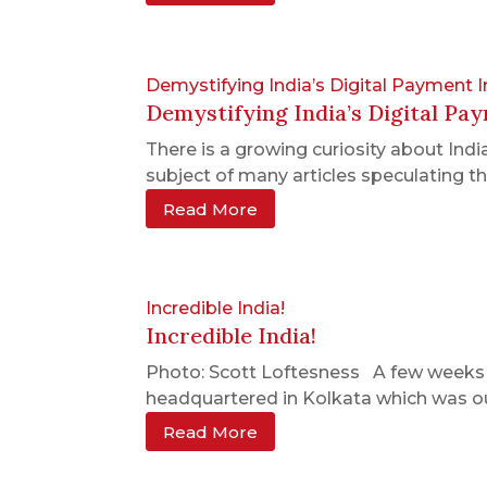
Demystifying India’s Digital Payment I
Demystifying India’s Digital Pa
There is a growing curiosity about Ind
subject of many articles speculating thei
Read More
Incredible India!
Incredible India!
Photo: Scott Loftesness A few weeks ago
headquartered in Kolkata which was our 
Read More