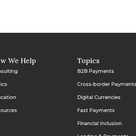
w We Help
Topics
sulting
B2B Payments
ics
Cross-border Payment
cation
Digital Currencies
ources
Fast Payments
Financial Inclusion