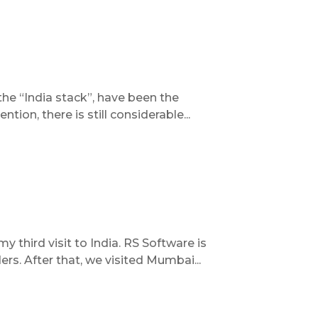
the “India stack”, have been the
tion, there is still considerable...
 third visit to India. RS Software is
rs. After that, we visited Mumbai...