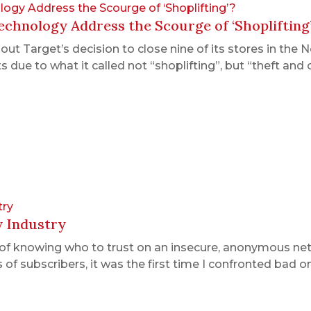
ogy Address the Scourge of ‘Shoplifting’?
chnology Address the Scourge of ‘Shoplifting
t Target’s decision to close nine of its stores in the 
due to what it called not “shoplifting”, but “theft and 
try
y Industry
of knowing who to trust on an insecure, anonymous ne
 of subscribers, it was the first time I confronted bad 