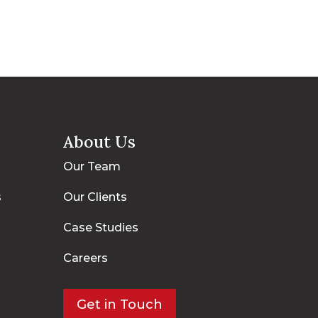
About Us
Our Team
s
Our Clients
Case Studies
Careers
Get in Touch