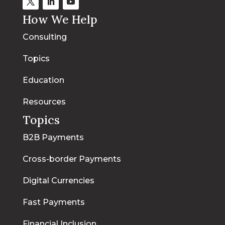
How We Help
Consulting
Topics
Education
Resources
Topics
B2B Payments
Cross-border Payments
Digital Currencies
Fast Payments
Financial Inclusion