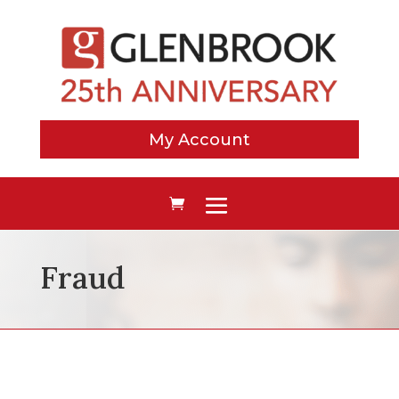
My Account
Fraud