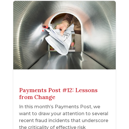
Payments Post #12: Lessons
from Change
In this month’s Payments Post, we
want to draw your attention to several
recent fraud incidents that underscore
the criticality of effective risk