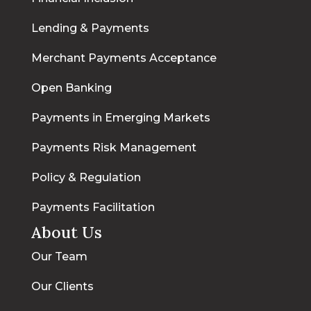
Lending & Payments
Merchant Payments Acceptance
Open Banking
Payments in Emerging Markets
Payments Risk Management
Policy & Regulation
Payments Facilitation
About Us
Our Team
Our Clients