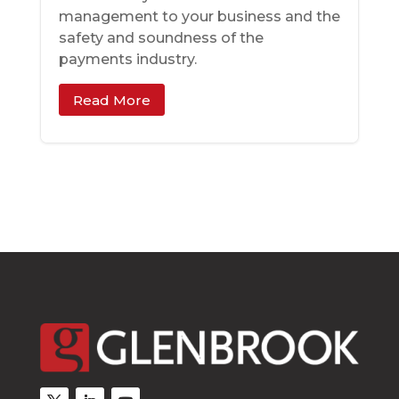
management to your business and the
safety and soundness of the
payments industry.
Read More