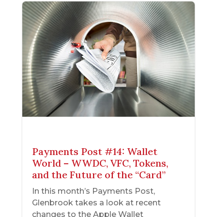
Payments Post #14: Wallet
World – WWDC, VFC, Tokens,
and the Future of the “Card”
In this month’s Payments Post,
Glenbrook takes a look at recent
changes to the Apple Wallet