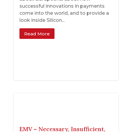
successful innovations in payments
come into the world, and to provide a
look inside Silicon...
Read More
EMV – Necessary, Insufficient,