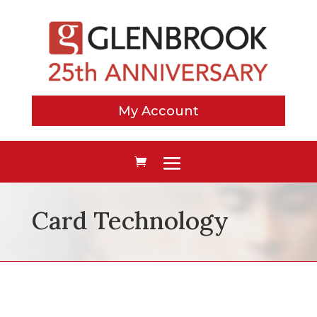
My Account
Card Technology