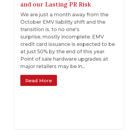
and our Lasting PR Risk
We are just a month away from the
October EMV liability shift and the
transition is, to no one's
surprise, mostly incomplete. EMV
credit card issuance is expected to be
at just 50% by the end of this year.
Point of sale hardware upgrades at
major retailers may be in...
Read More