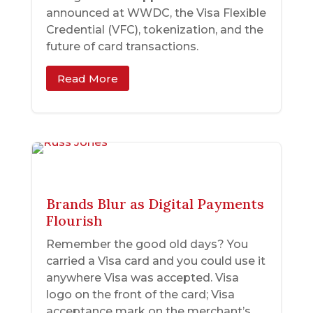
announced at WWDC, the Visa Flexible
Credential (VFC), tokenization, and the
future of card transactions.
Read More
Brands Blur as Digital Payments
Flourish
Remember the good old days? You
carried a Visa card and you could use it
anywhere Visa was accepted. Visa
logo on the front of the card; Visa
acceptance mark on the merchant’s