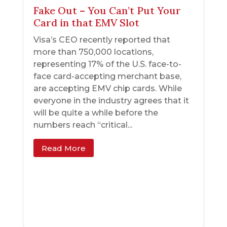
Fake Out – You Can’t Put Your
Card in that EMV Slot
Visa’s CEO recently reported that
more than 750,000 locations,
representing 17% of the U.S. face-to-
face card-accepting merchant base,
are accepting EMV chip cards. While
everyone in the industry agrees that it
will be quite a while before the
numbers reach “critical...
Read More