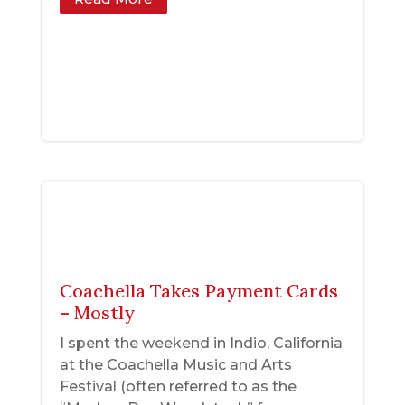
Coachella Takes Payment Cards
– Mostly
I spent the weekend in Indio, California
at the Coachella Music and Arts
Festival (often referred to as the