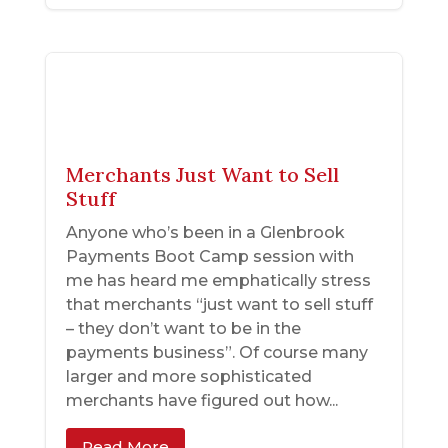
Merchants Just Want to Sell
Stuff
Anyone who’s been in a Glenbrook
Payments Boot Camp session with
me has heard me emphatically stress
that merchants “just want to sell stuff
– they don’t want to be in the
payments business”. Of course many
larger and more sophisticated
merchants have figured out how...
Read More