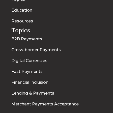
Education
Resources
Topics
B2B Payments
Cross-border Payments
Digital Currencies
Fast Payments
Financial Inclusion
Lending & Payments
Merchant Payments Acceptance