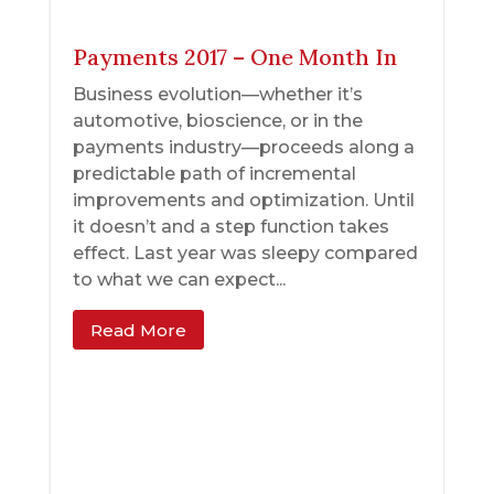
Payments 2017 – One Month In
Business evolution—whether it’s
automotive, bioscience, or in the
payments industry—proceeds along a
predictable path of incremental
improvements and optimization. Until
it doesn’t and a step function takes
effect. Last year was sleepy compared
to what we can expect...
Read More