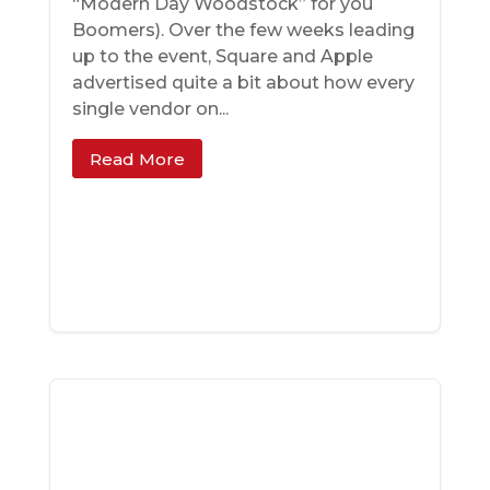
“Modern Day Woodstock” for you
Boomers). Over the few weeks leading
up to the event, Square and Apple
advertised quite a bit about how every
single vendor on...
Read More