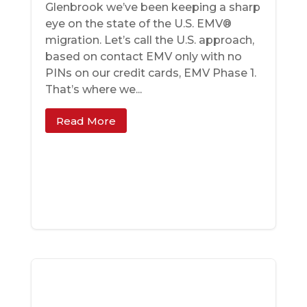
Glenbrook we’ve been keeping a sharp
eye on the state of the U.S. EMV®
migration. Let’s call the U.S. approach,
based on contact EMV only with no
PINs on our credit cards, EMV Phase 1.
That’s where we...
Read More