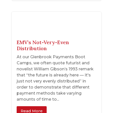
EMV’s Not-Very-Even
Distribution
At our Glenbrook Payments Boot
Camps, we often quote futurist and
novelist William Gibson’s 1993 remark
that “the future is already here — it's
just not very evenly distributed” in
order to demonstrate that different
payment methods take varying
amounts of time to...
Read More