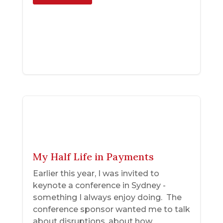
My Half Life in Payments
Earlier this year, I was invited to
keynote a conference in Sydney -
something I always enjoy doing. The
conference sponsor wanted me to talk
about disruptions, about how