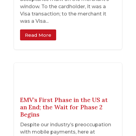
window. To the cardholder, it was a
Visa transaction; to the merchant it
was a Visa...
Read More
EMV’s First Phase in the US at
an End; the Wait for Phase 2
Begins
Despite our industry’s preoccupation
with mobile payments, here at