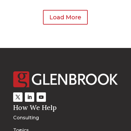
Load More
How We Help
Consulting
Topics