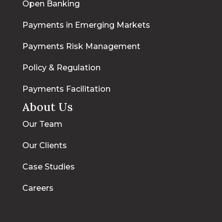
Open Banking
Payments in Emerging Markets
Payments Risk Management
Policy & Regulation
Payments Facilitation
About Us
Our Team
Our Clients
Case Studies
Careers