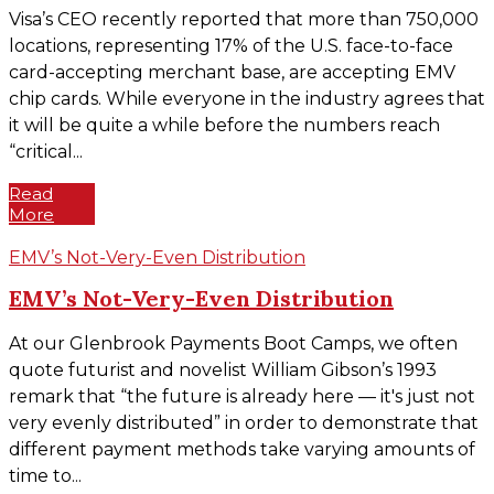
Visa’s CEO recently reported that more than 750,000
locations, representing 17% of the U.S. face-to-face
card-accepting merchant base, are accepting EMV
chip cards. While everyone in the industry agrees that
it will be quite a while before the numbers reach
“critical...
Read
More
EMV’s Not-Very-Even Distribution
EMV’s Not-Very-Even Distribution
At our Glenbrook Payments Boot Camps, we often
quote futurist and novelist William Gibson’s 1993
remark that “the future is already here — it's just not
very evenly distributed” in order to demonstrate that
different payment methods take varying amounts of
time to...