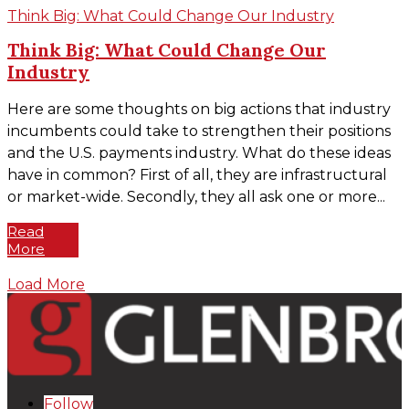
Think Big: What Could Change Our Industry
Think Big: What Could Change Our
Industry
Here are some thoughts on big actions that industry
incumbents could take to strengthen their positions
and the U.S. payments industry. What do these ideas
have in common? First of all, they are infrastructural
or market-wide. Secondly, they all ask one or more...
Read
More
Load More
Follow