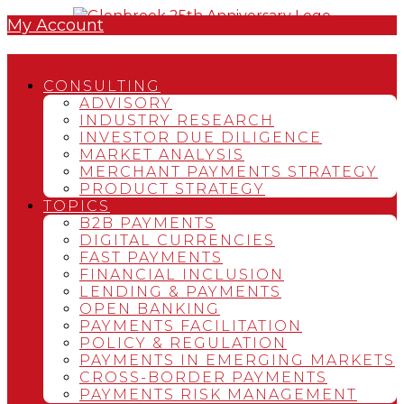
My Account
CONSULTING
ADVISORY
INDUSTRY RESEARCH
INVESTOR DUE DILIGENCE
MARKET ANALYSIS
MERCHANT PAYMENTS STRATEGY
PRODUCT STRATEGY
TOPICS
B2B PAYMENTS
DIGITAL CURRENCIES
FAST PAYMENTS
FINANCIAL INCLUSION
LENDING & PAYMENTS
OPEN BANKING
PAYMENTS FACILITATION
POLICY & REGULATION
PAYMENTS IN EMERGING MARKETS
CROSS-BORDER PAYMENTS
PAYMENTS RISK MANAGEMENT