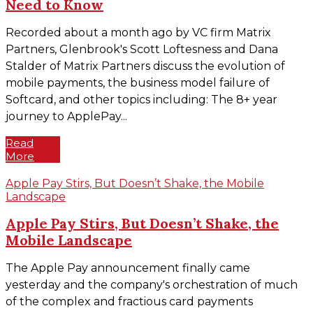
Need to Know
Recorded about a month ago by VC firm Matrix
Partners, Glenbrook's Scott Loftesness and Dana
Stalder of Matrix Partners discuss the evolution of
mobile payments, the business model failure of
Softcard, and other topics including: The 8+ year
journey to ApplePay...
Read
More
Apple Pay Stirs, But Doesn’t Shake, the Mobile
Landscape
Apple Pay Stirs, But Doesn’t Shake, the
Mobile Landscape
The Apple Pay announcement finally came
yesterday and the company's orchestration of much
of the complex and fractious card payments