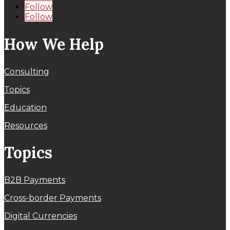
Follow
Follow
How We Help
Consulting
Topics
Education
Resources
Topics
B2B Payments
Cross-border Payments
Digital Currencies