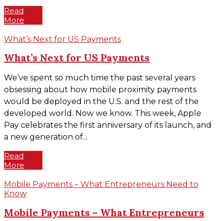
Read
More
What’s Next for US Payments
What’s Next for US Payments
We’ve spent so much time the past several years
obsessing about how mobile proximity payments
would be deployed in the U.S. and the rest of the
developed world. Now we know. This week, Apple
Pay celebrates the first anniversary of its launch, and
a new generation of...
Read
More
Mobile Payments – What Entrepreneurs Need to
Know
Mobile Payments – What Entrepreneurs