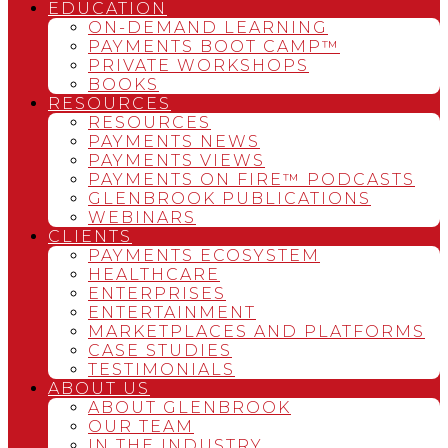
EDUCATION
ON-DEMAND LEARNING
PAYMENTS BOOT CAMP™
PRIVATE WORKSHOPS
BOOKS
RESOURCES
RESOURCES
PAYMENTS NEWS
PAYMENTS VIEWS
PAYMENTS ON FIRE™ PODCASTS
GLENBROOK PUBLICATIONS
WEBINARS
CLIENTS
PAYMENTS ECOSYSTEM
HEALTHCARE
ENTERPRISES
ENTERTAINMENT
MARKETPLACES AND PLATFORMS
CASE STUDIES
TESTIMONIALS
ABOUT US
ABOUT GLENBROOK
OUR TEAM
IN THE INDUSTRY