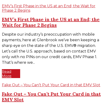
EMV’s First Phase in the US at an End; the Wait for
Phase 2 Begins
EMV’s First Phase in the US at an End; the
Wait for Phase 2 Begins
Despite our industry’s preoccupation with mobile
payments, here at Glenbrook we’ve been keeping a
sharp eye on the state of the U.S. EMV® migration.
Let’s call the U.S. approach, based on contact EMV
only with no PINs on our credit cards, EMV Phase 1.
That’s where we...
Read
More
Fake Out – You Can’t Put Your Card in that EMV Slot
Fake Out – You Can’t Put Your Card in that
EMV Slot