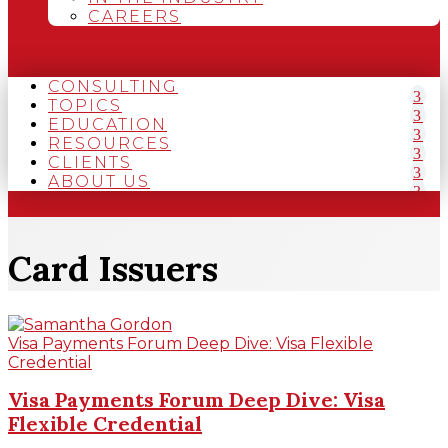
CAREERS
CONSULTING
TOPICS
EDUCATION
RESOURCES
CLIENTS
ABOUT US
Card Issuers
Visa Payments Forum Deep Dive: Visa Flexible
Credential
Visa Payments Forum Deep Dive: Visa
Flexible Credential