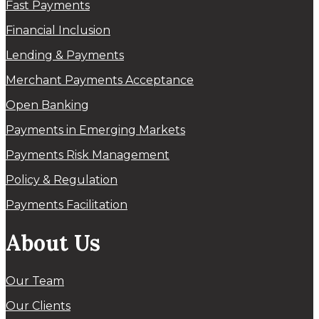
Fast Payments
Financial Inclusion
Lending & Payments
Merchant Payments Acceptance
Open Banking
Payments in Emerging Markets
Payments Risk Management
Policy & Regulation
Payments Facilitation
About Us
Our Team
Our Clients