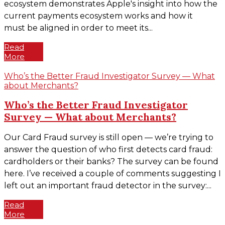
ecosystem demonstrates Apple's insight into how the
current payments ecosystem works and how it
must be aligned in order to meet its...
Read
More
Who’s the Better Fraud Investigator Survey — What
about Merchants?
Who’s the Better Fraud Investigator
Survey — What about Merchants?
Our Card Fraud survey is still open — we’re trying to
answer the question of who first detects card fraud:
cardholders or their banks? The survey can be found
here. I’ve received a couple of comments suggesting I
left out an important fraud detector in the survey:...
Read
More