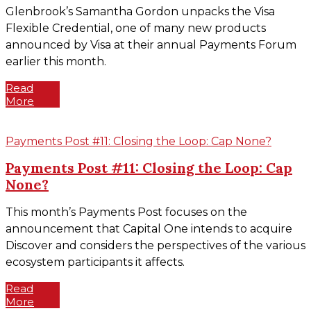
Glenbrook’s Samantha Gordon unpacks the Visa
Flexible Credential, one of many new products
announced by Visa at their annual Payments Forum
earlier this month.
Read
More
Payments Post #11: Closing the Loop: Cap None?
Payments Post #11: Closing the Loop: Cap
None?
This month’s Payments Post focuses on the
announcement that Capital One intends to acquire
Discover and considers the perspectives of the various
ecosystem participants it affects.
Read
More