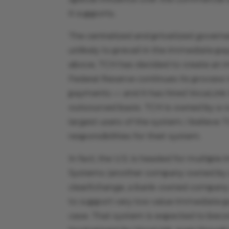
it supports.
The centralized and privatized gover
unlikely to prevail in the immediate pa
above, TCH has decided to create an
Federal Reserve continues its process
payments — and it has hired VocaLink 
outsourced basis. TCH is owned by a c
largest users of the system; I believe 
responsibilities for their system.
In fact, the U.S. is headed for multi
Systems (another company owned by a 
clearXchange, a bank-owned company th
to support very low value immediate 
case. That system is expected to becom