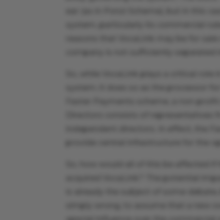
ear (as in Ponzi Scheme), but in this c
system, particularly its commercial rule
reasons that VocaLink may be for sal
company is not sufficiently separated 
So, while VocaLink plays a critical role
system, it does so as the processor fo
Faster Payments scheme, a non-profi
Directors consists of representatives 
independent directors. In effect, the
provide central infrastructure for the 
So, how would all of this be affected i
acquired VocaLink? The potential im
is already the subject of some debate
simply wrong, to assume that a new ow
special influence over the commercial