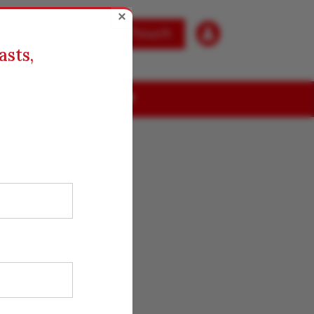
×

Get in Touch
asts,
ABOUT US