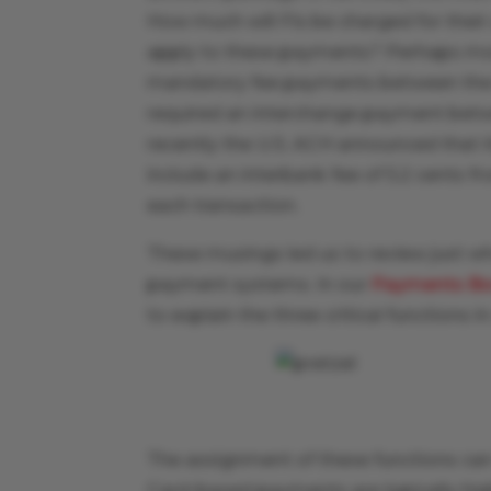
How much will FIs be charged for their u
apply to these payments? Perhaps most
mandatory fee payments between the 
required an interchange payment betwe
recently the U.S. ACH announced that
include an interbank fee of 5.2 cents fr
each transaction.
These musings led us to review just wh
payment systems. In our
Payments B
to explain the three critical functions
The assignment of these functions ca
Card-based payments are typically highly