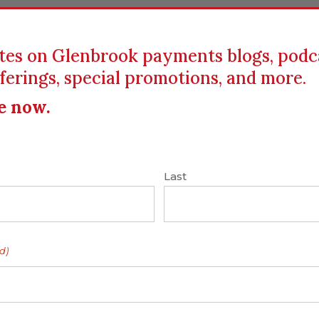
tes on Glenbrook payments blogs, podc
ferings, special promotions, and more.
ICS
EDUCATION
RESOURCES
CLIENTS
e now.
n
|
Card Networks
|
Fast Payments
|
Interchange
ires
Last
ocessing – Faster
d)