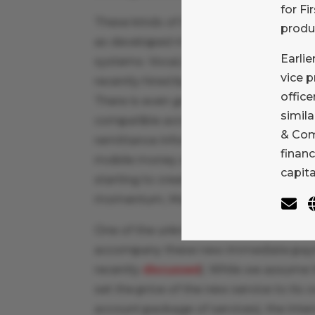
for Fi
These kinds of immediate payment sy
produ
as developed market banking associat
Earlie
systems. VocaLink has already develo
vice 
recently hired by The Clearing House (TC
office
There is even growing discussion and 
simila
compatible across borders, with conse
& Com
remittance information carried by the
financ
mobile money and other closed loop w
capit
starting to create similar capabilities 
momentum, MasterCard’s interest in V
One of the unknowns, at least in the U.
accompany these new immediate paym
recently
discussed
). While we assume th
set the price of the new service to its
account package of services), the intern