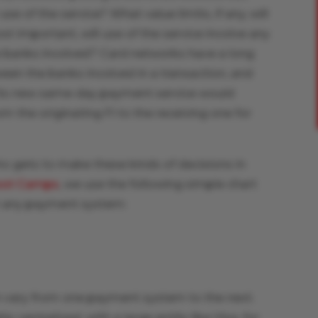
se of the service? What value limits, if any, will
 important, will use of the service involve any
banks involved? Card networks have a long
en the banks involved in a transaction, and
 its new same-day payment service would
om the originating FI to the receiving one for
o gets to make these kinds of decisions in
oot Camps
, we use the following simple chart
 in any payment system:
n vary from one payment system to the next.
 centralized, with a large entity like Visa, for