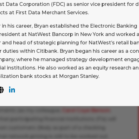
rst Data Corporation (FDC) as senior vice president for 
stems are making their way around the globe
cts at First Data Merchant Services.
ions and central banks modernize their
r in his career, Bryan established the Electronic Banking 
ped the FAST system in Singapore, and was
president at NatWest Bancorp in New York and worked as
H) in the U.S. to build its forthcoming offering.
r and head of strategic planning for NatWest’s retail b
effort around the idea of making these systems
r duties within Citibank. Bryan began his career as a c
nsus on a credit push model with associated
pany, where he managed strategy development engag
 ISO 20022 data standard. At the same time,
ial institutions. He also worked as an equity research an
allet programs in emerging markets are
alization bank stocks at Morgan Stanley.
and interoperability. With this growing
ocaLink is easy to understand.
S., is the economic arrangement that will
ents (as my colleague,
Carol Coye Benson
,
at participating financial institutions (FIs) will
 own customers (likely as part of a checking
al network pricing is still to be worked out.