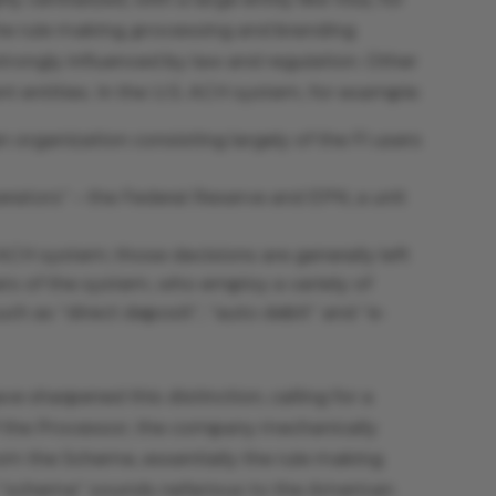
e rule making, processing and branding
trongly influenced by law and regulation. Other
nt entities. In the U.S. ACH system, for example:
organization consisting largely of the FI users
rators” – the Federal Reserve and EPN, a unit
 ACH system; those decisions are generally left
ers of the system, who employ a variety of
ch as “direct deposit”, “auto debit” and “e-
ve sharpened this distinction, calling for a
 the Processor, the company mechanically
rom the Scheme, essentially the rule making
“scheme” sounds nefarious to the American