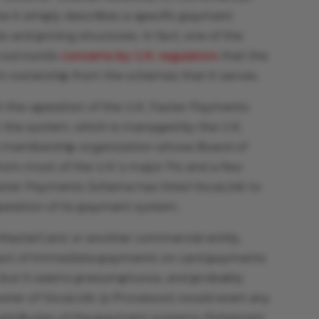
ase it simply describes a specific payment
s and pricing structures. In fact, one of the
e surrounds
concerns by U.K. regulators
that the
in ownership from the schemes that it serves.
 in the operation of the U.K. Faster Payments
r the system, which is managed by the U.K.
t membership organization whose Board of
from most of the U.K.’s major FIs and a few
 Faster Payments Scheme has hired VocaLink to
operation of its payment system.
f MasterCard, or another commercial entity,
pact of immediate payments on card payments
, but it seems presumptuous, and probably
ner of VocaLink (a Processor) would exert any
 attributes of the payment systems (Schemes)