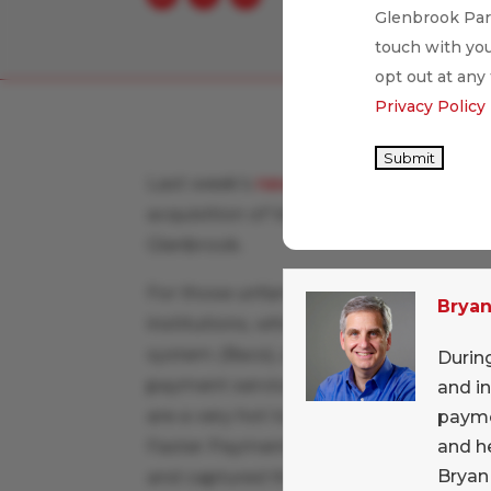
Glenbrook Part
touch with you
opt out at any
Privacy Policy
Submit
Last week’s
news
that MasterCard was 
acquisition of VocaLink really lit up t
Glenbrook.
For those unfamiliar,
VocaLink
is a com
Brya
institutions, which operates the U.K.’
system (Bacs), and most interestingly
During
payment service for account-to-accou
and i
are a very hot topic in global banking a
payme
and h
Faster Payments has existed since 200
Bryan
and captured the attention of the like