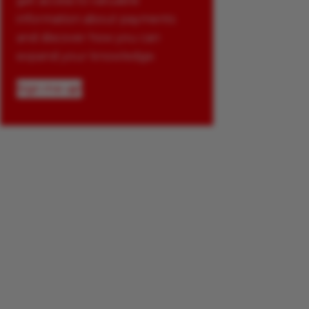
get access to valuable
information about payments
and discover how you can
expand your knowledge.
Sign me up!