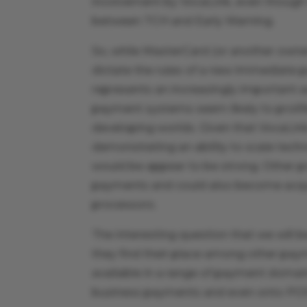
involvement by VocaLink, even though t
between TCH and Early Warning.
So, while MasterCard (or another owner
dictate the rules of a new immediate p
represents an increasingly important 
payment systems seem likely to proli
developing worlds. Given that VocaLink
demonstrating an ability to scale tech
would be appear to be strong. Other p
payments and could also become acquis
processors.
The interesting question that we will
they find their place among other p
available in a range of payment domai
business payments and even onto PO