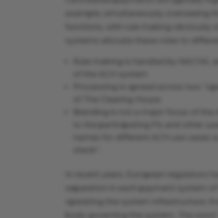
example, simultaneously overseeing th
functions, with rule making obviously s
systems allocate these roles to differe
Rule making is handled by NACHA, an 
of the ACH system
Processing is spread across two “ope
of The Clearing House
Branding is not a major focus of the
to the participating FIs and other us
names for different ACH use cases su
check”.
In recent years, European regulators ha
separation in each payment system of
operating the system infrastructure, f
body governing the system. The word 