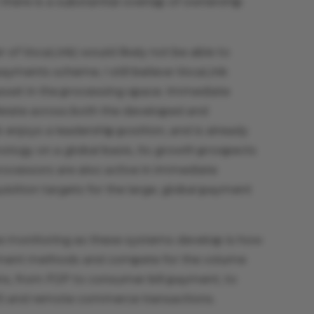
here is a substantial overlap of ownership
 of VocaLink) would likely not be able to
ayments scheme, I still believe VocaLink
asset in the processing space. Immediate
ferate across both the developed and
 enjoys a leadership position, and is already
nology on a global basis, its growth prospects
rocessors are also active in immediate
ition targets for the large, global payment
 be monitoring as these systems develop is how
ayment methods and compete for the volume
ns, from P2P to consumer bill payment, to
S and remote commerce transactions.