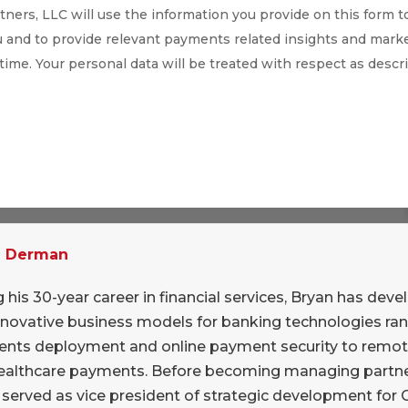
ners, LLC will use the information you provide on this form t
 and to provide relevant payments related insights and marke
 time. Your personal data will be treated with respect as descr
exploring an investment or outright
he “News” channel on our Slack system at
pany currently owned by 17 large U.K. financial
n Derman
s main ATM network (Link), its ACH-equivalent
, its Faster Payments system, an “immediate”
 his 30-year career in financial services, Bryan has dev
nt transfers. Of course, immediate payments
nnovative business models for banking technologies ra
nd VocaLink’s leadership in this area (U.K.
nts deployment and online payment security to remo
ealthcare payments. Before becoming managing partne
8) is what has raised the company’s profile
 served as vice president of strategic development for
s of MasterCard.