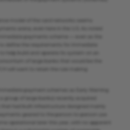
nance model of the card networks seems
yments arena, even here in the U.S. As noted
 immediate payments scheme — even as the
 to define the requirements for immediate
to help build and operate its system on an
onsortium of large banks that would be the
TCH will want to retain the rule making
ple immediate payment schemes as Early Warning
group of large banks) recently acquired
at had built infrastructure designed mainly
payments geared to the person-to-person use
e operational later this year, with no apparent