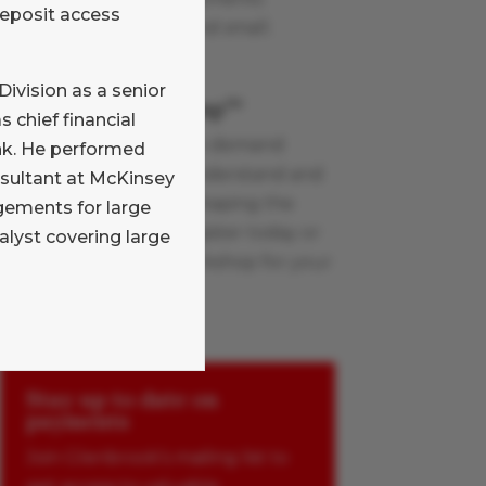
deposit access
industry topics, large and small.
Learn More
Division as a senior
Payments Boot Camp
TM
 chief financial
Glenbrook’s live and on-demand
ank. He performed
workshops help you understand and
onsultant at McKinsey
apply the innovations shaping the
ements for large
payments industry. Register today or
alyst covering large
schedule a custom workshop for your
team.
Learn More
Stay up to date on
payments
Join Glenbrook’s mailing list to