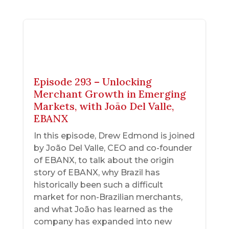
Episode 293 – Unlocking
Merchant Growth in Emerging
Markets, with João Del Valle,
EBANX
In this episode, Drew Edmond is joined
by João Del Valle, CEO and co-founder
of EBANX, to talk about the origin
story of EBANX, why Brazil has
historically been such a difficult
market for non-Brazilian merchants,
and what João has learned as the
company has expanded into new