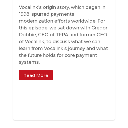
Vocalink’s origin story, which began in
1998, spurred payments
modernization efforts worldwide. For
this episode, we sat down with Gregor
Dobbie, CEO of TFPA and former CEO
of Vocalink, to discuss what we can
learn from Vocalink’s journey and what
the future holds for core payment
systems.
Read More