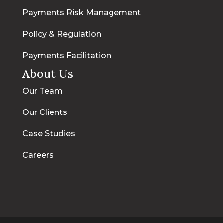
Payments Risk Management
Policy & Regulation
Payments Facilitation
About Us
Our Team
Our Clients
Case Studies
Careers