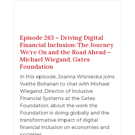
Episode 263 – Driving Digital
Financial Inclusion: The Journey
We’re On and the Road Ahead –
Michael Wiegand, Gates
Foundation
In this episode, Joanna Wisniecka joins
Yvette Bohanan to chat with Michael
Wiegand, Director of Inclusive
Financial Systems at the Gates
Foundation, about the work the
Foundation is doing globally and the
transformative impact of digital
financial inclusion on economies and
societies.