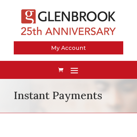
My Account
Instant Payments