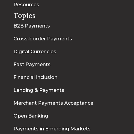
Resources
Topics
B2B Payments
Cross-border Payments
Digital Currencies
Fast Payments
Financial Inclusion
Lending & Payments
Merchant Payments Acceptance
Open Banking
Payments in Emerging Markets