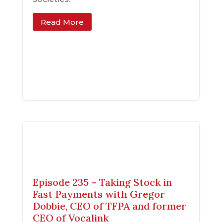
Read More
Episode 235 – Taking Stock in
Fast Payments with Gregor
Dobbie, CEO of TFPA and former
CEO of Vocalink