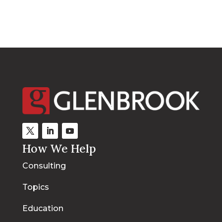
How We Help
Consulting
Topics
Education