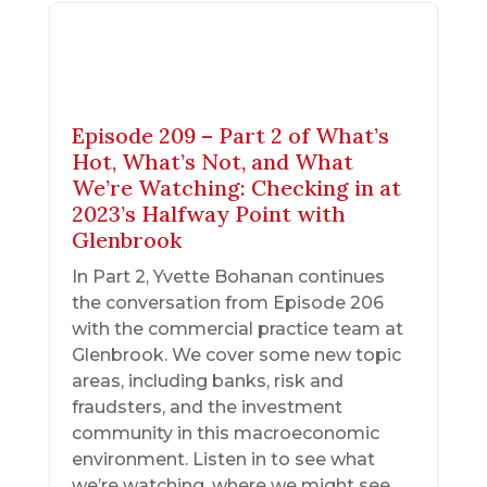
Episode 209 – Part 2 of What’s
Hot, What’s Not, and What
We’re Watching: Checking in at
2023’s Halfway Point with
Glenbrook
In Part 2, Yvette Bohanan continues
the conversation from Episode 206
with the commercial practice team at
Glenbrook. We cover some new topic
areas, including banks, risk and
fraudsters, and the investment
community in this macroeconomic
environment. Listen in to see what
we’re watching, where we might see