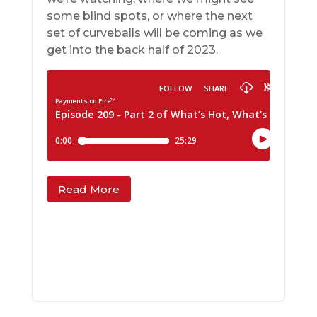
some blind spots, or where the next
set of curveballs will be coming as we
get into the back half of 2023.
Read More