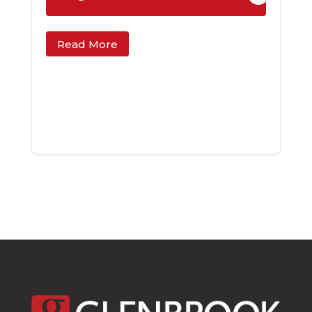
Read More