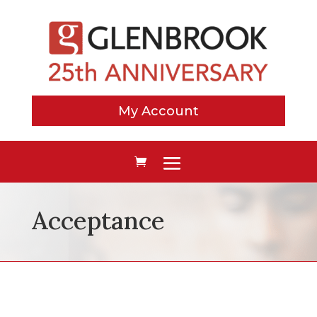
My Account
Acceptance