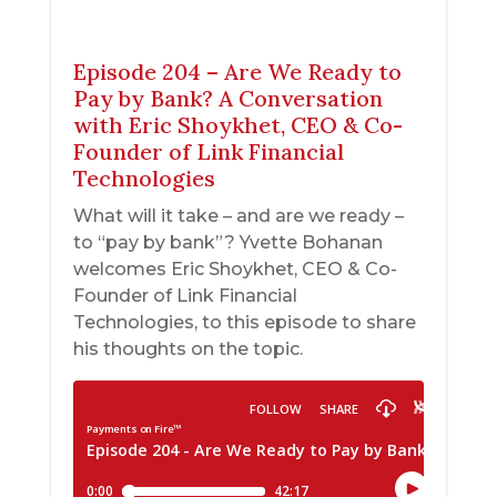
Episode 204 – Are We Ready to
Pay by Bank? A Conversation
with Eric Shoykhet, CEO & Co-
Founder of Link Financial
Technologies
What will it take – and are we ready –
to “pay by bank”? Yvette Bohanan
welcomes Eric Shoykhet, CEO & Co-
Founder of Link Financial
Technologies, to this episode to share
his thoughts on the topic.