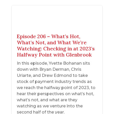
Episode 206 – What’s Hot,
What’s Not, and What We’re
Watching: Checking in at 2023’s
Halfway Point with Glenbrook
In this episode, Yvette Bohanan sits
down with Bryan Derman, Chris
Uriarte, and Drew Edmond to take
stock of payment industry trends as
we reach the halfway point of 2023, to
hear their perspectives on what’s hot,
what’s not, and what are they
watching as we venture into the
second half of the year.