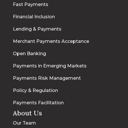
Fast Payments
Financial Inclusion
Lending & Payments
Merchant Payments Acceptance
Open Banking
Payments in Emerging Markets
Payments Risk Management
Policy & Regulation
Payments Facilitation
About Us
Our Team