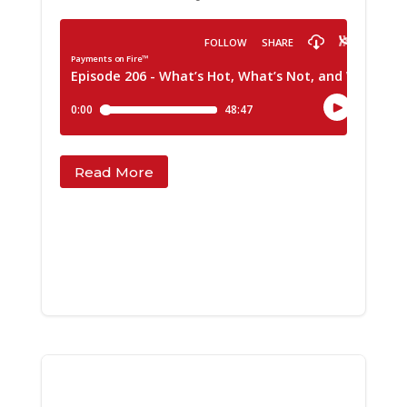
Read More