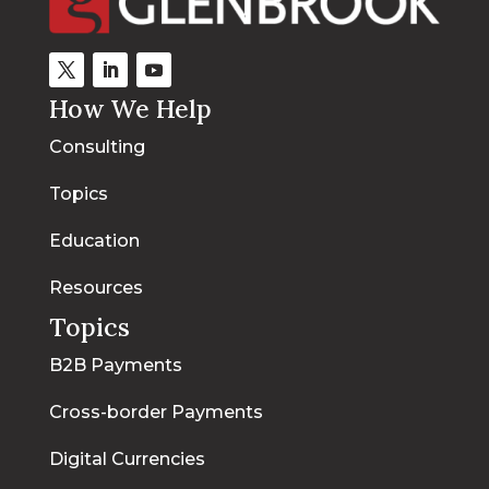
How We Help
Consulting
Topics
Education
Resources
Topics
B2B Payments
Cross-border Payments
Digital Currencies