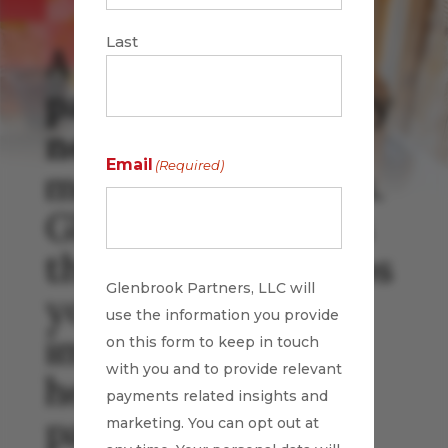
Last
A leading
payments industry
news source
for
Email
(Required)
more than 17 years.
Glenbrook curates
the news and keeps
Glenbrook Partners, LLC will
you abreast of the
use the information you provide
important daily
on this form to keep in touch
with you and to provide relevant
headlines in
payments related insights and
payments.
marketing. You can opt out at