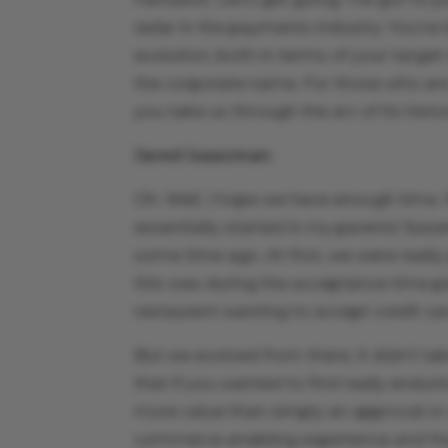
radar in the payments industry. You’ve
evolution, both in terms of your targe
the corporate name. For those who are a
you take us through the arc of its histo
Jared Isaacman
:
Oh. Well, I hope we have enough time. I
essentially started in my parents’ bas
some time ago. At first, we were really
this was during the acceptance time per
restaurant wanting to accept credit ca
But we evolved from there, it didn’t ta
that if you wanted to find really enduri
more value than simply an approval or 
commerce enabling experience and tha