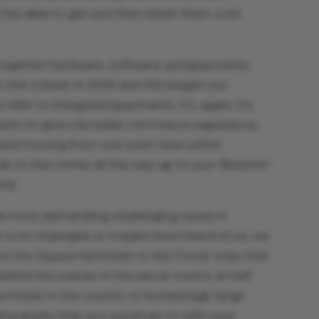
 be able to get and then retain them a lot
 together hardware, software, and payments
, this is back in 2005 and this began our
fer to integrated payments, it’s, again, it’s
ents to give a broader commerce experience.
n and moving from one swim lane within
pub on the corner all the way up to your Bloomin’
ld.
he most demanding challenging cases in
a lot of people or maybe have heard of us, we
 not the Square terminals or the Clover ones that
ehind the scenes in the server rooms at half
 hotels in the country or increasingly large
me parks that you would go to with your