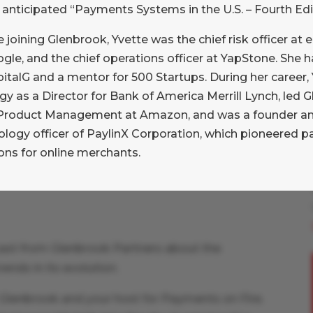
 anticipated “Payments Systems in the U.S. – Fourth Edi
 (POS) environment. Jared’s insights on how he
ccessfully integrated multiple acquisitions,
 joining Glenbrook, Yvette was the chief risk officer at 
ach that highlights a different ethos than his
gle, and the chief operations officer at YapStone. She 
pitalG and a mentor for 500 Startups. During her career
gy as a Director for Bank of America Merrill Lynch, led
Product Management at Amazon, and was a founder and
ology officer of PaylinX Corporation, which pioneered 
ons for online merchants.
ast from Glenbrook Partners about the
ends in its evolution.
t Glenbrook and your host for Payments on Fire.