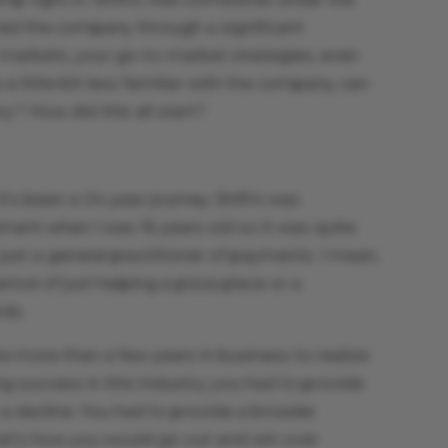
 led the company through a significant
t markets, your go-to-market strategies, even
 little bit less familiar with the company, can
ry? How did this all start?
t’s been a 24-year journey. Shift4 was
ement when I was 16 years old so it was quite
 just a general practitioner of payments. I mean,
iod of just helping a pizza place or a
rds.
ke more than a few years in business to realize
ng success in this industry, you had to provide
a decline. You had to provide a broader
t’s how you would go out and win over