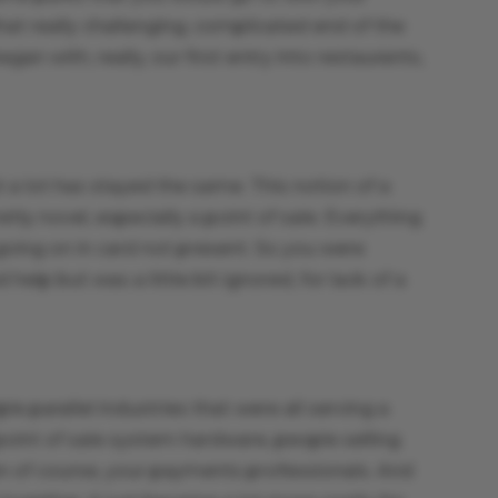
hat really challenging, complicated end of the
n with, really, our first entry into restaurants,
 lot has stayed the same. This notion of a
 novel, especially a point of sale. Everything
going on in card not present. So you were
help but was a little bit ignored, for lack of a
ple parallel industries that were all serving a
int of sale system hardware, people selling
en of course, your payments professionals. And