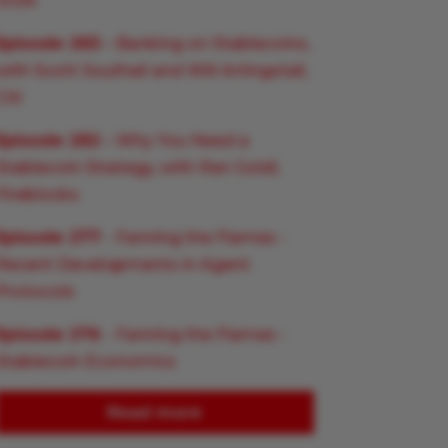
2026
Episode 283
– Banking on Stablecoins,
with Scott Southall and Will Artingstall,
Citi
Episode 282
– Why You Need a
Stablecoin Strategy, with Ran Goldi,
Fireblocks
Episode 277
- Fanning the Flames -
Recent Developments in Agent
Protocols
Episode 276
- Fanning the Flames -
Stablecoin Economics
Read more