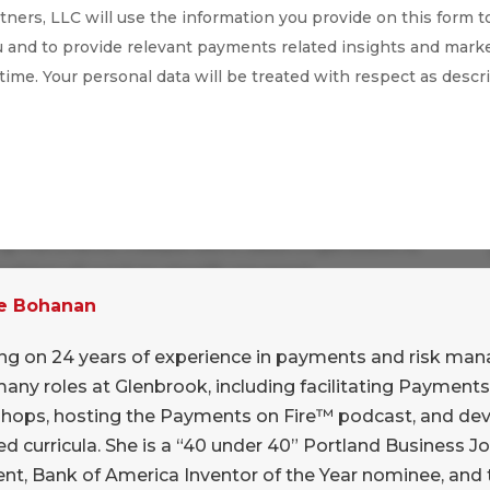
ners, LLC will use the information you provide on this form t
 and to provide relevant payments related insights and marke
 time. Your personal data will be treated with respect as descr
ex and crowded field in the payments universe,
ing merchants. Independent Sales Organizations,
ablers all work to simplify payment
h craft specific go-to-market strategies and
e Bohanan
diversity of these stakeholders underscores the
ng on 24 years of experience in payments and risk ma
tance requirements.
many roles at Glenbrook, including facilitating Payme
y to talk with Jared Isaacman, Founder and CEO
hops, hosting the Payments on Fire™ podcast, and dev
ift4. Over the past 24 years, Shift4 has evolved
d curricula. She is a “40 under 40” Portland Business J
ent, Bank of America Inventor of the Year nominee, and 
 of merchant categories and sub-categories in