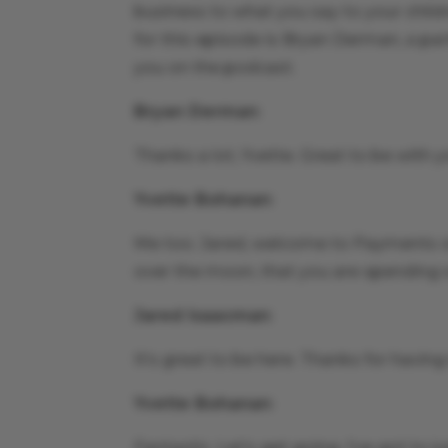
business to what you say to your child
for this episode is Bryan Derman, a pa
you on the podcast.
Bryan Derman
:
Thanks a lot, Yvette. Great to be with y
Yvette Bohanan
:
Me too. Jared, welcome to Payments on 
over the moon, that you are spending 
Jared Isaacman
:
It’s great to be here. Thanks for havin
Yvette Bohanan
:
Fantastic. Let’s get going. I’ve got to 