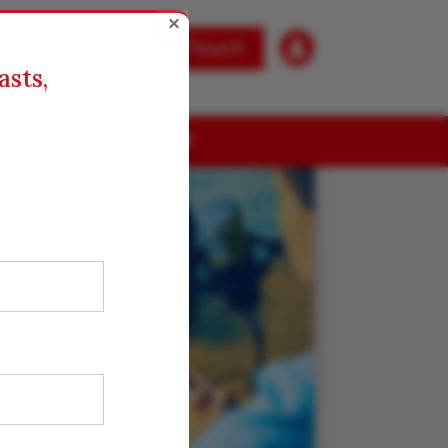
×

Get in Touch
asts,
ABOUT US