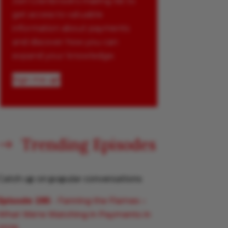
Join Glenbrook’s mailing list to
get access to valuable
information about payments
and discover how you can
expand your knowledge.
Sign me up!
Trending Episodes
$
Catch up on popular conversations
Episode 285
- Fanning the Flames –
What We’re Watching in Payments in