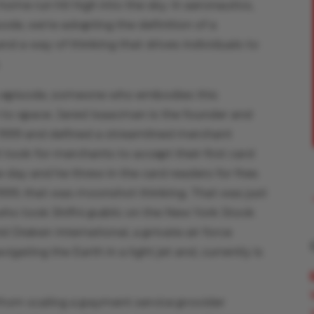
home run hit high into the sky. In aeronautics,
isode, we’re adopting the definition of a
d a way of thinking that drives individuals to
.
is episode, someone who embodies this
en to space. Jared Isaacman is the founder and
n 1999 and defined a streamlined merchant
t took for merchants to accept their first card
y and he threw in the card readers for free.
1999, that was moonshot thinking. That was just
 who took Shift4 public on the New York Stock
 Draken International, a private air force
igating the Earth in a light jet and, currently is
 from scaling a payment service provider