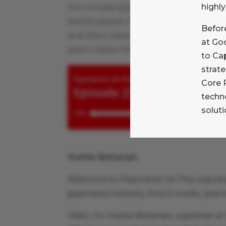
highly
the increasingly complex Point of Sale
bootstrapped the company to an IPO, su
Before
and often takes a problem-solving appro
at Goo
peers makes this conversation soar.
to Ca
strate
Core 
techn
soluti
Yvette Bohanan
:
Welcome to Payments On Fire, a podc
payments industry, how it works, and tr
Hello, I’m Yvette Bohanan, a partner a