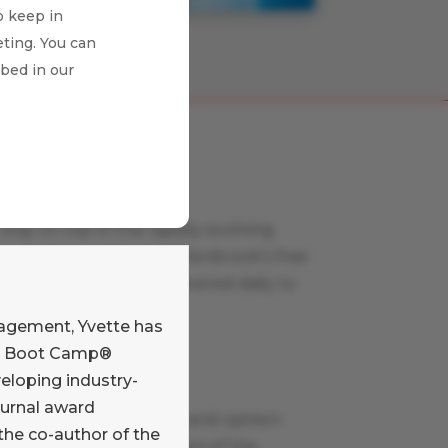
o keep in
ting. You can
ibed in our
Payments News
Stay on top of the rapidly evolving
payments world with Glenbrook’s free
curated news feed, delivered daily to
your inbox.
nagement, Yvette has
Learn More
nts Boot Camp®
eloping industry-
Payments Views
ournal award
Read our commentary and opinion
the co-author of the
blog written by members of the