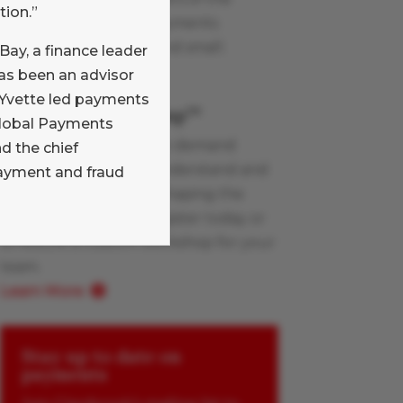
tion.”
Glenbrook team on payments
industry topics, large and small.
eBay, a finance leader
Learn More
has been an advisor
, Yvette led payments
Payments Boot Camp
TM
 Global Payments
Glenbrook’s live and on-demand
 the chief
workshops help you understand and
payment and fraud
apply the innovations shaping the
payments industry. Register today or
schedule a custom workshop for your
team.
Learn More
Stay up to date on
payments