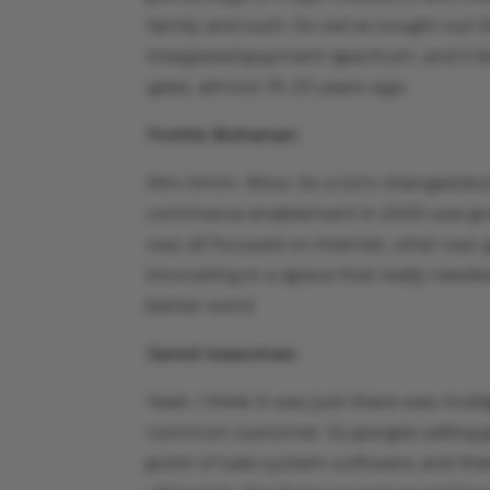
family and such. So we’ve sought out t
integrated payment spectrum, and it bega
geez, almost 19, 20 years ago.
Yvette Bohanan
:
Mm-hmm. Wow. So a lot’s changed but a
commerce enablement in 2005 was pretty
was all focused on internet, what was 
innovating in a space that really needed 
better word.
Jared Isaacman
:
Yeah. I think it was just there was multi
common customer. So people selling po
point of sale system software, and th