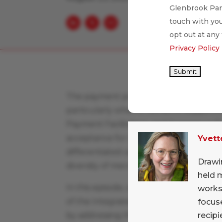
Glenbrook Part
touch with you
opt out at any
Privacy Policy
Submit
The payment provider space is a compl
particularly when it comes to support
Payment Facilitators, and Commerce En
acceptance for merchants, yet they eac
Yvett
differentiated value propositions. The 
Drawi
diversity of merchants’ payment accep
held 
In this episode, we had the opportunit
works
of the Integrated Payments Provider, Sh
focuse
recipi
by addressing the unique requirements