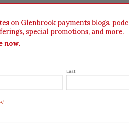
tes on Glenbrook payments blogs, podc
ferings, special promotions, and more.
ICS
EDUCATION
RESOURCES
CLIENTS
e now.
Last
alking Moonshots
cman, Founder and
d)