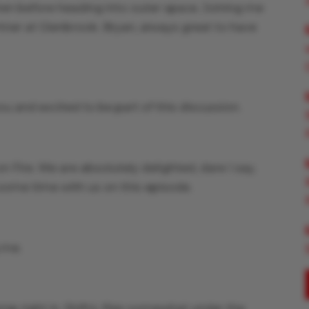
ren before heading into outer space. Joining me
rtner at Glenbrook. Bryan, always great to have
ou and excited to be part of this discussion.
Fire. We are absolutely delighted, dare I say,
some time with us on this episode.
g me.
jump right in. Shift4, flies somewhat under the