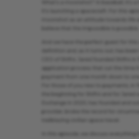
What’s a moonshot? In baseball, it’s a 
it’s launching a spacecraft. For this ep
moonshot as an attitude towards life an
believe that the impossible is possible
And we have the perfect guest for th
definition and, as it turns out, has be
CEO of Shift4. Jared founded Shift4 i
application process that cut the time i
payment from one month down to one da
For those of you new to payments, in 
the beginning for Shift4 and for Jared
Exchange in 2020, has founded and sold
provider, broke the record for circumnav
trailblazing civilian space travel.
In this episode, we discuss everything