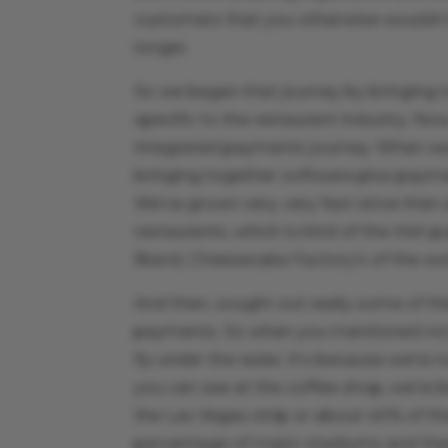
customers that you otherwise wouldn’t
longer.
So we began that journey by bringing
specific to the restaurant industry. Now
integrated payments journey. When we re
bringing together software plus paym
We’ve grown very, very fast since the
restaurants, which is kind of the Irish 
Brand, Cheesecake Factory’s of the wor
And then, sought out really some of t
payments. So when you mentioned not 
fly under the radar, it’s because we’re
you can see at the coffee shop, we’re b
the Las Vegas strip or about 40% of the
percentage of major stadiums and the