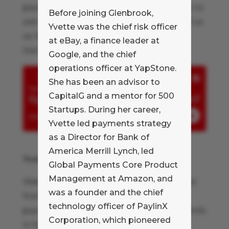
payment systems and the key questions to
Before joining Glenbrook,
ask about what the future holds for all of us
Yvette was the chief risk officer
as the world enters a phase of
at eBay, a finance leader at
transformative modernization.
Google, and the chief
operations officer at YapStone.
She has been an advisor to
CapitalG and a mentor for 500
Startups. During her career,
Yvette led payments strategy
as a Director for Bank of
America Merrill Lynch, led
Yvette Bohanan
:
Global Payments Core Product
Management at Amazon, and
Welcome to Payments On Fire, a podcast
was a founder and the chief
from Glenbrook Partners about the
technology officer of PaylinX
payments industry, how it works, and trends
Corporation, which pioneered
in its evolution.