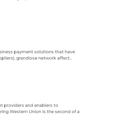
usiness payment solutions that have
pliers), grandiose network affect...
t providers and enablers to
uring Western Union is the second of a