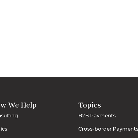
w We Help
Topics
sulting
B2B Payments
ics
Cross-border Payment