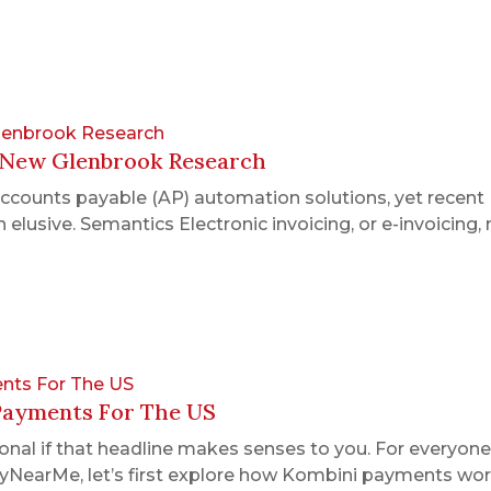
Glenbrook Research
: New Glenbrook Research
accounts payable (AP) automation solutions, yet recen
 elusive. Semantics Electronic invoicing, or e-invoicing,
nts For The US
Payments For The US
nal if that headline makes senses to you. For everyone 
NearMe, let’s first explore how Kombini payments work.