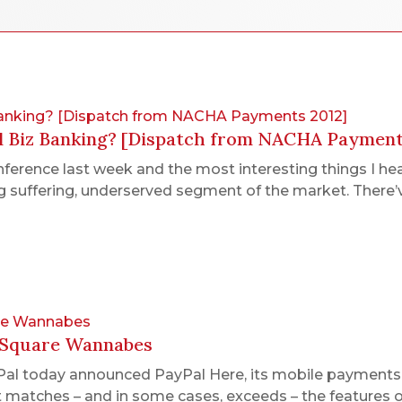
 Banking? [Dispatch from NACHA Payments 2012]
l Biz Banking? [Dispatch from NACHA Payment
erence last week and the most interesting things I he
 suffering, underserved segment of the market. There’
are Wannabes
e Square Wannabes
yPal today announced PayPal Here, its mobile payments 
l it matches – and in some cases, exceeds – the features