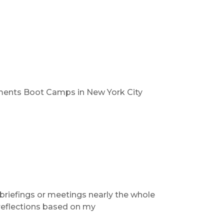
ments Boot Camps in New York City
briefings or meetings nearly the whole
 reflections based on my