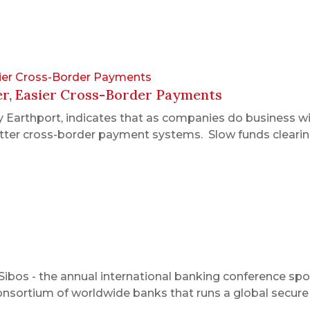
sier Cross-Border Payments
er, Easier Cross-Border Payments
 Earthport, indicates that as companies do business w
etter cross-border payment systems. Slow funds clearing
Sibos - the annual international banking conference sp
 consortium of worldwide banks that runs a global secur