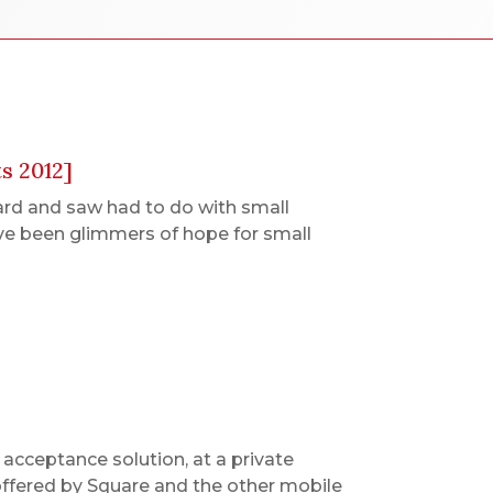
s 2012]
ard and saw had to do with small
ve been glimmers of hope for small
acceptance solution, at a private
 offered by Square and the other mobile