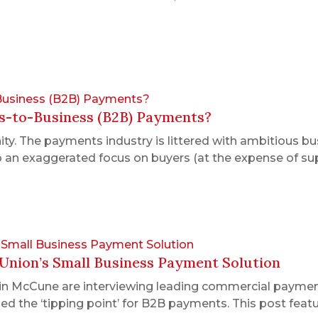
-Business (B2B) Payments?
ss-to-Business (B2B) Payments?
y. The payments industry is littered with ambitious b
 to an exaggerated focus on buyers (at the expense of sup
’s Small Business Payment Solution
 Union’s Small Business Payment Solution
in McCune are interviewing leading commercial paymen
ed the ‘tipping point’ for B2B payments. This post feat