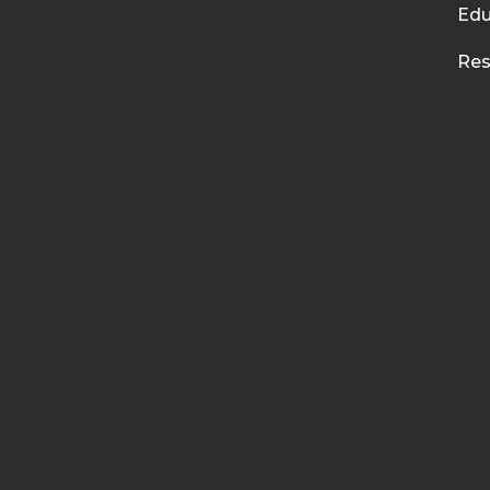
Edu
Res