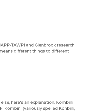
t IAPP-TAWPI and Glenbrook research
 means different things to different
else, here's an explanation. Kombini
 Kombini (variously spelled Konbini,