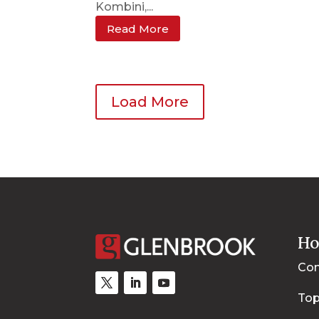
Kombini,...
Read More
Load More
Ho
Con
Top