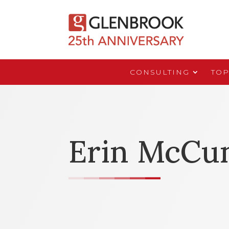
CONSULTING
TOP
Erin McCu