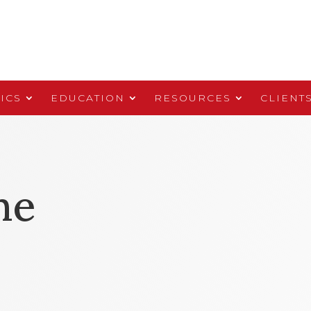
ICS
EDUCATION
RESOURCES
CLIENT
ne