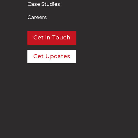
Case Studies
Careers
Get in Touch
Get Updates