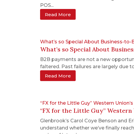
POS...
Read More
What’s so Special About Business-to
What’s so Special About Busine
B2B payments are not a new opportunit
faltered. Past failures are largely due
Read More
“FX for the Little Guy” Western Union
“FX for the Little Guy” Western
Glenbrook’s Carol Coye Benson and Er
understand whether we’ve finally reach