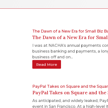
The Dawn of a New Era for Small Biz
The Dawn of a New Era for Smal
I was at NACHA’s annual payments conf
business banking and payments, a long
business off and on...
Read More
PayPal Takes on Square and the Squ
PayPal Takes on Square and th
As anticipated, and widely leaked, Pa
event in San Francisco. At a high-leve