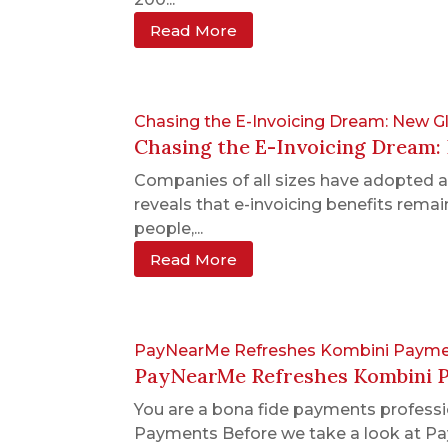
Read More
Chasing the E-Invoicing Dream: New 
Chasing the E-Invoicing Dream
Companies of all sizes have adopted 
reveals that e-invoicing benefits remain
people,...
Read More
PayNearMe Refreshes Kombini Payme
PayNearMe Refreshes Kombini 
You are a bona fide payments professio
Payments Before we take a look at Pay