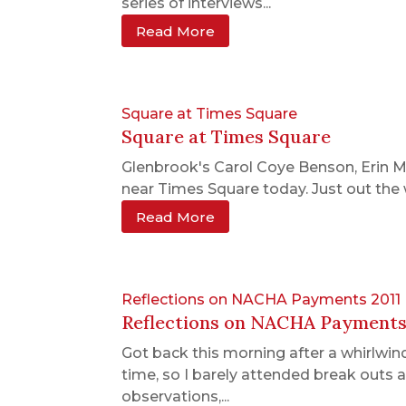
series of interviews...
Read More
Square at Times Square
Square at Times Square
Glenbrook's Carol Coye Benson, Erin 
near Times Square today. Just out the
Read More
Reflections on NACHA Payments 2011
Reflections on NACHA Payments
Got back this morning after a whirlwin
time, so I barely attended break outs 
observations,...