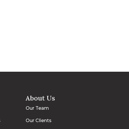
About Us
Our Team
s
Our Clients