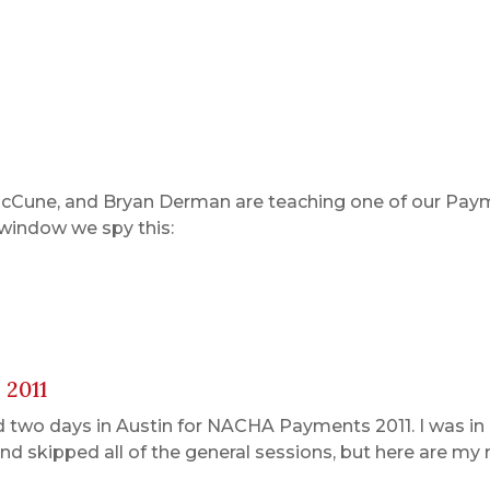
McCune, and Bryan Derman are teaching one of our Pay
 window we spy this:
 2011
d two days in Austin for NACHA Payments 2011. I was in 
and skipped all of the general sessions, but here are my