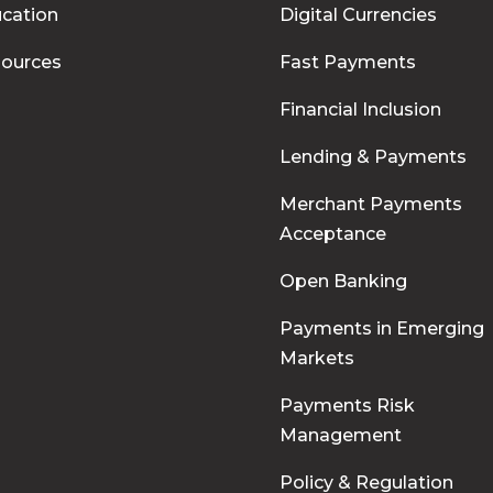
cation
Digital Currencies
ources
Fast Payments
Financial Inclusion
Lending & Payments
Merchant Payments
Acceptance
Open Banking
Payments in Emerging
Markets
Payments Risk
Management
Policy & Regulation