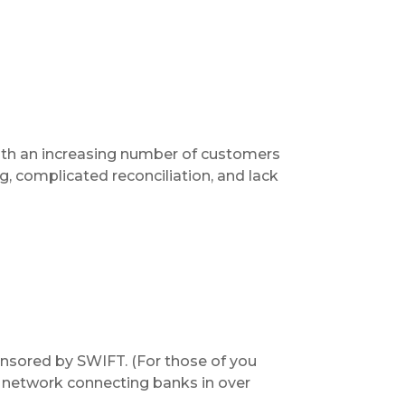
ith an increasing number of customers
, complicated reconciliation, and lack
onsored by SWIFT. (For those of you
e network connecting banks in over