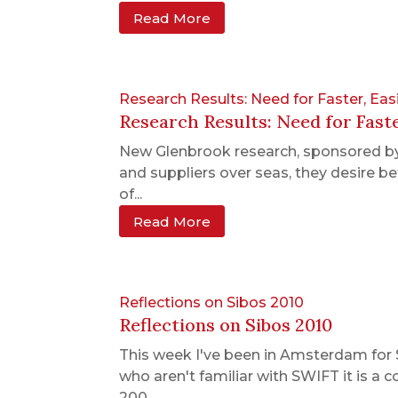
Read More
Research Results: Need for Faster, Ea
Research Results: Need for Fast
New Glenbrook research, sponsored by
and suppliers over seas, they desire b
of...
Read More
Reflections on Sibos 2010
Reflections on Sibos 2010
This week I've been in Amsterdam for 
who aren't familiar with SWIFT it is a
200...