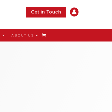

Get in Touch
S
ABOUT US