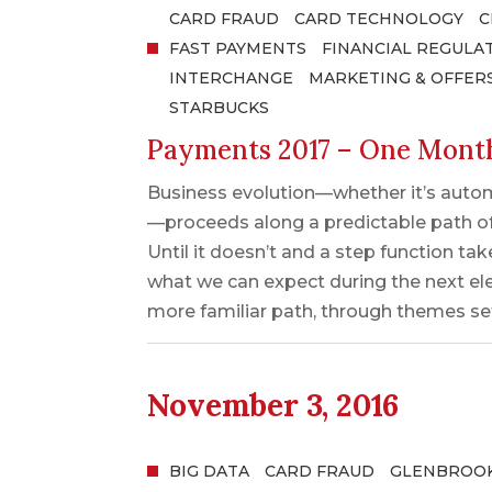
CARD FRAUD
CARD TECHNOLOGY
C
FAST PAYMENTS
FINANCIAL REGULA
INTERCHANGE
MARKETING & OFFER
STARBUCKS
Payments 2017 – One Mont
Business evolution—whether it’s autom
—proceeds along a predictable path o
Until it doesn’t and a step function t
what we can expect during the next el
more familiar path, through themes set
November 3, 2016
BIG DATA
CARD FRAUD
GLENBROOK