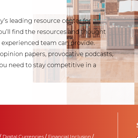
y’s leading resource center for
ou’ll find the resources and thought
s experienced team can provide.
 opinion papers, provocative podcasts,
you need to stay competitive in a
/
Digital Currencies
/
Financial Inclusion
/