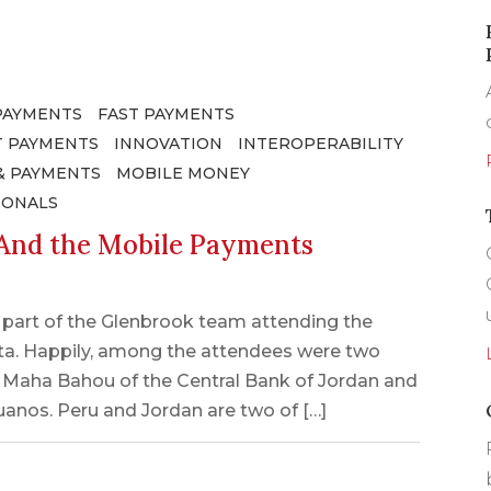
PAYMENTS
FAST PAYMENTS
 PAYMENTS
INNOVATION
INTEROPERABILITY
& PAYMENTS
MOBILE MONEY
IONALS
nd the Mobile Payments
e part of the Glenbrook team attending the
ta. Happily, among the attendees were two
: Maha Bahou of the Central Bank of Jordan and
ruanos. Peru and Jordan are two of […]