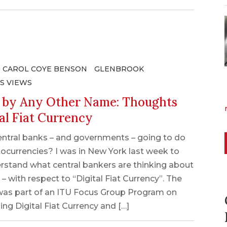
CAROL COYE BENSON
GLENBROOK
S VIEWS
r by Any Other Name: Thoughts
al Fiat Currency
entral banks – and governments – going to do
ocurrencies? I was in New York last week to
rstand what central bankers are thinking about
 – with respect to “Digital Fiat Currency”. The
as part of an ITU Focus Group Program on
ing Digital Fiat Currency and […]