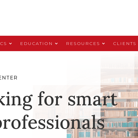
ICS
EDUCATION
RESOURCES
CLIENTS
ENTER
king for smart
rofessionals