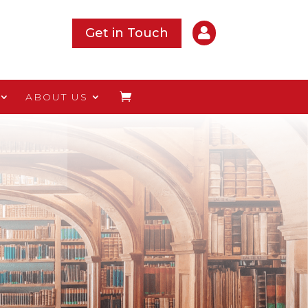

Get in Touch
ABOUT US