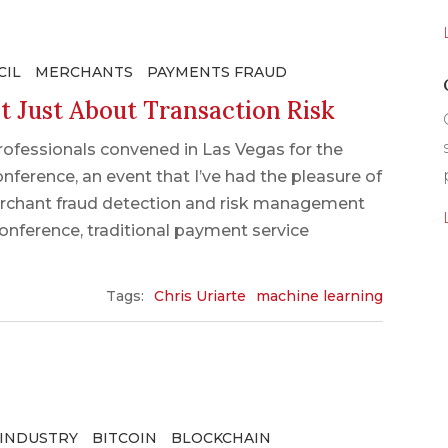
CIL
MERCHANTS
PAYMENTS FRAUD
t Just About Transaction Risk
ofessionals convened in Las Vegas for the
ference, an event that I’ve had the pleasure of
erchant fraud detection and risk management
onference, traditional payment service
Tags:
Chris Uriarte
machine learning
 INDUSTRY
BITCOIN
BLOCKCHAIN