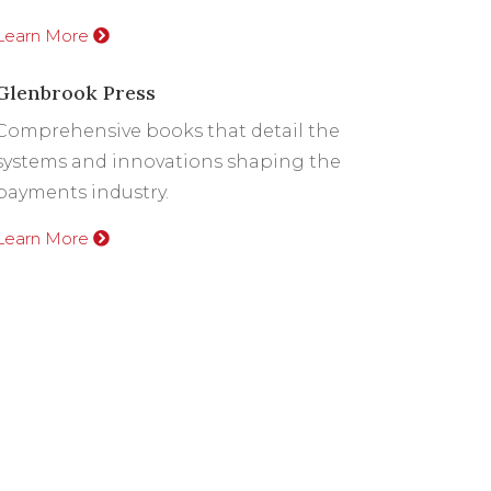
Learn More
Glenbrook Press
Comprehensive books that detail the
systems and innovations shaping the
payments industry.
Learn More