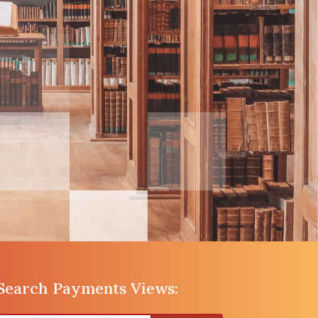
Search Payments Views: