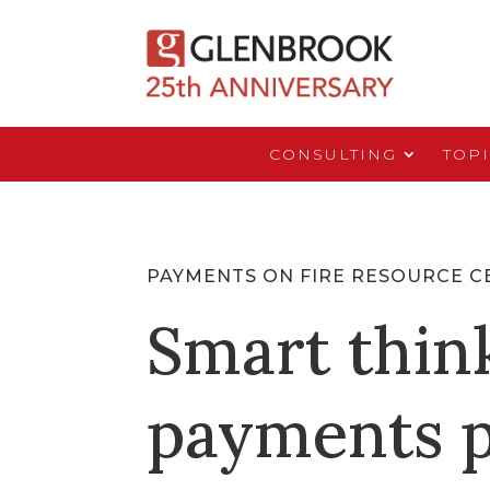
CONSULTING
TOP
PAYMENTS ON FIRE RESOURCE C
Smart thin
payments p