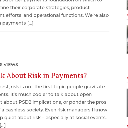
efine their corporate strategies, product
 efforts, and operational functions. We’re also
a payments […]
S VIEWS
k About Risk in Payments?
est, risk is not the first topic people gravitate
nts. It’s much cooler to talk about open
et about PSD2 implications, or ponder the pros
 a cashless society. Even risk managers I know
 quiet about risk – especially at social events.
[…]