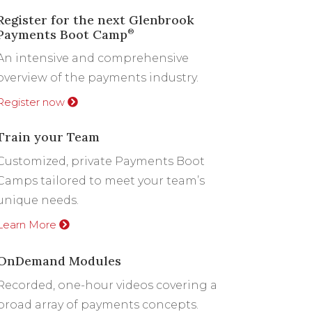
Register for the next Glenbrook
Payments Boot Camp
®
An intensive and comprehensive
overview of the payments industry.
Register now
Train your Team
Customized, private Payments Boot
Camps tailored to meet your team’s
unique needs.
Learn More
OnDemand Modules
Recorded, one-hour videos covering a
broad array of payments concepts.