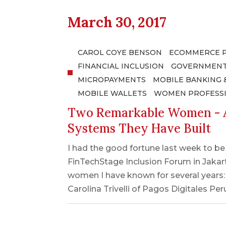
March 30, 2017
CAROL COYE BENSON
ECOMMERCE 
FINANCIAL INCLUSION
GOVERNMENT
MICROPAYMENTS
MOBILE BANKING 
MOBILE WALLETS
WOMEN PROFESS
Two Remarkable Women - A
Systems They Have Built
I had the good fortune last week to b
FinTechStage Inclusion Forum in Jakar
women I have known for several years
Carolina Trivelli of Pagos Digitales Pe