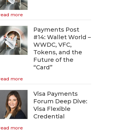
read more
Payments Post
#14: Wallet World –
WWDC, VFC,
Tokens, and the
Future of the
“Card”
read more
Visa Payments
Forum Deep Dive:
Visa Flexible
Credential
read more