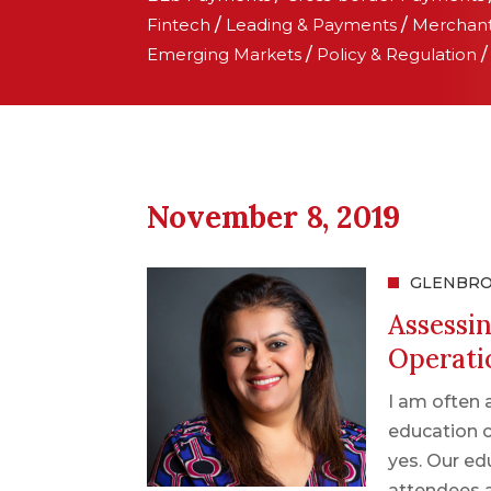
Fintech
/
Leading & Payments
/
Merchan
Emerging Markets
/
Policy & Regulation
November 8, 2019
GLENBR
Assessi
Operati
I am often 
education c
yes. Our ed
attendees 