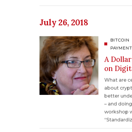
July 26, 2018
BITCOIN
PAYMENT
A Dolla
on Digit
What are c
about crypt
better unde
– and doing
workshop w
“Standardiz