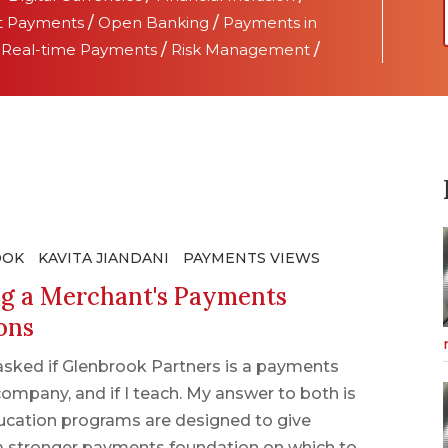
t Payments
/
Open Banking
/
Payments in
/
Real-time Payments
/
Risk Management
/
OOK
KAVITA JIANDANI
PAYMENTS VIEWS
ng a Merchant's Payments
ons
asked if Glenbrook Partners is a payments
ompany, and if I teach. My answer to both is
ucation programs are designed to give
a stronger payments foundation on which to