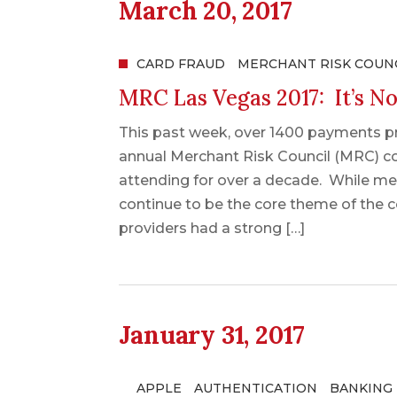
March 20, 2017
CARD FRAUD
MERCHANT RISK COUN
MRC Las Vegas 2017: It’s No
This past week, over 1400 payments pr
annual Merchant Risk Council (MRC) con
attending for over a decade. While m
continue to be the core theme of the c
providers had a strong […]
January 31, 2017
APPLE
AUTHENTICATION
BANKING