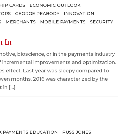
HIP CARDS
ECONOMIC OUTLOOK
TORS
GEORGE PEABODY
INNOVATION
S
MERCHANTS
MOBILE PAYMENTS
SECURITY
h In
otive, bioscience, or in the payments industry
f incremental improvements and optimization.
akes effect. Last year was sleepy compared to
even months. 2016 was characterized by the
 in […]
 PAYMENTS EDUCATION
RUSS JONES