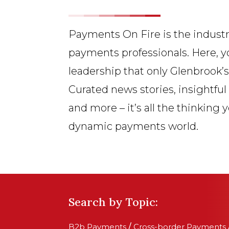
Payments On Fire is the industr
payments professionals. Here, y
leadership that only Glenbrook’
Curated news stories, insightful
and more – it’s all the thinking 
dynamic payments world.
Search by Topic:
B2b Payments
/
Cross-border Payments