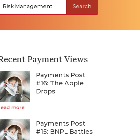
Search
Recent Payment Views
Payments Post
#16: The Apple
Drops
read more
Payments Post
#15: BNPL Battles