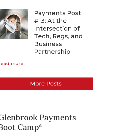
Payments Post
#13: At the
Intersection of
Tech, Regs, and
Business
Partnership
read more
More Posts
Glenbrook Payments
Boot Camp
®