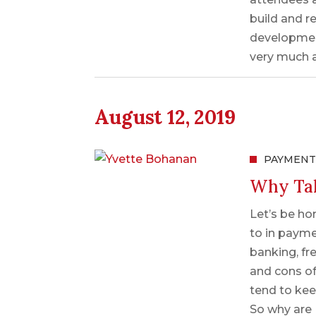
build and r
development
very much 
August 12, 2019
PAYMENT
Why Tal
Let’s be hon
to in payme
banking, fr
and cons of
tend to keep
So why are 