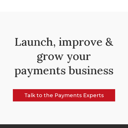
Launch, improve &
grow your
payments business
Talk to the Payments Experts