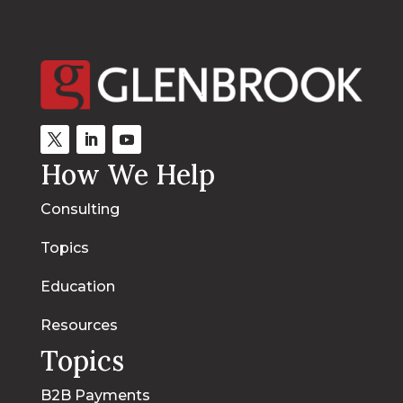
How We Help
Consulting
Topics
Education
Resources
Topics
B2B Payments