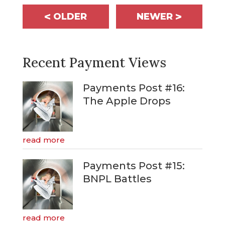
<
>
OLDER
NEWER
Recent Payment Views
Payments Post #16:
The Apple Drops
read more
Payments Post #15:
BNPL Battles
read more