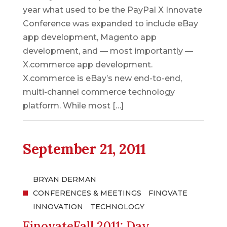
year what used to be the PayPal X Innovate
Conference was expanded to include eBay
app development, Magento app
development, and –– most importantly ––
X.commerce app development.
X.commerce is eBay’s new end-to-end,
multi-channel commerce technology
platform. While most […]
September 21, 2011
BRYAN DERMAN
CONFERENCES & MEETINGS
FINOVATE
INNOVATION
TECHNOLOGY
FinovateFall 2011: Day