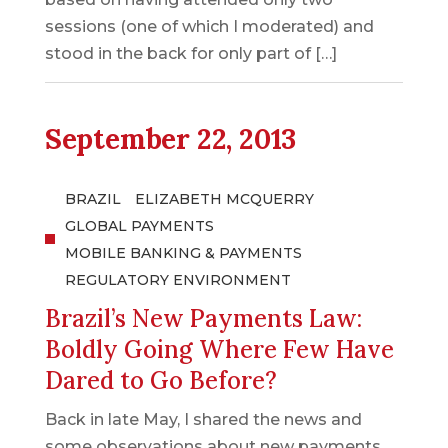
sessions (one of which I moderated) and
stood in the back for only part of […]
September 22, 2013
BRAZIL
ELIZABETH MCQUERRY
GLOBAL PAYMENTS
MOBILE BANKING & PAYMENTS
REGULATORY ENVIRONMENT
Brazil’s New Payments Law:
Boldly Going Where Few Have
Dared to Go Before?
Back in late May, I shared the news and
some observations about new payments