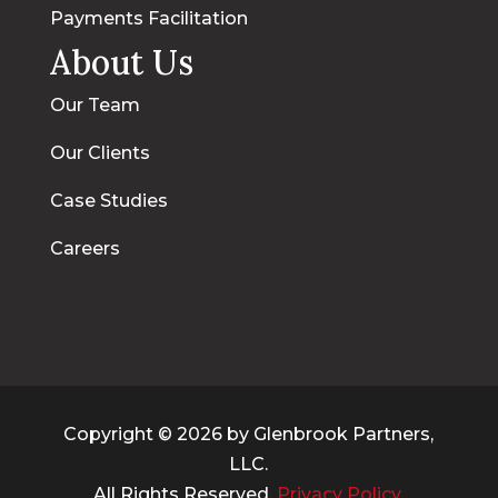
Payments Facilitation
About Us
Our Team
Our Clients
Case Studies
Careers
Copyright © 2026 by Glenbrook Partners,
LLC.
All Rights Reserved.
Privacy Policy.