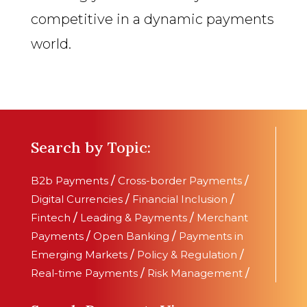
competitive in a dynamic payments
world.
Search by Topic:
B2b Payments
/
Cross-border Payments
/
Digital Currencies
/
Financial Inclusion
/
Fintech
/
Leading & Payments
/
Merchant
Payments
/
Open Banking
/
Payments in
Emerging Markets
/
Policy & Regulation
/
Real-time Payments
/
Risk Management
/