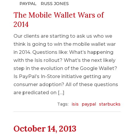
PAYPAL
RUSS JONES
The Mobile Wallet Wars of
2014
Our clients are starting to ask us who we
think is going to win the mobile wallet war
in 2014. Questions like: What’s happening
with the Isis rollout? What’s the next likely
step in the evolution of the Google Wallet?
Is PayPal’s In-Store initiative getting any
consumer adoption? All of these questions
are predicated on […]
Tags:
isis
paypal
starbucks
October 14, 2013