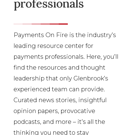
professionals
Payments On Fire is the industry’s
leading resource center for
payments professionals. Here, you’ll
find the resources and thought
leadership that only Glenbrook’s
experienced team can provide.
Curated news stories, insightful
opinion papers, provocative
podcasts, and more – it’s all the
thinking you need to stay