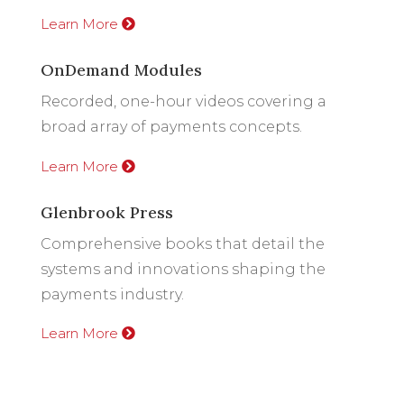
Learn More
OnDemand Modules
Recorded, one-hour videos covering a
broad array of payments concepts.
Learn More
Glenbrook Press
Comprehensive books that detail the
systems and innovations shaping the
payments industry.
Learn More