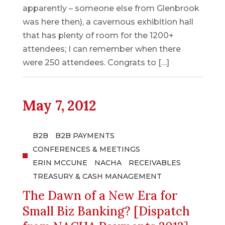
apparently – someone else from Glenbrook
was here then), a cavernous exhibition hall
that has plenty of room for the 1200+
attendees; I can remember when there
were 250 attendees. Congrats to […]
May 7, 2012
B2B
B2B PAYMENTS
CONFERENCES & MEETINGS
ERIN MCCUNE
NACHA
RECEIVABLES
TREASURY & CASH MANAGEMENT
The Dawn of a New Era for
Small Biz Banking? [Dispatch