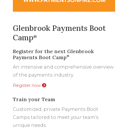
Glenbrook Payments Boot
Camp
®
Register for the next Glenbrook
Payments Boot Camp
®
An intensive and comprehensive overview
of the payments industry.
Register now
Train your Team
Customized, private Payments Boot
Camps tailored to meet your team’s
unique needs.