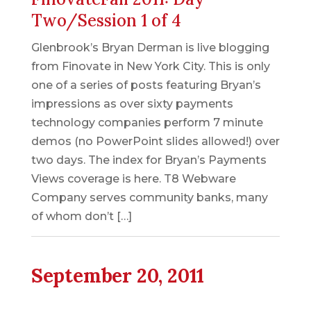
Two/Session 1 of 4
Glenbrook’s Bryan Derman is live blogging
from Finovate in New York City. This is only
one of a series of posts featuring Bryan’s
impressions as over sixty payments
technology companies perform 7 minute
demos (no PowerPoint slides allowed!) over
two days. The index for Bryan’s Payments
Views coverage is here. T8 Webware
Company serves community banks, many
of whom don’t […]
September 20, 2011