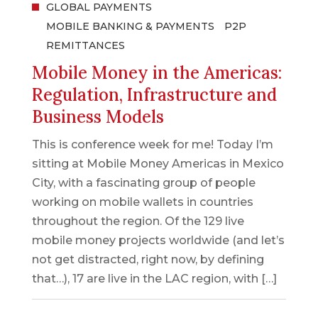
GLOBAL PAYMENTS
MOBILE BANKING & PAYMENTS
P2P
REMITTANCES
Mobile Money in the Americas:
Regulation, Infrastructure and
Business Models
This is conference week for me! Today I’m
sitting at Mobile Money Americas in Mexico
City, with a fascinating group of people
working on mobile wallets in countries
throughout the region. Of the 129 live
mobile money projects worldwide (and let’s
not get distracted, right now, by defining
that…), 17 are live in the LAC region, with […]