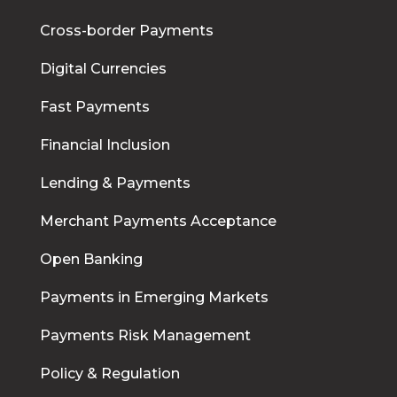
Cross-border Payments
Digital Currencies
Fast Payments
Financial Inclusion
Lending & Payments
Merchant Payments Acceptance
Open Banking
Payments in Emerging Markets
Payments Risk Management
Policy & Regulation