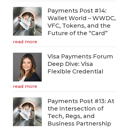
Payments Post #14:
Wallet World – WWDC,
VFC, Tokens, and the
Future of the “Card”
read more
Visa Payments Forum
Deep Dive: Visa
Flexible Credential
read more
Payments Post #13: At
the Intersection of
Tech, Regs, and
Business Partnership