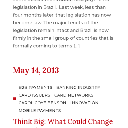
legislation in Brazil. Last week, less than
four months later, that legislation has now
become law. The major tenets of the
legislation remain intact and Brazil is now
firmly in the small group of countries that is
formally coming to terms […]
May 14, 2013
B2B PAYMENTS
BANKING INDUSTRY
CARD ISSUERS
CARD NETWORKS
CAROL COYE BENSON
INNOVATION
MOBILE PAYMENTS
Think Big: What Could Change