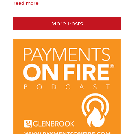
read more
More Posts