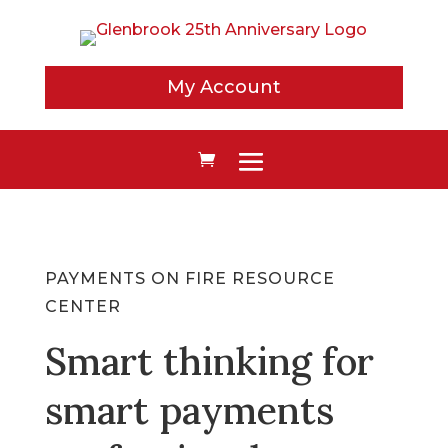
My Account
PAYMENTS ON FIRE RESOURCE
CENTER
Smart thinking for
smart payments