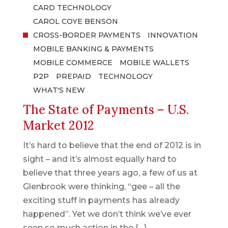
CARD TECHNOLOGY
CAROL COYE BENSON
CROSS-BORDER PAYMENTS
INNOVATION
MOBILE BANKING & PAYMENTS
MOBILE COMMERCE
MOBILE WALLETS
P2P
PREPAID
TECHNOLOGY
WHAT'S NEW
The State of Payments – U.S.
Market 2012
It’s hard to believe that the end of 2012 is in
sight – and it’s almost equally hard to
believe that three years ago, a few of us at
Glenbrook were thinking, “gee – all the
exciting stuff in payments has already
happened”. Yet we don’t think we’ve ever
seen so much action in the […]