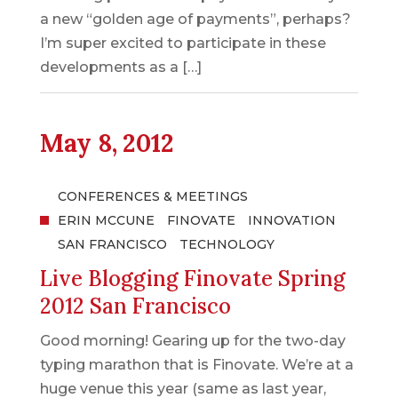
a new “golden age of payments”, perhaps?
I’m super excited to participate in these
developments as a […]
May 8, 2012
CONFERENCES & MEETINGS
ERIN MCCUNE
FINOVATE
INNOVATION
SAN FRANCISCO
TECHNOLOGY
Live Blogging Finovate Spring
2012 San Francisco
Good morning! Gearing up for the two-day
typing marathon that is Finovate. We’re at a
huge venue this year (same as last year,