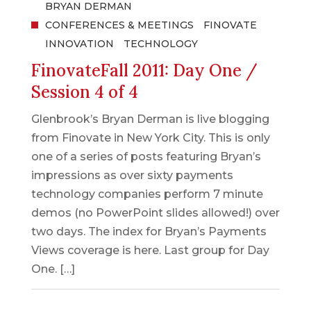
BRYAN DERMAN
CONFERENCES & MEETINGS
FINOVATE
INNOVATION
TECHNOLOGY
FinovateFall 2011: Day One /
Session 4 of 4
Glenbrook’s Bryan Derman is live blogging
from Finovate in New York City. This is only
one of a series of posts featuring Bryan’s
impressions as over sixty payments
technology companies perform 7 minute
demos (no PowerPoint slides allowed!) over
two days. The index for Bryan’s Payments
Views coverage is here. Last group for Day
One. […]