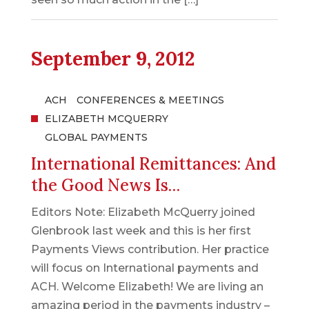
September 9, 2012
ACH
CONFERENCES & MEETINGS
ELIZABETH MCQUERRY
GLOBAL PAYMENTS
International Remittances: And
the Good News Is…
Editors Note: Elizabeth McQuerry joined
Glenbrook last week and this is her first
Payments Views contribution. Her practice
will focus on International payments and
ACH. Welcome Elizabeth! We are living an
amazing period in the payments industry –