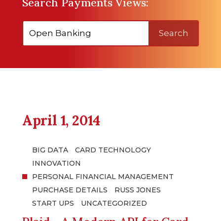
Search Payments Views:
Search
April 1, 2014
BIG DATA
CARD TECHNOLOGY
INNOVATION
PERSONAL FINANCIAL MANAGEMENT
PURCHASE DETAILS
RUSS JONES
START UPS
UNCATEGORIZED