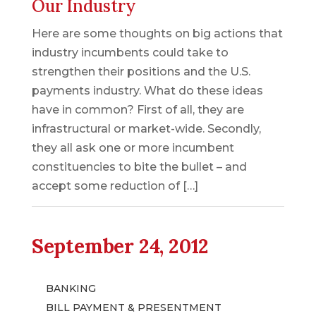
Our Industry
Here are some thoughts on big actions that
industry incumbents could take to
strengthen their positions and the U.S.
payments industry. What do these ideas
have in common? First of all, they are
infrastructural or market-wide. Secondly,
they all ask one or more incumbent
constituencies to bite the bullet – and
accept some reduction of […]
September 24, 2012
BANKING
BILL PAYMENT & PRESENTMENT