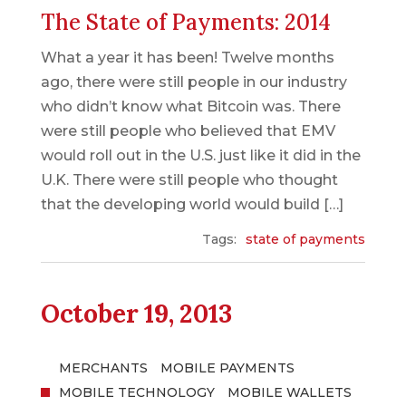
The State of Payments: 2014
What a year it has been! Twelve months
ago, there were still people in our industry
who didn’t know what Bitcoin was. There
were still people who believed that EMV
would roll out in the U.S. just like it did in the
U.K. There were still people who thought
that the developing world would build […]
Tags:
state of payments
October 19, 2013
MERCHANTS
MOBILE PAYMENTS
MOBILE TECHNOLOGY
MOBILE WALLETS