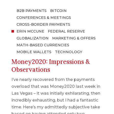
B2B PAYMENTS
BITCOIN
CONFERENCES & MEETINGS
CROSS-BORDER PAYMENTS
ERIN MCCUNE
FEDERAL RESERVE
GLOBALIZATION
MARKETING & OFFERS
MATH-BASED CURRENCIES
MOBILE WALLETS
TECHNOLOGY
Money2020: Impressions &
Observations
I’ve nearly recovered from the payments
overload that was Money2020 last week in
Las Vegas – it was initially exhilarating, then
incredibly exhausting, but I had a fantastic
time. Here’s my admittedly subjective take
based on having attended only two