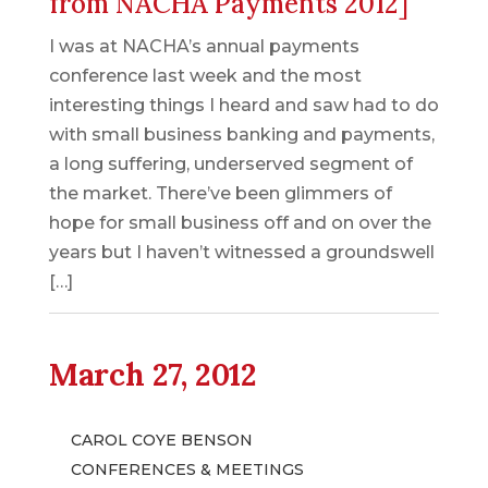
from NACHA Payments 2012]
I was at NACHA’s annual payments
conference last week and the most
interesting things I heard and saw had to do
with small business banking and payments,
a long suffering, underserved segment of
the market. There’ve been glimmers of
hope for small business off and on over the
years but I haven’t witnessed a groundswell
[…]
March 27, 2012
CAROL COYE BENSON
CONFERENCES & MEETINGS