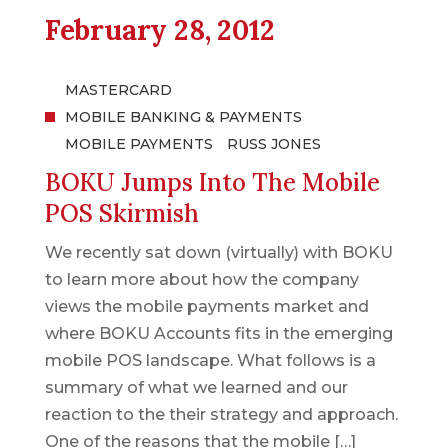
February 28, 2012
MASTERCARD
MOBILE BANKING & PAYMENTS
MOBILE PAYMENTS
RUSS JONES
BOKU Jumps Into The Mobile
POS Skirmish
We recently sat down (virtually) with BOKU
to learn more about how the company
views the mobile payments market and
where BOKU Accounts fits in the emerging
mobile POS landscape. What follows is a
summary of what we learned and our
reaction to the their strategy and approach.
One of the reasons that the mobile […]