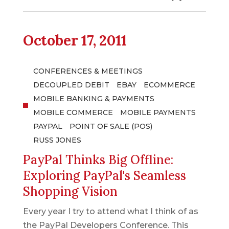
October 17, 2011
CONFERENCES & MEETINGS
DECOUPLED DEBIT
EBAY
ECOMMERCE
MOBILE BANKING & PAYMENTS
MOBILE COMMERCE
MOBILE PAYMENTS
PAYPAL
POINT OF SALE (POS)
RUSS JONES
PayPal Thinks Big Offline:
Exploring PayPal's Seamless
Shopping Vision
Every year I try to attend what I think of as
the PayPal Developers Conference. This