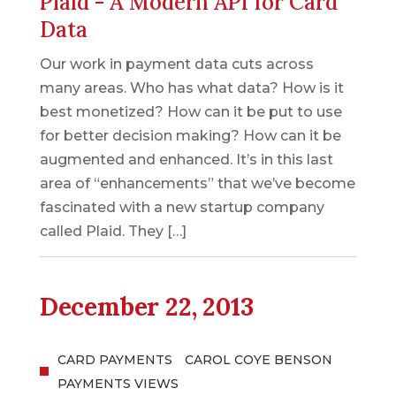
Plaid - A Modern API for Card
Data
Our work in payment data cuts across
many areas. Who has what data? How is it
best monetized? How can it be put to use
for better decision making? How can it be
augmented and enhanced. It’s in this last
area of “enhancements” that we’ve become
fascinated with a new startup company
called Plaid. They […]
December 22, 2013
CARD PAYMENTS
CAROL COYE BENSON
PAYMENTS VIEWS