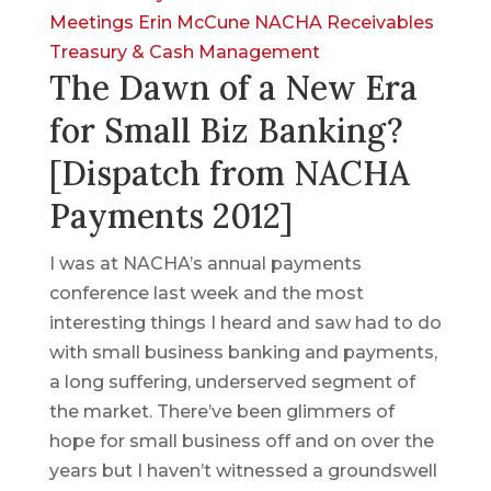
Meetings
Erin McCune
NACHA
Receivables
Treasury & Cash Management
The Dawn of a New Era
for Small Biz Banking?
[Dispatch from NACHA
Payments 2012]
I was at NACHA’s annual payments
conference last week and the most
interesting things I heard and saw had to do
with small business banking and payments,
a long suffering, underserved segment of
the market. There’ve been glimmers of
hope for small business off and on over the
years but I haven’t witnessed a groundswell