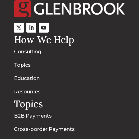
How We Help
Consulting
Topics
Education
Resources
Topics
B2B Payments
Cross-border Payments