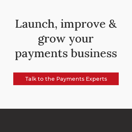
Launch, improve &
grow your
payments business
Talk to the Payments Experts