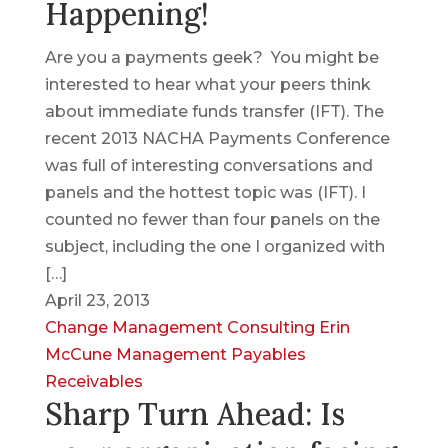
Happening!
Are you a payments geek? You might be
interested to hear what your peers think
about immediate funds transfer (IFT). The
recent 2013 NACHA Payments Conference
was full of interesting conversations and
panels and the hottest topic was (IFT). I
counted no fewer than four panels on the
subject, including the one I organized with
[…]
April 23, 2013
Change Management
Consulting
Erin
McCune
Management
Payables
Receivables
Sharp Turn Ahead: Is