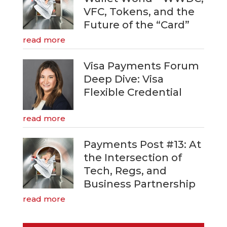
VFC, Tokens, and the
Future of the “Card”
read more
Visa Payments Forum
Deep Dive: Visa
Flexible Credential
read more
Payments Post #13: At
the Intersection of
Tech, Regs, and
Business Partnership
read more