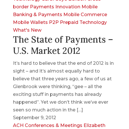
border Payments
Innovation
Mobile
Banking & Payments
Mobile Commerce
Mobile Wallets
P2P
Prepaid
Technology
What's New
The State of Payments –
U.S. Market 2012
It’s hard to believe that the end of 2012 is in
sight – and it’s almost equally hard to
believe that three years ago, a few of us at
Glenbrook were thinking, “gee – all the
exciting stuff in payments has already
happened”. Yet we don’t think we’ve ever
seen so much action in the […]
September 9, 2012
ACH
Conferences & Meetings
Elizabeth