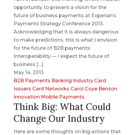
opportunity to present a vision for the
future of business payments at Experian‘s
Payments Strategy Conference 2013.
Acknowledging that it is always dangerous
to make predictions, this is what I envision
for the future of B2B payments:
Interoperability — I expect the future of
business […]
May 14, 2013
B2B Payments
Banking Industry
Card
Issuers
Card Networks
Carol Coye Benson
Innovation
Mobile Payments
Think Big: What Could
Change Our Industry
Here are some thoughts on big actions that