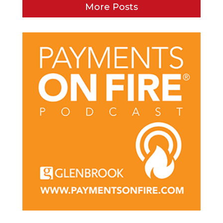
More Posts