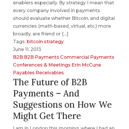
enablers especially. By strategy I mean that
every company involved in payments
should evaluate whether Bitcoin, and digital
currencies (math-based, virtual, etc.) more
broadly, are friend or […]
Tags:
bitcoin strategy
June 11, 2013
B2B
B2B Payments
Commercial Payments
Conferences & Meetings
Erin McCune
Payables
Receivables
The Future of B2B
Payments – And
Suggestions on How We
Might Get There
I am in London this morning, where I had an