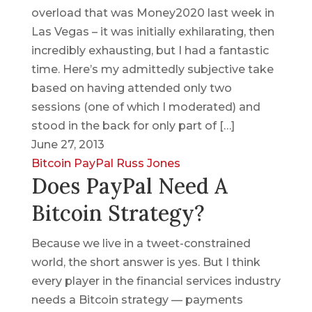
overload that was Money2020 last week in
Las Vegas – it was initially exhilarating, then
incredibly exhausting, but I had a fantastic
time. Here’s my admittedly subjective take
based on having attended only two
sessions (one of which I moderated) and
stood in the back for only part of […]
June 27, 2013
Bitcoin
PayPal
Russ Jones
Does PayPal Need A
Bitcoin Strategy?
Because we live in a tweet-constrained
world, the short answer is yes. But I think
every player in the financial services industry
needs a Bitcoin strategy — payments