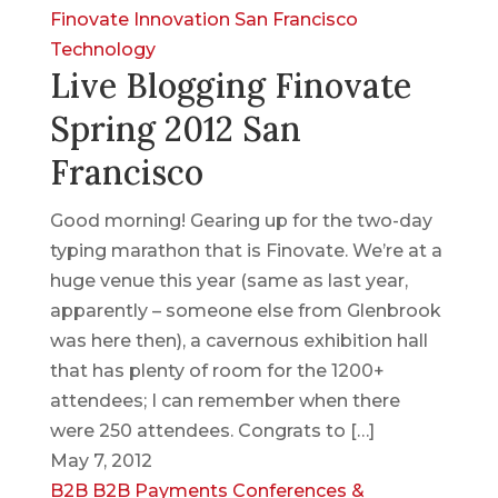
Finovate
Innovation
San Francisco
Technology
Live Blogging Finovate
Spring 2012 San
Francisco
Good morning! Gearing up for the two-day
typing marathon that is Finovate. We’re at a
huge venue this year (same as last year,
apparently – someone else from Glenbrook
was here then), a cavernous exhibition hall
that has plenty of room for the 1200+
attendees; I can remember when there
were 250 attendees. Congrats to […]
May 7, 2012
B2B
B2B Payments
Conferences &