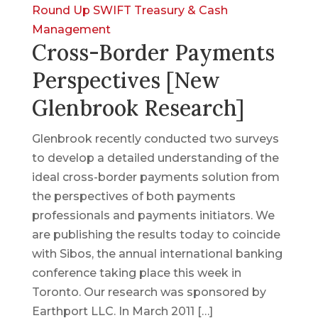
Round Up
SWIFT
Treasury & Cash
Management
Cross-Border Payments
Perspectives [New
Glenbrook Research]
Glenbrook recently conducted two surveys
to develop a detailed understanding of the
ideal cross-border payments solution from
the perspectives of both payments
professionals and payments initiators. We
are publishing the results today to coincide
with Sibos, the annual international banking
conference taking place this week in
Toronto. Our research was sponsored by
Earthport LLC. In March 2011 […]