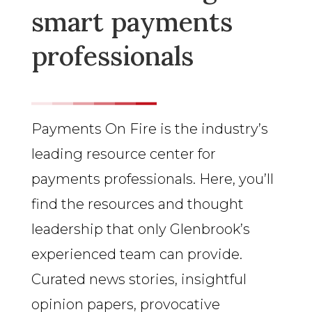
smart payments
professionals
Payments On Fire is the industry’s
leading resource center for
payments professionals. Here, you’ll
find the resources and thought
leadership that only Glenbrook’s
experienced team can provide.
Curated news stories, insightful
opinion papers, provocative