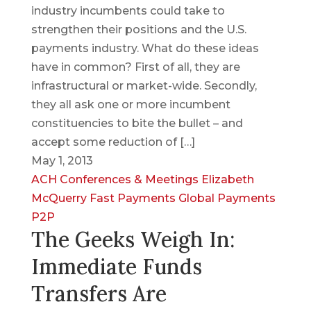
industry incumbents could take to
strengthen their positions and the U.S.
payments industry. What do these ideas
have in common? First of all, they are
infrastructural or market-wide. Secondly,
they all ask one or more incumbent
constituencies to bite the bullet – and
accept some reduction of […]
May 1, 2013
ACH
Conferences & Meetings
Elizabeth
McQuerry
Fast Payments
Global Payments
P2P
The Geeks Weigh In:
Immediate Funds
Transfers Are