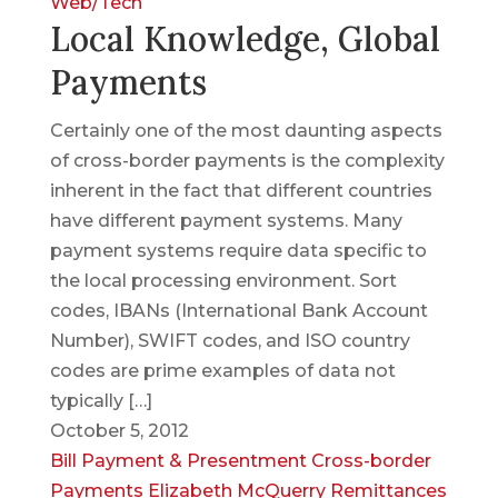
Web/Tech
Local Knowledge, Global
Payments
Certainly one of the most daunting aspects
of cross-border payments is the complexity
inherent in the fact that different countries
have different payment systems. Many
payment systems require data specific to
the local processing environment. Sort
codes, IBANs (International Bank Account
Number), SWIFT codes, and ISO country
codes are prime examples of data not
typically […]
October 5, 2012
Bill Payment & Presentment
Cross-border
Payments
Elizabeth McQuerry
Remittances