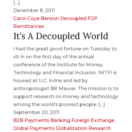
[…]
December 8, 2011
Carol Coye Benson
Decoupled
P2P
Remittances
It’s A Decoupled World
I had the great good fortune on Tuesday to
sit in on the first day of the annual
conference of the Institute for Money,
Technology and Financial Inclusion. IMTFI is
housed at U.C. Irvine and led by
anthropologist Bill Maurer. The mission is to
support research on money and technology
among the world’s poorest people: […]
September 20, 2011
B2B Payments
Banking
Foreign Exchange
Global Payments
Globalization
Research