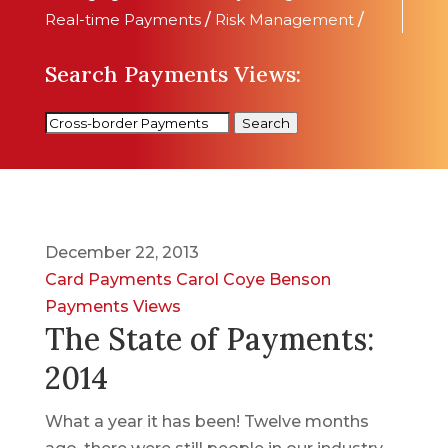
Real-time Payments
/
Risk Management
/
Search Payments Views:
Search
December 22, 2013
Card Payments
Carol Coye Benson
Payments Views
The State of Payments:
2014
What a year it has been! Twelve months