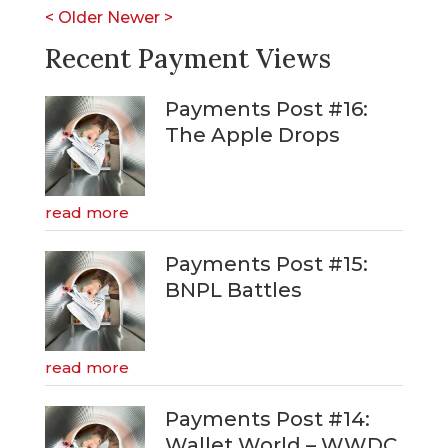
<
Older
Newer
>
Recent Payment Views
Payments Post #16:
The Apple Drops
read more
Payments Post #15:
BNPL Battles
read more
Payments Post #14:
Wallet World – WWDC,