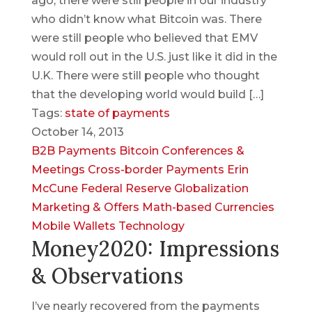
ago, there were still people in our industry
who didn’t know what Bitcoin was. There
were still people who believed that EMV
would roll out in the U.S. just like it did in the
U.K. There were still people who thought
that the developing world would build […]
Tags:
state of payments
October 14, 2013
B2B Payments
Bitcoin
Conferences &
Meetings
Cross-border Payments
Erin
McCune
Federal Reserve
Globalization
Marketing & Offers
Math-based Currencies
Mobile Wallets
Technology
Money2020: Impressions
& Observations
I’ve nearly recovered from the payments