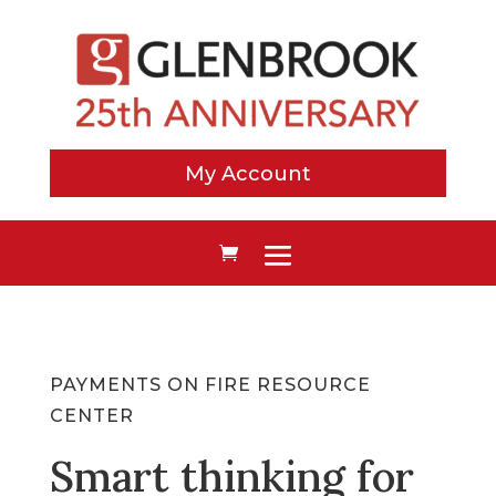
My Account
PAYMENTS ON FIRE RESOURCE
CENTER
Smart thinking for