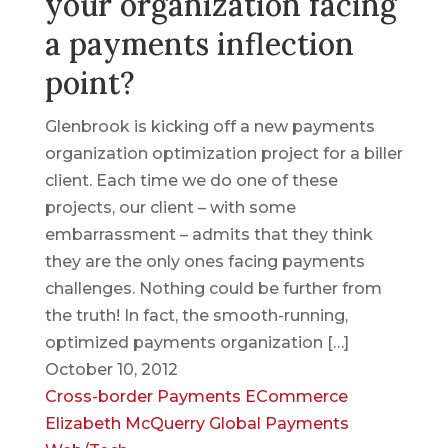
your organization facing
a payments inflection
point?
Glenbrook is kicking off a new payments
organization optimization project for a biller
client. Each time we do one of these
projects, our client – with some
embarrassment – admits that they think
they are the only ones facing payments
challenges. Nothing could be further from
the truth! In fact, the smooth-running,
optimized payments organization […]
October 10, 2012
Cross-border Payments
ECommerce
Elizabeth McQuerry
Global Payments