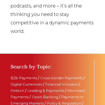
podcasts, and more – it’s all the
thinking you need to stay
competitive in a dynamic payments
world.
Search by Topic:
B2b Payments
/
Cross-border Payments
/
Digital Currencies
/
Financial Inclusion
/
Fintech
/
Leading & Payments
/
Merchant
Payments
/
Open Banking
/
Payments in
Emerging Markets
/
Policy & Regulation
/