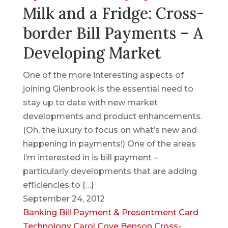
Milk and a Fridge: Cross-
border Bill Payments – A
Developing Market
One of the more interesting aspects of
joining Glenbrook is the essential need to
stay up to date with new market
developments and product enhancements.
(Oh, the luxury to focus on what’s new and
happening in payments!) One of the areas
I’m interested in is bill payment –
particularly developments that are adding
efficiencies to […]
September 24, 2012
Banking
Bill Payment & Presentment
Card
Technology
Carol Coye Benson
Cross-