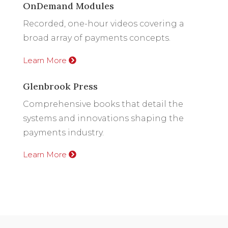
OnDemand Modules
Recorded, one-hour videos covering a
broad array of payments concepts.
Learn More
Glenbrook Press
Comprehensive books that detail the
systems and innovations shaping the
payments industry.
Learn More