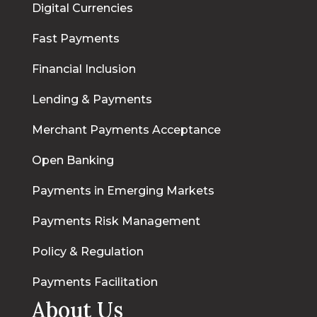
Digital Currencies
Fast Payments
Financial Inclusion
Lending & Payments
Merchant Payments Acceptance
Open Banking
Payments in Emerging Markets
Payments Risk Management
Policy & Regulation
Payments Facilitation
About Us