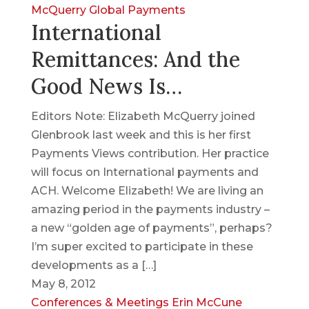
McQuerry
Global Payments
International
Remittances: And the
Good News Is…
Editors Note: Elizabeth McQuerry joined
Glenbrook last week and this is her first
Payments Views contribution. Her practice
will focus on International payments and
ACH. Welcome Elizabeth! We are living an
amazing period in the payments industry –
a new “golden age of payments”, perhaps?
I’m super excited to participate in these
developments as a […]
May 8, 2012
Conferences & Meetings
Erin McCune