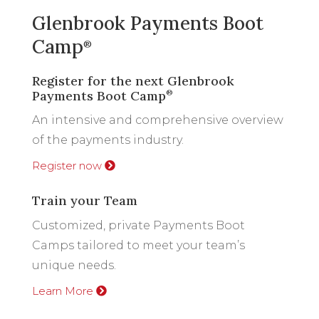
Glenbrook Payments Boot
Camp
®
Register for the next Glenbrook
Payments Boot Camp
®
An intensive and comprehensive overview
of the payments industry.
Register now
Train your Team
Customized, private Payments Boot
Camps tailored to meet your team’s
unique needs.
Learn More